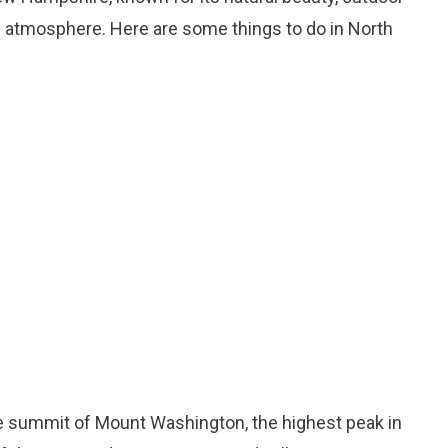
n atmosphere. Here are some things to do in North
the summit of Mount Washington, the highest peak in