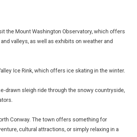
isit the Mount Washington Observatory, which offers
nd valleys, as well as exhibits on weather and
lley Ice Rink, which offers ice skating in the winter.
se-drawn sleigh ride through the snowy countryside,
ators.
 North Conway. The town offers something for
ture, cultural attractions, or simply relaxing in a