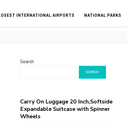
LOSEST INTERNATIONAL AIRPORTS
NATIONAL PARKS
Search
SEARCH
Carry On Luggage 20 Inch,Softside
Expandable Suitcase with Spinner
Wheels