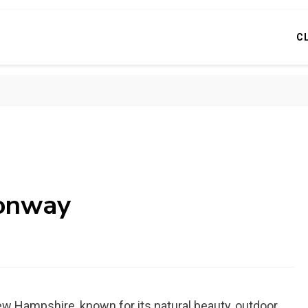
C
conway
ew Hampshire, known for its natural beauty, outdoor