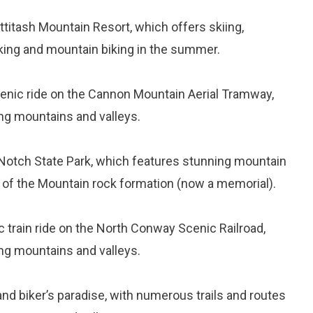
Attitash Mountain Resort, which offers skiing,
iking and mountain biking in the summer.
cenic ride on the Cannon Mountain Aerial Tramway,
ng mountains and valleys.
a Notch State Park, which features stunning mountain
n of the Mountain rock formation (now a memorial).
c train ride on the North Conway Scenic Railroad,
ng mountains and valleys.
and biker’s paradise, with numerous trails and routes