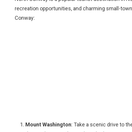
recreation opportunities, and charming small-tow
Conway:
Mount Washington
: Take a scenic drive to 