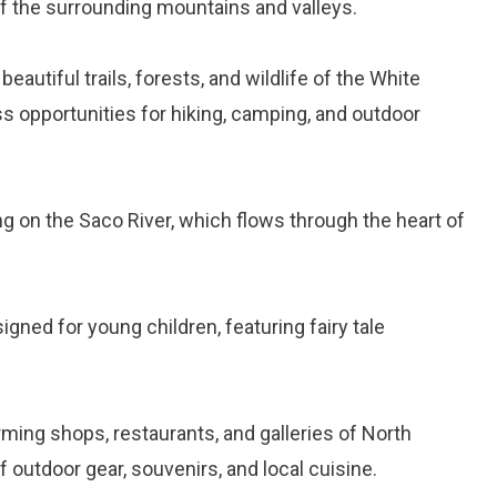
of the surrounding mountains and valleys.
 beautiful trails, forests, and wildlife of the White
s opportunities for hiking, camping, and outdoor
ing on the Saco River, which flows through the heart of
signed for young children, featuring fairy tale
arming shops, restaurants, and galleries of North
 outdoor gear, souvenirs, and local cuisine.