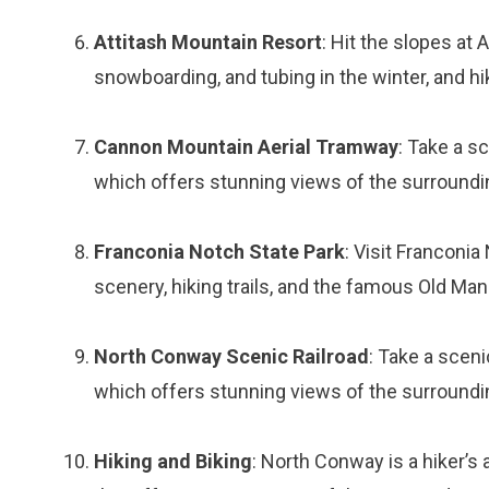
Attitash Mountain Resort
: Hit the slopes at 
snowboarding, and tubing in the winter, and h
Cannon Mountain Aerial Tramway
: Take a s
which offers stunning views of the surroundi
Franconia Notch State Park
: Visit Franconi
scenery, hiking trails, and the famous Old Ma
North Conway Scenic Railroad
: Take a sceni
which offers stunning views of the surroundi
Hiking and Biking
: North Conway is a hiker’s 