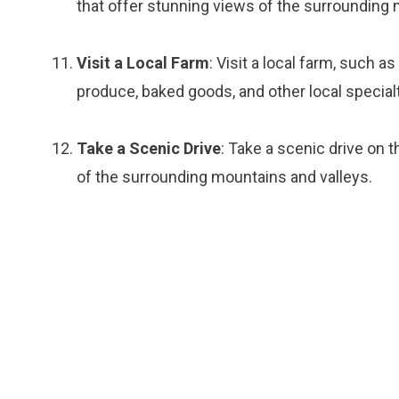
that offer stunning views of the surrounding 
Visit a Local Farm
: Visit a local farm, such 
produce, baked goods, and other local specialt
Take a Scenic Drive
: Take a scenic drive on
of the surrounding mountains and valleys.