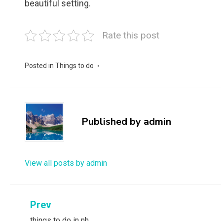
beautiful setting.
Rate this post
Posted in
Things to do
Published by
admin
View all posts by admin
Post
Prev
things to do in nh