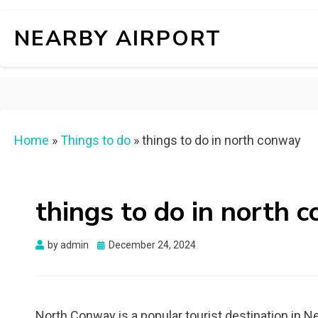
NEARBY AIRPORT
Home
»
Things to do
»
things to do in north conway
things to do in north 
Posted
by
admin
December 24, 2024
on
North Conway is a popular tourist destination in N