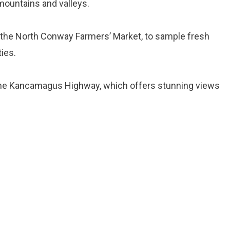
mountains and valleys.
as the North Conway Farmers’ Market, to sample fresh
ies.
 the Kancamagus Highway, which offers stunning views