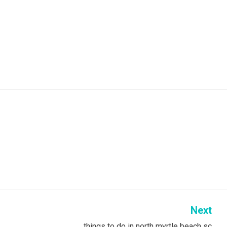
Next
things to do in north myrtle beach sc