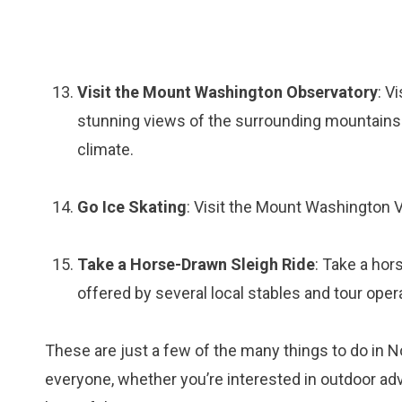
Visit the Mount Washington Observatory
: V
stunning views of the surrounding mountains a
climate.
Go Ice Skating
: Visit the Mount Washington Va
Take a Horse-Drawn Sleigh Ride
: Take a hor
offered by several local stables and tour oper
These are just a few of the many things to do in
everyone, whether you’re interested in outdoor adven