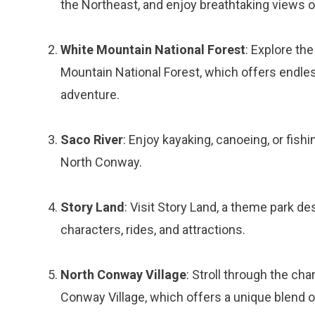
the Northeast, and enjoy breathtaking views 
White Mountain National Forest
: Explore the
Mountain National Forest, which offers endles
adventure.
Saco River
: Enjoy kayaking, canoeing, or fish
North Conway.
Story Land
: Visit Story Land, a theme park de
characters, rides, and attractions.
North Conway Village
: Stroll through the ch
Conway Village, which offers a unique blend of