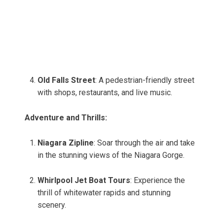
Old Falls Street
: A pedestrian-friendly street
with shops, restaurants, and live music.
Adventure and Thrills:
Niagara Zipline
: Soar through the air and take
in the stunning views of the Niagara Gorge.
Whirlpool Jet Boat Tours
: Experience the
thrill of whitewater rapids and stunning
scenery.