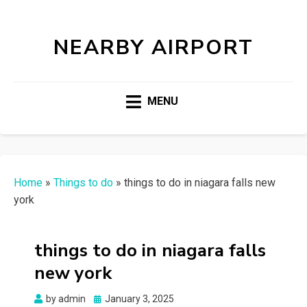
NEARBY AIRPORT
MENU
Home
»
Things to do
»
things to do in niagara falls new
york
things to do in niagara falls
new york
Posted
by
admin
January 3, 2025