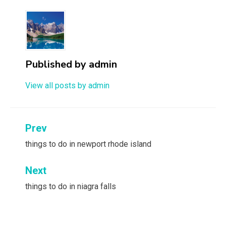
Published by
admin
View all posts by admin
Post
Prev
navigation
things to do in newport rhode island
Next
things to do in niagra falls