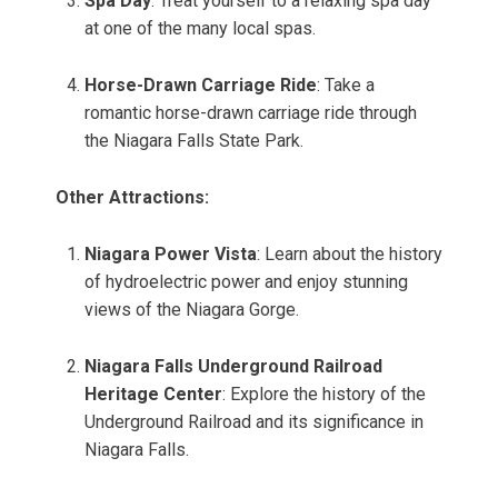
Spa Day
: Treat yourself to a relaxing spa day
at one of the many local spas.
Horse-Drawn Carriage Ride
: Take a
romantic horse-drawn carriage ride through
the Niagara Falls State Park.
Other Attractions:
Niagara Power Vista
: Learn about the history
of hydroelectric power and enjoy stunning
views of the Niagara Gorge.
Niagara Falls Underground Railroad
Heritage Center
: Explore the history of the
Underground Railroad and its significance in
Niagara Falls.