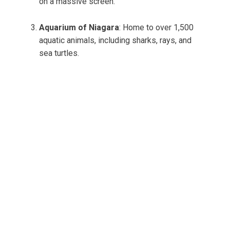
on a massive screen.
Aquarium of Niagara
: Home to over 1,500
aquatic animals, including sharks, rays, and
sea turtles.