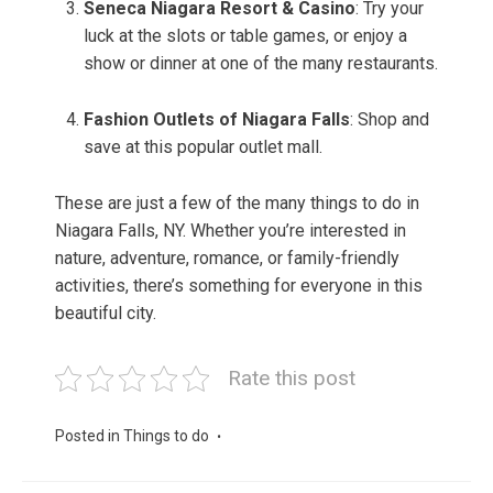
Seneca Niagara Resort & Casino
: Try your
luck at the slots or table games, or enjoy a
show or dinner at one of the many restaurants.
Fashion Outlets of Niagara Falls
: Shop and
save at this popular outlet mall.
These are just a few of the many things to do in
Niagara Falls, NY. Whether you’re interested in
nature, adventure, romance, or family-friendly
activities, there’s something for everyone in this
beautiful city.
Rate this post
Posted in
Things to do