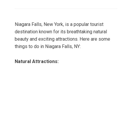
on
Niagara Falls, New York, is a popular tourist
destination known for its breathtaking natural
beauty and exciting attractions. Here are some
things to do in Niagara Falls, NY:
Natural Attractions: