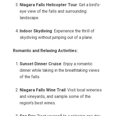
Niagara Falls Helicopter Tour
: Get a bird’s-
eye view of the falls and surrounding
landscape.
Indoor Skydiving
: Experience the thrill of
skydiving without jumping out of a plane.
Romantic and Relaxing Activities:
Sunset Dinner Cruise
: Enjoy a romantic
dinner while taking in the breathtaking views
of the falls.
Niagara Falls Wine Trail
: Visit local wineries
and vineyards, and sample some of the
region’s best wines.