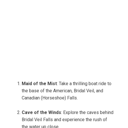
Maid of the Mist
: Take a thrilling boat ride to
the base of the American, Bridal Veil, and
Canadian (Horseshoe) Falls.
Cave of the Winds
: Explore the caves behind
Bridal Veil Falls and experience the rush of
the water up close.