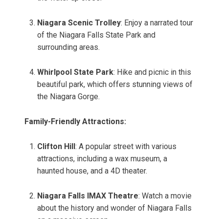
Niagara Scenic Trolley
: Enjoy a narrated tour
of the Niagara Falls State Park and
surrounding areas.
Whirlpool State Park
: Hike and picnic in this
beautiful park, which offers stunning views of
the Niagara Gorge.
Family-Friendly Attractions:
Clifton Hill
: A popular street with various
attractions, including a wax museum, a
haunted house, and a 4D theater.
Niagara Falls IMAX Theatre
: Watch a movie
about the history and wonder of Niagara Falls