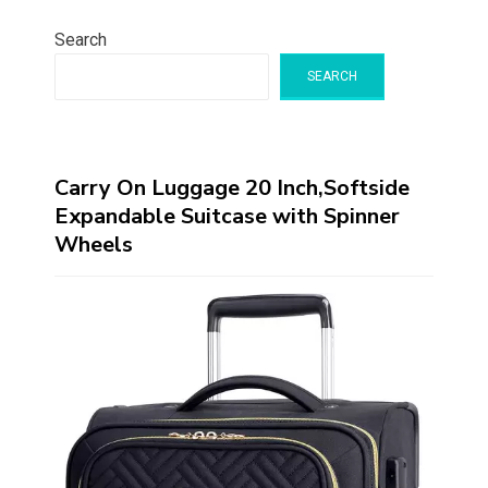
Search
SEARCH
Carry On Luggage 20 Inch,Softside
Expandable Suitcase with Spinner
Wheels