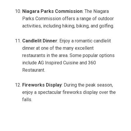
Niagara Parks Commission
: The Niagara
Parks Commission offers a range of outdoor
activities, including hiking, biking, and golfing.
Candlelit Dinner
: Enjoy a romantic candlelit
dinner at one of the many excellent
restaurants in the area. Some popular options
include AG Inspired Cuisine and 360
Restaurant.
Fireworks Display
: During the peak season,
enjoy a spectacular fireworks display over the
falls.