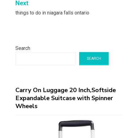
Next
things to do in niagara falls ontario
Search
SEARCH
Carry On Luggage 20 Inch,Softside
Expandable Suitcase with Spinner
Wheels