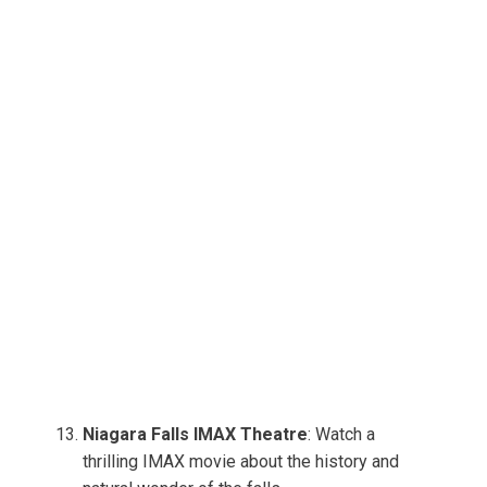
Niagara Falls IMAX Theatre
: Watch a
thrilling IMAX movie about the history and