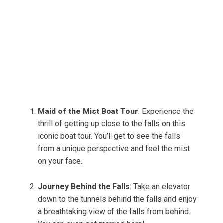
Maid of the Mist Boat Tour
: Experience the
thrill of getting up close to the falls on this
iconic boat tour. You’ll get to see the falls
from a unique perspective and feel the mist
on your face.
Journey Behind the Falls
: Take an elevator
down to the tunnels behind the falls and enjoy
a breathtaking view of the falls from behind.