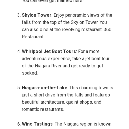
You can even get married here!
Skylon Tower
: Enjoy panoramic views of the
falls from the top of the Skylon Tower. You
can also dine at the revolving restaurant, 360
Restaurant.
Whirlpool Jet Boat Tours
: For a more
adventurous experience, take a jet boat tour
of the Niagara River and get ready to get
soaked.
Niagara-on-the-Lake
: This charming town is
just a short drive from the falls and features
beautiful architecture, quaint shops, and
romantic restaurants.
Wine Tastings
: The Niagara region is known