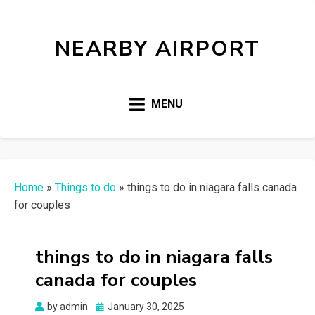
NEARBY AIRPORT
MENU
Home
»
Things to do
»
things to do in niagara falls canada
for couples
things to do in niagara falls
canada for couples
Posted
by
admin
January 30, 2025