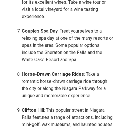
for its excellent wines. Take a wine tour or
visit a local vineyard for a wine tasting
experience.
Couples Spa Day
: Treat yourselves to a
relaxing spa day at one of the many resorts or
spas in the area. Some popular options
include the Sheraton on the Falls and the
White Oaks Resort and Spa.
Horse-Drawn Carriage Rides
: Take a
romantic horse-drawn carriage ride through
the city or along the Niagara Parkway for a
unique and memorable experience.
Clifton Hill
: This popular street in Niagara
Falls features a range of attractions, including
mini-golf, wax museums, and haunted houses.