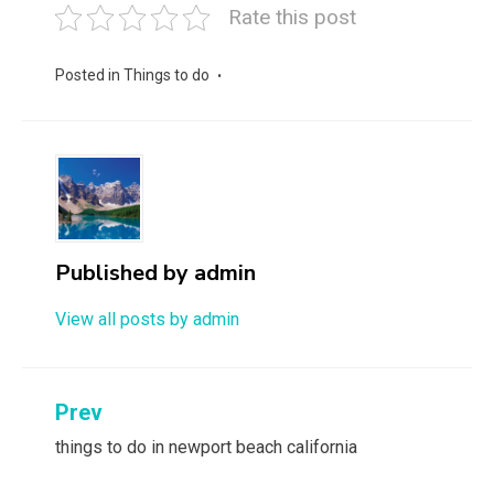
Rate this post
Posted in
Things to do
Published by
admin
View all posts by admin
Post
Prev
navigation
things to do in newport beach california