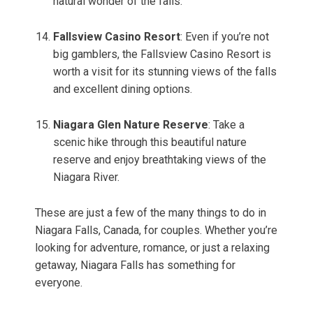
natural wonder of the falls.
Fallsview Casino Resort
: Even if you’re not
big gamblers, the Fallsview Casino Resort is
worth a visit for its stunning views of the falls
and excellent dining options.
Niagara Glen Nature Reserve
: Take a
scenic hike through this beautiful nature
reserve and enjoy breathtaking views of the
Niagara River.
These are just a few of the many things to do in
Niagara Falls, Canada, for couples. Whether you’re
looking for adventure, romance, or just a relaxing
getaway, Niagara Falls has something for
everyone.