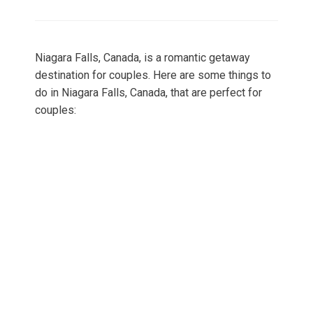
on
Niagara Falls, Canada, is a romantic getaway
destination for couples. Here are some things to
do in Niagara Falls, Canada, that are perfect for
couples: