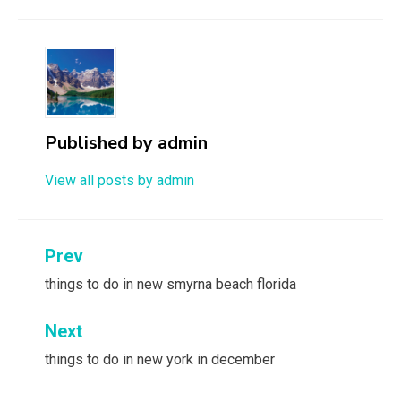
Published by
admin
View all posts by admin
Post
Prev
navigation
things to do in new smyrna beach florida
Next
things to do in new york in december