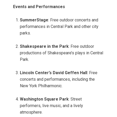
Events and Performances
SummerStage
: Free outdoor concerts and
performances in Central Park and other city
parks.
Shakespeare in the Park
: Free outdoor
productions of Shakespeare’s plays in Central
Park.
Lincoln Center’s David Geffen Hall
: Free
concerts and performances, including the
New York Philharmonic.
Washington Square Park
: Street
performers, live music, and a lively
atmosphere.