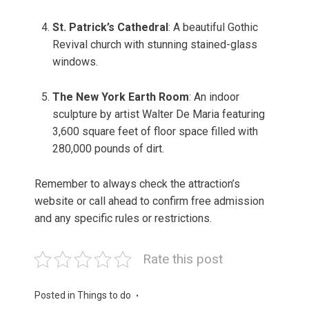
St. Patrick’s Cathedral
: A beautiful Gothic
Revival church with stunning stained-glass
windows.
The New York Earth Room
: An indoor
sculpture by artist Walter De Maria featuring
3,600 square feet of floor space filled with
280,000 pounds of dirt.
Remember to always check the attraction’s
website or call ahead to confirm free admission
and any specific rules or restrictions.
Rate this post
Posted in
Things to do