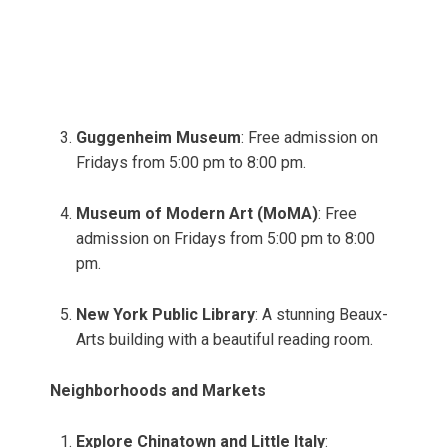
Guggenheim Museum
: Free admission on
Fridays from 5:00 pm to 8:00 pm.
Museum of Modern Art (MoMA)
: Free
admission on Fridays from 5:00 pm to 8:00
pm.
New York Public Library
: A stunning Beaux-
Arts building with a beautiful reading room.
Neighborhoods and Markets
Explore Chinatown and Little Italy
: