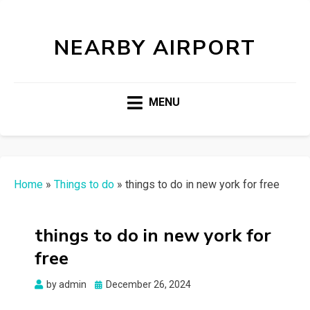
NEARBY AIRPORT
MENU
Home
»
Things to do
»
things to do in new york for free
things to do in new york for
free
Posted
by
admin
December 26, 2024
on