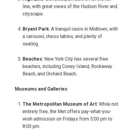
line, with great views of the Hudson River and
cityscape.
Bryant Park
: A tranquil oasis in Midtown, with
a carousel, chess tables, and plenty of
seating.
Beaches
: New York City has several free
beaches, including Coney Island, Rockaway
Beach, and Orchard Beach.
Museums and Galleries
The Metropolitan Museum of Art
: While not
entirely free, the Met offers pay-what-you-
wish admission on Fridays from 5:00 pm to
8:00 pm.