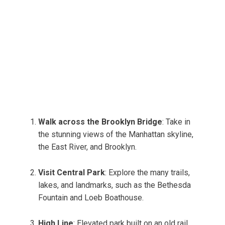
Walk across the Brooklyn Bridge
: Take in
the stunning views of the Manhattan skyline,
the East River, and Brooklyn.
Visit Central Park
: Explore the many trails,
lakes, and landmarks, such as the Bethesda
Fountain and Loeb Boathouse.
High Line
: Elevated park built on an old rail