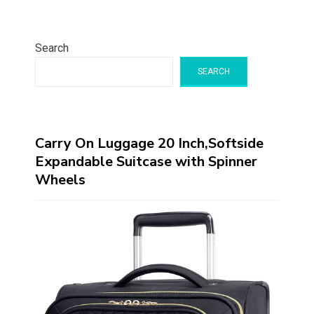
Search
SEARCH
Carry On Luggage 20 Inch,Softside
Expandable Suitcase with Spinner
Wheels