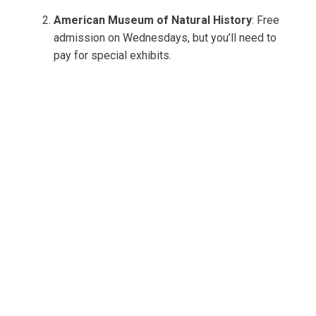
American Museum of Natural History
: Free
admission on Wednesdays, but you’ll need to
pay for special exhibits.