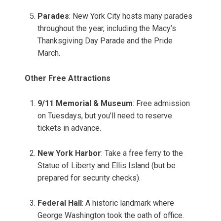
Parades
: New York City hosts many parades
throughout the year, including the Macy’s
Thanksgiving Day Parade and the Pride
March.
Other Free Attractions
9/11 Memorial & Museum
: Free admission
on Tuesdays, but you’ll need to reserve
tickets in advance.
New York Harbor
: Take a free ferry to the
Statue of Liberty and Ellis Island (but be
prepared for security checks).
Federal Hall
: A historic landmark where
George Washington took the oath of office.