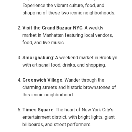
Experience the vibrant culture, food, and
shopping of these two iconic neighborhoods.
Visit the Grand Bazaar NYC
: A weekly
market in Manhattan featuring local vendors,
food, and live music.
Smorgasburg
: A weekend market in Brooklyn
with artisanal food, drinks, and shopping.
Greenwich Village
: Wander through the
charming streets and historic brownstones of
this iconic neighborhood.
Times Square
: The heart of New York City’s
entertainment district, with bright lights, giant
billboards, and street performers.