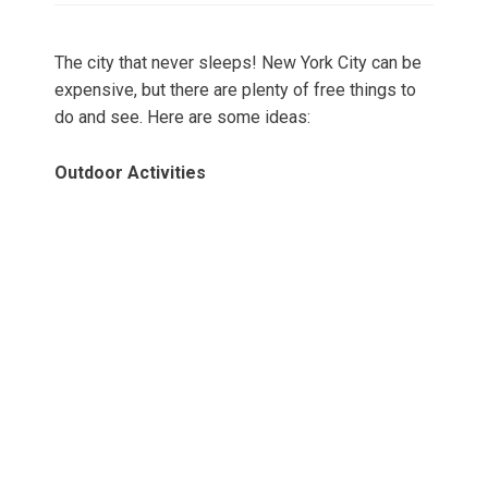
The city that never sleeps! New York City can be
expensive, but there are plenty of free things to
do and see. Here are some ideas:
Outdoor Activities