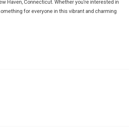
New Haven, Connecticut. Whether you’re interested in
’s something for everyone in this vibrant and charming