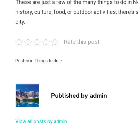
These are just a few of the many things to do in 
history, culture, food, or outdoor activities, there
city.
Rate this post
Posted in
Things to do
Published by
admin
View all posts by admin