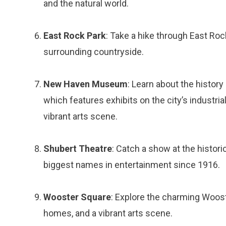
and the natural world.
East Rock Park
: Take a hike through East Roc
surrounding countryside.
New Haven Museum
: Learn about the histo
which features exhibits on the city’s industrial
vibrant arts scene.
Shubert Theatre
: Catch a show at the histor
biggest names in entertainment since 1916.
Wooster Square
: Explore the charming Woost
homes, and a vibrant arts scene.