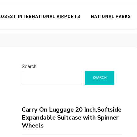
LOSEST INTERNATIONAL AIRPORTS
NATIONAL PARKS
Search
SEARCH
Carry On Luggage 20 Inch,Softside
Expandable Suitcase with Spinner
Wheels