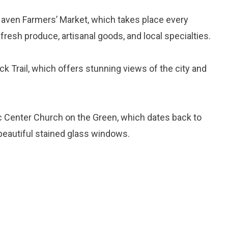
Haven Farmers’ Market, which takes place every
esh produce, artisanal goods, and local specialties.
ck Trail, which offers stunning views of the city and
ric Center Church on the Green, which dates back to
beautiful stained glass windows.