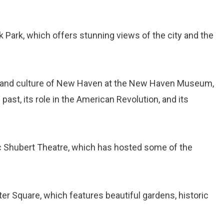
k Park, which offers stunning views of the city and the
ry and culture of New Haven at the New Haven Museum,
 past, its role in the American Revolution, and its
ic Shubert Theatre, which has hosted some of the
er Square, which features beautiful gardens, historic