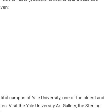
aven:
utiful campus of Yale University, one of the oldest and
es. Visit the Yale University Art Gallery, the Sterling