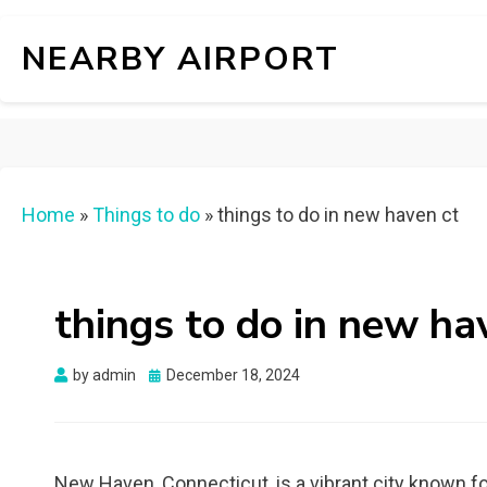
NEARBY AIRPORT
Home
»
Things to do
»
things to do in new haven ct
things to do in new ha
Posted
by
admin
December 18, 2024
on
New Haven, Connecticut, is a vibrant city known for 