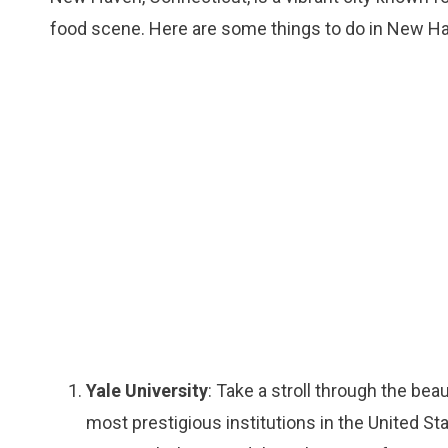
food scene. Here are some things to do in New H
Yale University
: Take a stroll through the bea
most prestigious institutions in the United Stat