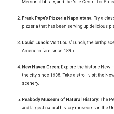
Memorial Library, and the Yale Center for Britis
Frank Pepe’s Pizzeria Napoletana
: Try a cla
pizzeria that has been serving up delicious pi
Louis’ Lunch
: Visit Louis’ Lunch, the birthpl
American fare since 1895.
New Haven Green
: Explore the historic New 
the city since 1638. Take a stroll, visit the
scenery.
Peabody Museum of Natural History
: The P
and largest natural history museums in the U