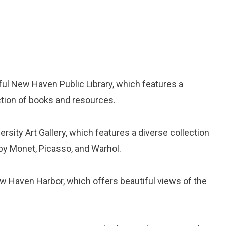
iful New Haven Public Library, which features a
ction of books and resources.
iversity Art Gallery, which features a diverse collection
 by Monet, Picasso, and Warhol.
New Haven Harbor, which offers beautiful views of the