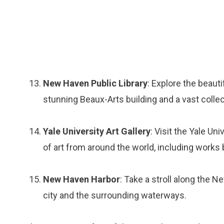
New Haven Public Library
: Explore the beaut
stunning Beaux-Arts building and a vast colle
Yale University Art Gallery
: Visit the Yale Un
of art from around the world, including works
New Haven Harbor
: Take a stroll along the 
city and the surrounding waterways.