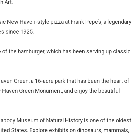
h Art.
ssic New Haven-style pizza at Frank Pepe’s, a legendary
es since 1925.
ace of the hamburger, which has been serving up classic
Haven Green, a 16-acre park that has been the heart of
 New Haven Green Monument, and enjoy the beautiful
eabody Museum of Natural History is one of the oldest
nited States. Explore exhibits on dinosaurs, mammals,