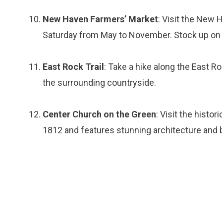
New Haven Farmers’ Market
: Visit the New 
Saturday from May to November. Stock up on fr
East Rock Trail
: Take a hike along the East Ro
the surrounding countryside.
Center Church on the Green
: Visit the histo
1812 and features stunning architecture and 