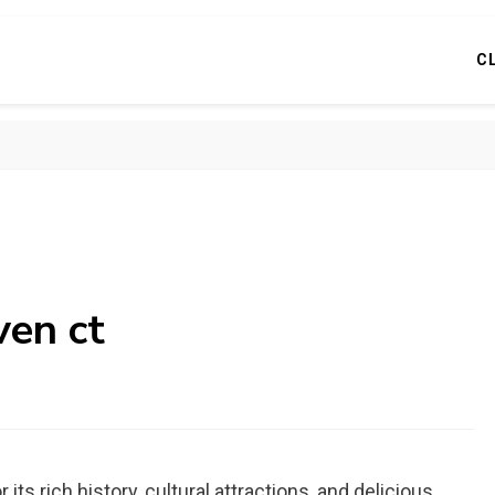
C
ven ct
its rich history, cultural attractions, and delicious