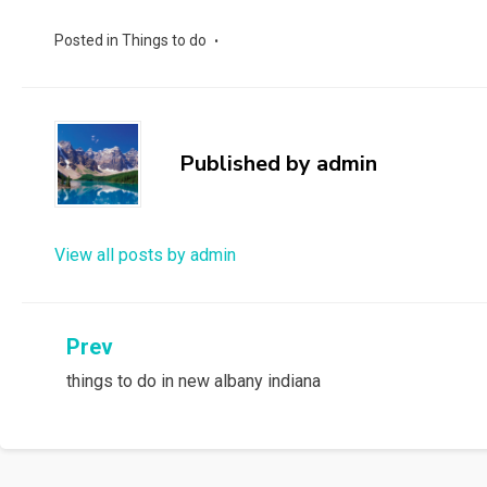
Posted in
Things to do
Published by
admin
View all posts by admin
Post
Prev
things to do in new albany indiana
navigation