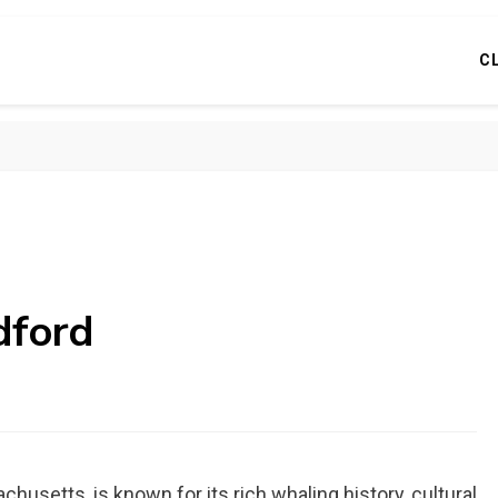
C
dford
usetts, is known for its rich whaling history, cultural