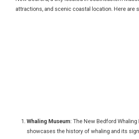
attractions, and scenic coastal location. Here are
Whaling Museum
: The New Bedford Whaling Mu
showcases the history of whaling and its signi