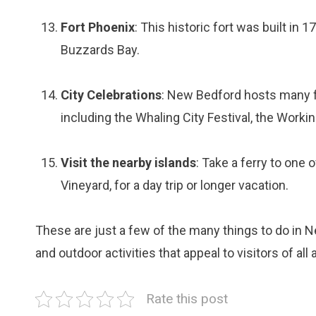
Fort Phoenix
: This historic fort was built in
Buzzards Bay.
City Celebrations
: New Bedford hosts many fe
including the Whaling City Festival, the Worki
Visit the nearby islands
: Take a ferry to one 
Vineyard, for a day trip or longer vacation.
These are just a few of the many things to do in Ne
and outdoor activities that appeal to visitors of all 
Rate this post