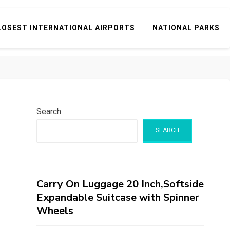
LOSEST INTERNATIONAL AIRPORTS
NATIONAL PARKS
Search
SEARCH
Carry On Luggage 20 Inch,Softside
Expandable Suitcase with Spinner
Wheels