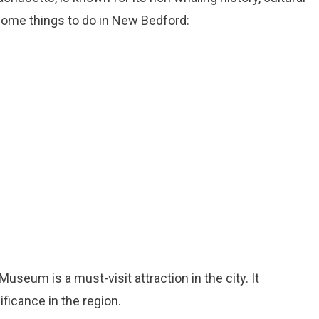
 some things to do in New Bedford:
seum is a must-visit attraction in the city. It
ficance in the region.