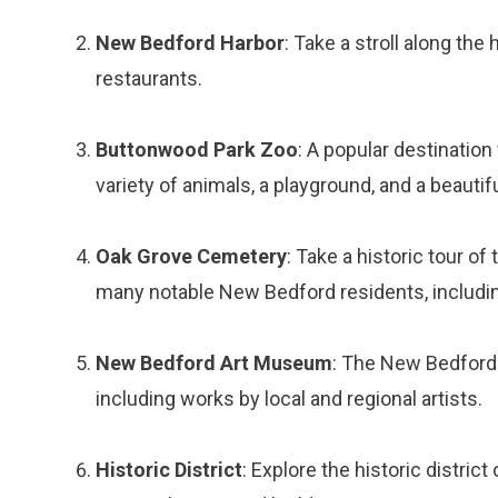
New Bedford Harbor
: Take a stroll along th
restaurants.
Buttonwood Park Zoo
: A popular destination
variety of animals, a playground, and a beautif
Oak Grove Cemetery
: Take a historic tour of
many notable New Bedford residents, including
New Bedford Art Museum
: The New Bedford 
including works by local and regional artists.
Historic District
: Explore the historic distri