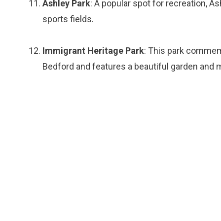
Ashley Park
: A popular spot for recreation, As
sports fields.
Immigrant Heritage Park
: This park commem
Bedford and features a beautiful garden and