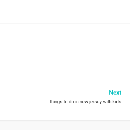
Next
things to do in new jersey with kids