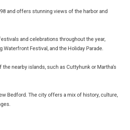
 1798 and offers stunning views of the harbor and
stivals and celebrations throughout the year,
ng Waterfront Festival, and the Holiday Parade.
of the nearby islands, such as Cuttyhunk or Martha’s
w Bedford. The city offers a mix of history, culture,
ages.