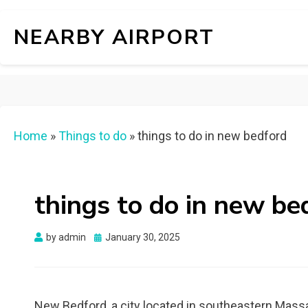
NEARBY AIRPORT
Home
»
Things to do
»
things to do in new bedford
things to do in new be
Posted
by
admin
January 30, 2025
on
New Bedford, a city located in southeastern Massach