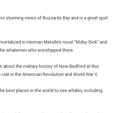
rs stunning views of Buzzards Bay and is a great spot
mmortalized in Herman Melville’s novel "Moby-Dick" and
the whalemen who worshipped there.
rn about the military history of New Bedford at this
 role in the American Revolution and World War II.
he best places in the world to see whales, including