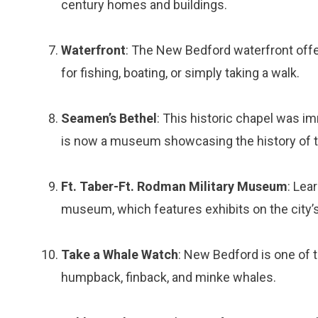
century homes and buildings.
Waterfront
: The New Bedford waterfront offe
for fishing, boating, or simply taking a walk.
Seamen’s Bethel
: This historic chapel was i
is now a museum showcasing the history of 
Ft. Taber-Ft. Rodman Military Museum
: Lea
museum, which features exhibits on the city’s
Take a Whale Watch
: New Bedford is one of t
humpback, finback, and minke whales.