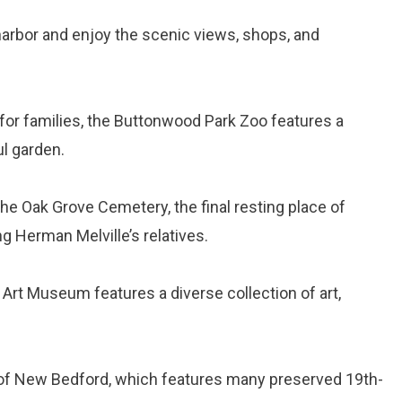
e harbor and enjoy the scenic views, shops, and
 for families, the Buttonwood Park Zoo features a
ul garden.
 the Oak Grove Cemetery, the final resting place of
 Herman Melville’s relatives.
Art Museum features a diverse collection of art,
ct of New Bedford, which features many preserved 19th-