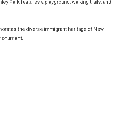
hley Park features a playground, walking trails, and
orates the diverse immigrant heritage of New
 monument.