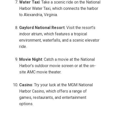
Water Taxi
: Take a scenic ride on the National
Harbor Water Taxi, which connects the harbor
to Alexandria, Virginia.
Gaylord National Resort
: Visit the resort’s
indoor atrium, which features a tropical
environment, waterfalls, and a scenic elevator
ride.
Movie Night
: Catch a movie at the National
Harbor’s outdoor movie screen or at the on-
site AMC movie theater.
Casino
: Try your luck at the MGM National
Harbor Casino, which offers a range of
games, restaurants, and entertainment
options.