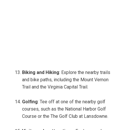
Biking and Hiking
: Explore the nearby trails
and bike paths, including the Mount Vernon
Trail and the Virginia Capital Trail.
Golfing
: Tee off at one of the nearby golf
courses, such as the National Harbor Golf
Course or the The Golf Club at Lansdowne.