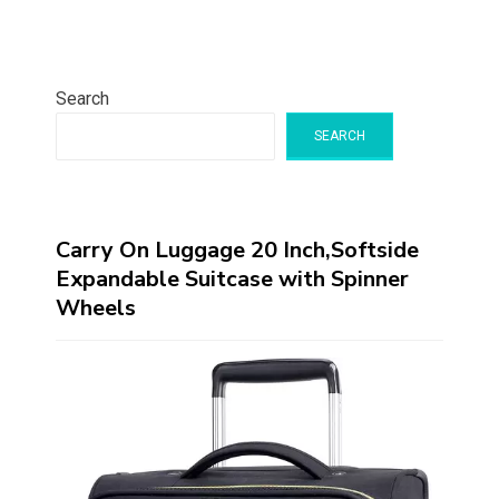
Search
SEARCH
Carry On Luggage 20 Inch,Softside
Expandable Suitcase with Spinner
Wheels