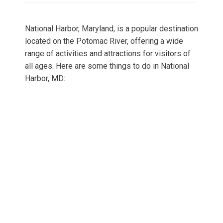
National Harbor, Maryland, is a popular destination
located on the Potomac River, offering a wide
range of activities and attractions for visitors of
all ages. Here are some things to do in National
Harbor, MD: