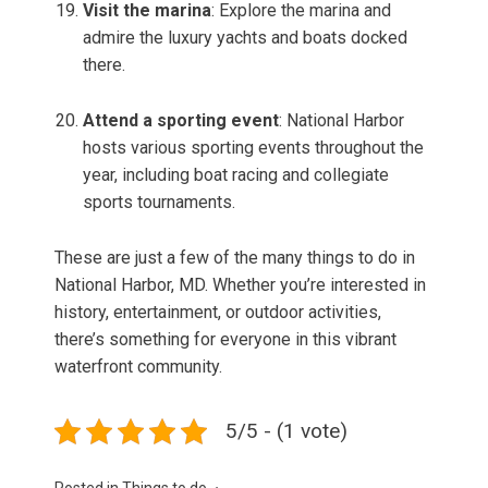
Visit the marina
: Explore the marina and
admire the luxury yachts and boats docked
there.
Attend a sporting event
: National Harbor
hosts various sporting events throughout the
year, including boat racing and collegiate
sports tournaments.
These are just a few of the many things to do in
National Harbor, MD. Whether you’re interested in
history, entertainment, or outdoor activities,
there’s something for everyone in this vibrant
waterfront community.
5/5 - (1 vote)