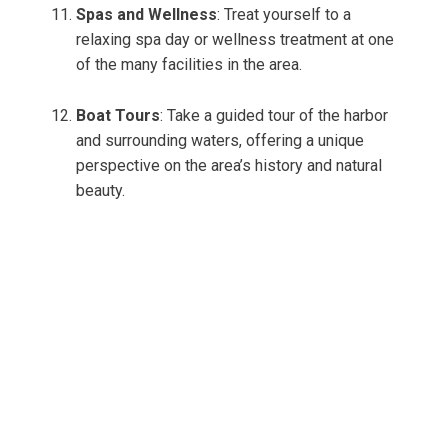
Spas and Wellness
: Treat yourself to a
relaxing spa day or wellness treatment at one
of the many facilities in the area.
Boat Tours
: Take a guided tour of the harbor
and surrounding waters, offering a unique
perspective on the area’s history and natural
beauty.