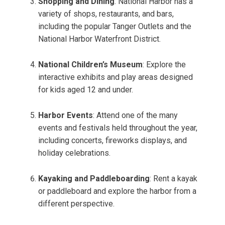
Shopping and Dining
: National Harbor has a
variety of shops, restaurants, and bars,
including the popular Tanger Outlets and the
National Harbor Waterfront District.
National Children’s Museum
: Explore the
interactive exhibits and play areas designed
for kids aged 12 and under.
Harbor Events
: Attend one of the many
events and festivals held throughout the year,
including concerts, fireworks displays, and
holiday celebrations.
Kayaking and Paddleboarding
: Rent a kayak
or paddleboard and explore the harbor from a
different perspective.