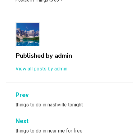
Posted in
Things to do
Published by
admin
View all posts by admin
Post
Prev
navigation
things to do in nashville tonight
Next
things to do in near me for free