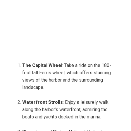
The Capital Wheel
: Take a ride on the 180-
foot tall Ferris wheel, which offers stunning
views of the harbor and the surrounding
landscape.
Waterfront Strolls
: Enjoy a leisurely walk
along the harbor’s waterfront, admiring the
boats and yachts docked in the marina.