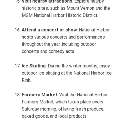
Visit nearby attractions
: Explore nearby
historic sites, such as Mount Vernon and the
MGM National Harbor Historic District.
Attend a concert or show
: National Harbor
hosts various concerts and performances
throughout the year, including outdoor
concerts and comedy acts.
Ice Skating
: During the winter months, enjoy
outdoor ice skating at the National Harbor Ice
Rink.
Farmers Market
: Visit the National Harbor
Farmers Market, which takes place every
Saturday morning, offering fresh produce,
baked goods, and local products.