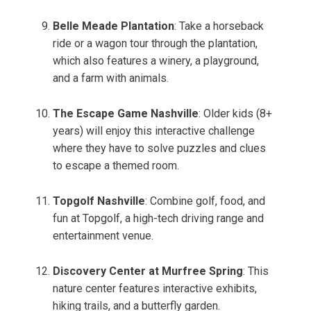
Belle Meade Plantation
: Take a horseback
ride or a wagon tour through the plantation,
which also features a winery, a playground,
and a farm with animals.
The Escape Game Nashville
: Older kids (8+
years) will enjoy this interactive challenge
where they have to solve puzzles and clues
to escape a themed room.
Topgolf Nashville
: Combine golf, food, and
fun at Topgolf, a high-tech driving range and
entertainment venue.
Discovery Center at Murfree Spring
: This
nature center features interactive exhibits,
hiking trails, and a butterfly garden.