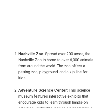
Nashville Zoo
: Spread over 200 acres, the
Nashville Zoo is home to over 6,000 animals
from around the world. The zoo offers a
petting zoo, playground, and a zip line for
kids.
Adventure Science Center
: This science
museum features interactive exhibits that
encourage kids to learn through hands-on