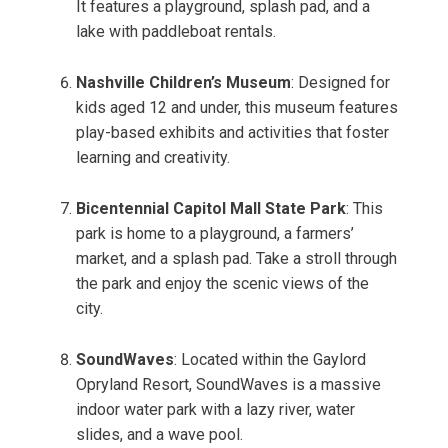
It features a playground, splash pad, and a
lake with paddleboat rentals.
Nashville Children’s Museum
: Designed for
kids aged 12 and under, this museum features
play-based exhibits and activities that foster
learning and creativity.
Bicentennial Capitol Mall State Park
: This
park is home to a playground, a farmers’
market, and a splash pad. Take a stroll through
the park and enjoy the scenic views of the
city.
SoundWaves
: Located within the Gaylord
Opryland Resort, SoundWaves is a massive
indoor water park with a lazy river, water
slides, and a wave pool.