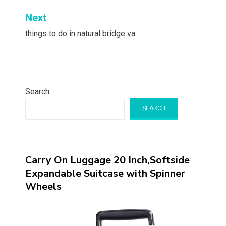
Next
things to do in natural bridge va
Search
SEARCH
Carry On Luggage 20 Inch,Softside
Expandable Suitcase with Spinner
Wheels