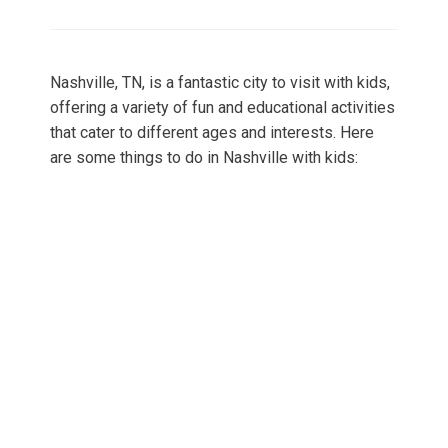
on
Nashville, TN, is a fantastic city to visit with kids,
offering a variety of fun and educational activities
that cater to different ages and interests. Here
are some things to do in Nashville with kids: