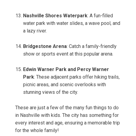
Nashville Shores Waterpark
: A fun-filled
water park with water slides, a wave pool, and
a lazy river.
Bridgestone Arena
: Catch a family-friendly
show or sports event at this popular arena.
Edwin Warner Park and Percy Warner
Park
: These adjacent parks offer hiking trails,
picnic areas, and scenic overlooks with
stunning views of the city.
These are just a few of the many fun things to do
in Nashville with kids. The city has something for
every interest and age, ensuring a memorable trip
for the whole family!