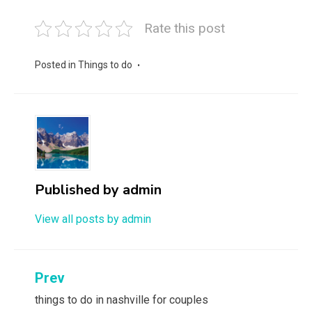
Rate this post
Posted in
Things to do
Published by
admin
View all posts by admin
Post
Prev
navigation
things to do in nashville for couples