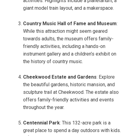
activities. Highlights include a planetarium, a
giant model train layout, and a makerspace.
Country Music Hall of Fame and Museum
:
While this attraction might seem geared
towards adults, the museum offers family-
friendly activities, including a hands-on
instrument gallery and a children’s exhibit on
the history of country music.
Cheekwood Estate and Gardens
: Explore
the beautiful gardens, historic mansion, and
sculpture trail at Cheekwood. The estate also
offers family-friendly activities and events
throughout the year.
Centennial Park
: This 132-acre park is a
great place to spend a day outdoors with kids.