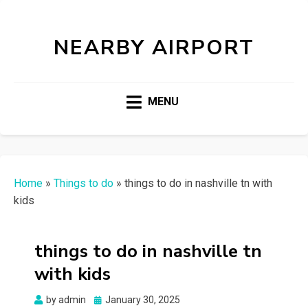
NEARBY AIRPORT
MENU
Home
»
Things to do
»
things to do in nashville tn with
kids
things to do in nashville tn
with kids
Posted
by
admin
January 30, 2025