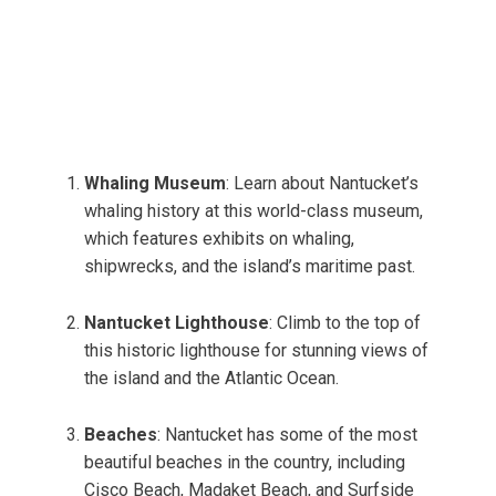
Whaling Museum
: Learn about Nantucket’s
whaling history at this world-class museum,
which features exhibits on whaling,
shipwrecks, and the island’s maritime past.
Nantucket Lighthouse
: Climb to the top of
this historic lighthouse for stunning views of
the island and the Atlantic Ocean.
Beaches
: Nantucket has some of the most
beautiful beaches in the country, including
Cisco Beach, Madaket Beach, and Surfside