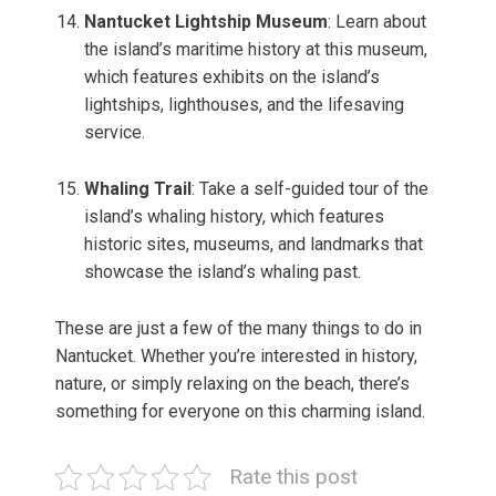
Nantucket Lightship Museum
: Learn about
the island’s maritime history at this museum,
which features exhibits on the island’s
lightships, lighthouses, and the lifesaving
service.
Whaling Trail
: Take a self-guided tour of the
island’s whaling history, which features
historic sites, museums, and landmarks that
showcase the island’s whaling past.
These are just a few of the many things to do in
Nantucket. Whether you’re interested in history,
nature, or simply relaxing on the beach, there’s
something for everyone on this charming island.
Rate this post