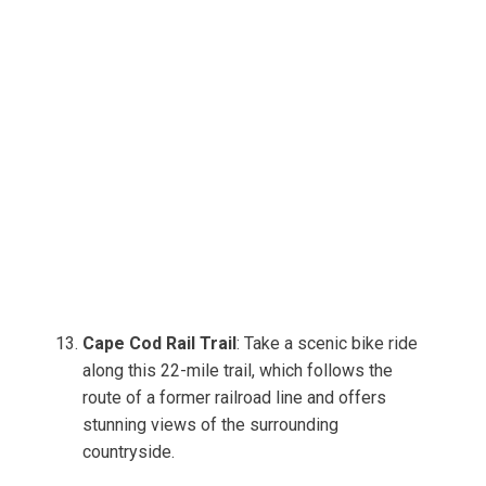
Cape Cod Rail Trail
: Take a scenic bike ride
along this 22-mile trail, which follows the
route of a former railroad line and offers
stunning views of the surrounding
countryside.