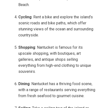
Beach.
Cycling
: Rent a bike and explore the island’s
scenic roads and bike paths, which offer
stunning views of the ocean and surrounding
countryside.
Shopping
: Nantucket is famous for its
upscale shopping, with boutiques, art
galleries, and antique shops selling
everything from high-end clothing to unique
souvenirs.
Dining
: Nantucket has a thriving food scene,
with a range of restaurants serving everything
from fresh seafood to gourmet cuisine.