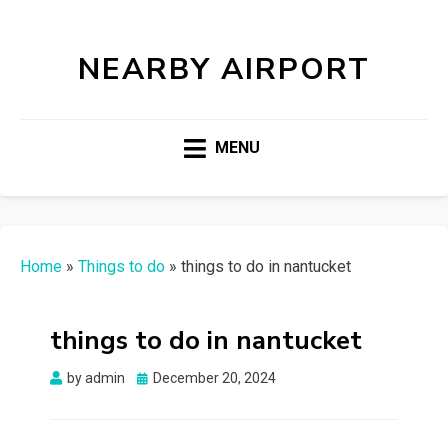
NEARBY AIRPORT
MENU
Home
»
Things to do
»
things to do in nantucket
things to do in nantucket
Posted
by
admin
December 20, 2024
on