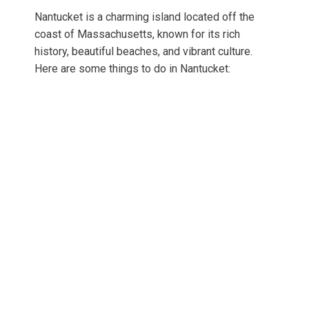
Nantucket is a charming island located off the
coast of Massachusetts, known for its rich
history, beautiful beaches, and vibrant culture.
Here are some things to do in Nantucket: