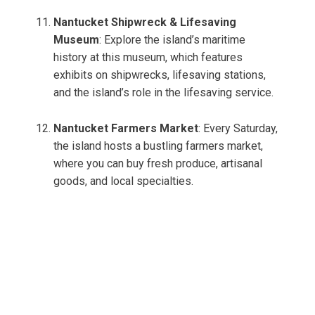
Nantucket Shipwreck & Lifesaving
Museum
: Explore the island’s maritime
history at this museum, which features
exhibits on shipwrecks, lifesaving stations,
and the island’s role in the lifesaving service.
Nantucket Farmers Market
: Every Saturday,
the island hosts a bustling farmers market,
where you can buy fresh produce, artisanal
goods, and local specialties.