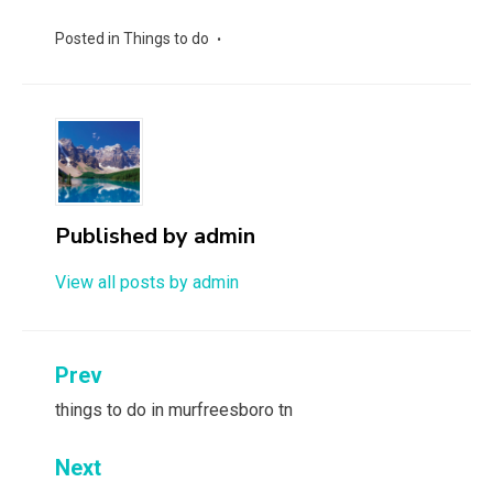
Posted in
Things to do
Published by
admin
View all posts by admin
Post
Prev
navigation
things to do in murfreesboro tn
Next