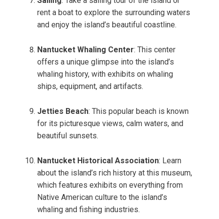
Sailing
: Take a sailing tour of the island or
rent a boat to explore the surrounding waters
and enjoy the island’s beautiful coastline.
Nantucket Whaling Center
: This center
offers a unique glimpse into the island’s
whaling history, with exhibits on whaling
ships, equipment, and artifacts.
Jetties Beach
: This popular beach is known
for its picturesque views, calm waters, and
beautiful sunsets.
Nantucket Historical Association
: Learn
about the island’s rich history at this museum,
which features exhibits on everything from
Native American culture to the island’s
whaling and fishing industries.