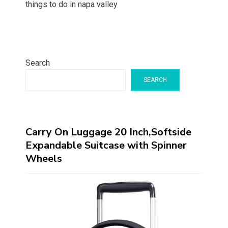
things to do in napa valley
Search
SEARCH
Carry On Luggage 20 Inch,Softside
Expandable Suitcase with Spinner
Wheels