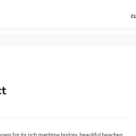
C
ct
own for its rich maritime history, beautiful beaches,