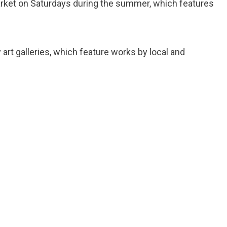
market on Saturdays during the summer, which features
 art galleries, which feature works by local and