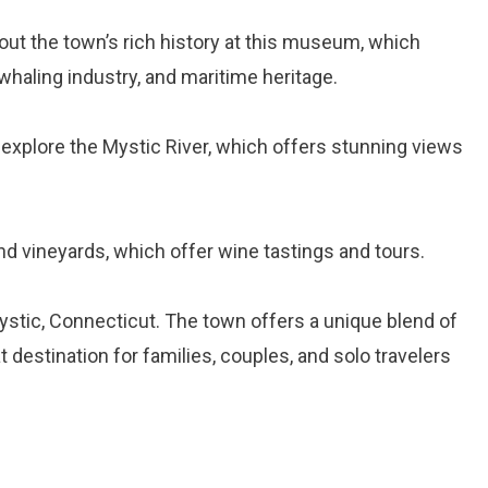
bout the town’s rich history at this museum, which
 whaling industry, and maritime heritage.
 explore the Mystic River, which offers stunning views
and vineyards, which offer wine tastings and tours.
ystic, Connecticut. The town offers a unique blend of
at destination for families, couples, and solo travelers