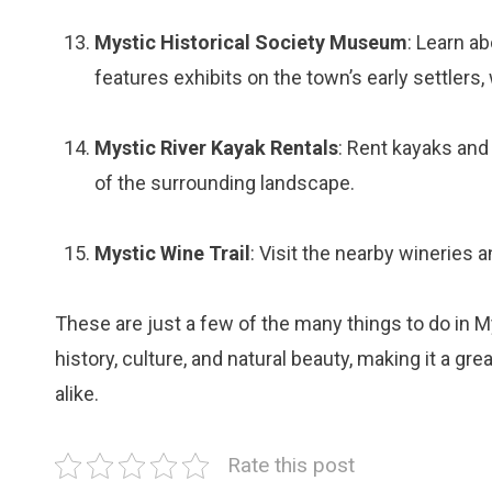
Mystic Historical Society Museum
: Learn a
features exhibits on the town’s early settlers,
Mystic River Kayak Rentals
: Rent kayaks and
of the surrounding landscape.
Mystic Wine Trail
: Visit the nearby wineries 
These are just a few of the many things to do in M
history, culture, and natural beauty, making it a gre
alike.
Rate this post