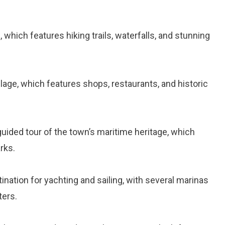
, which features hiking trails, waterfalls, and stunning
illage, which features shops, restaurants, and historic
-guided tour of the town’s maritime heritage, which
rks.
tination for yachting and sailing, with several marinas
ters.