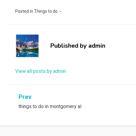
Posted in
Things to do
Published by
admin
View all posts by admin
Post
Prev
things to do in montgomery al
navigation