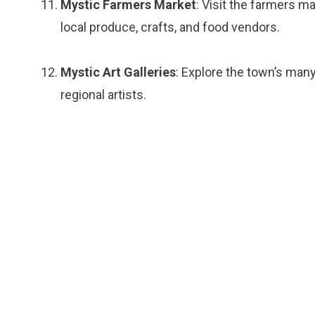
Mystic Farmers Market
: Visit the farmers 
local produce, crafts, and food vendors.
Mystic Art Galleries
: Explore the town’s many
regional artists.