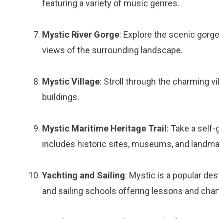
featuring a variety of music genres.
Mystic River Gorge
: Explore the scenic gorge
views of the surrounding landscape.
Mystic Village
: Stroll through the charming v
buildings.
Mystic Maritime Heritage Trail
: Take a self
includes historic sites, museums, and landma
Yachting and Sailing
: Mystic is a popular des
and sailing schools offering lessons and char