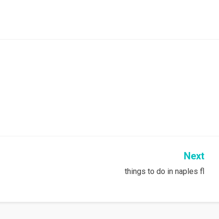
Next
things to do in naples fl