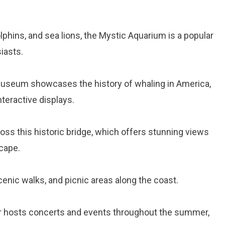
phins, and sea lions, the Mystic Aquarium is a popular
iasts.
museum showcases the history of whaling in America,
nteractive displays.
cross this historic bridge, which offers stunning views
cape.
cenic walks, and picnic areas along the coast.
er hosts concerts and events throughout the summer,