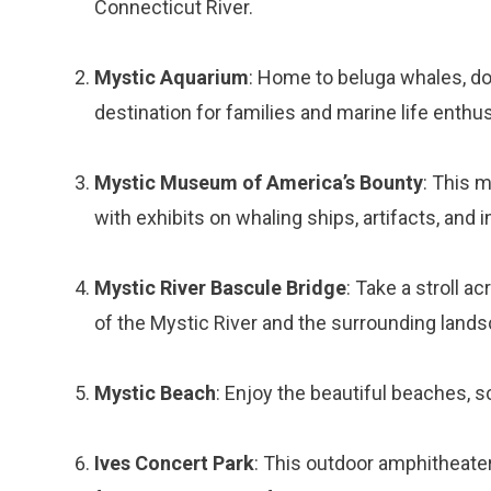
Connecticut River.
Mystic Aquarium
: Home to beluga whales, dol
destination for families and marine life enthus
Mystic Museum of America’s Bounty
: This 
with exhibits on whaling ships, artifacts, and i
Mystic River Bascule Bridge
: Take a stroll a
of the Mystic River and the surrounding lands
Mystic Beach
: Enjoy the beautiful beaches, s
Ives Concert Park
: This outdoor amphitheat