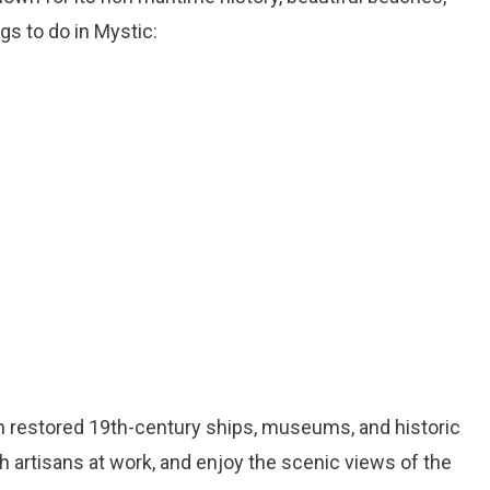
gs to do in Mystic:
ith restored 19th-century ships, museums, and historic
ch artisans at work, and enjoy the scenic views of the