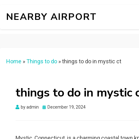
NEARBY AIRPORT
Home
»
Things to do
»
things to do in mystic ct
things to do in mystic 
Posted
by
admin
December 19, 2024
on
Mystic, Connecticut, is a charming coastal town kn