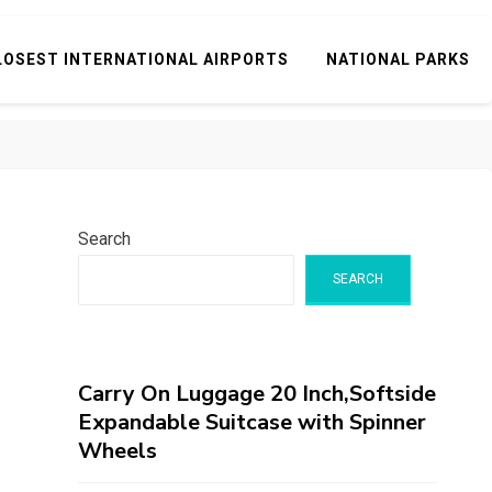
LOSEST INTERNATIONAL AIRPORTS
NATIONAL PARKS
Search
SEARCH
Carry On Luggage 20 Inch,Softside
Expandable Suitcase with Spinner
Wheels