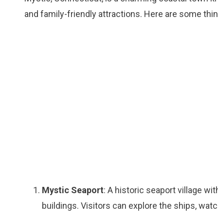
and family-friendly attractions. Here are some thin
Mystic Seaport
: A historic seaport village w
buildings. Visitors can explore the ships, wat