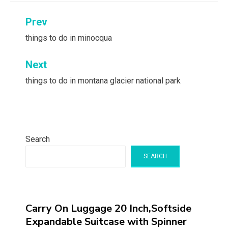
Post
Prev
navigation
things to do in minocqua
Next
things to do in montana glacier national park
Search
SEARCH
Carry On Luggage 20 Inch,Softside
Expandable Suitcase with Spinner