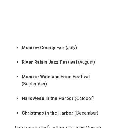
Monroe County Fair
(July)
River Raisin Jazz Festival
(August)
Monroe Wine and Food Festival
(September)
Halloween in the Harbor
(October)
Christmas in the Harbor
(December)
These are just a few things to do in Monroe,