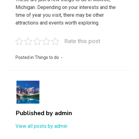
Michigan. Depending on your interests and the
time of year you visit, there may be other
attractions and events worth exploring.
Rate this post
Posted in
Things to do
Published by
admin
View all posts by admin