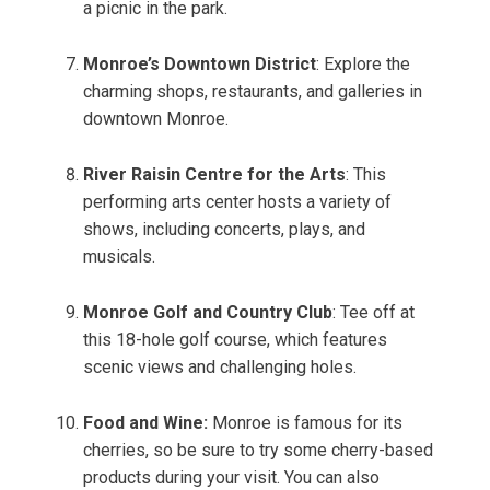
a picnic in the park.
Monroe’s Downtown District
: Explore the
charming shops, restaurants, and galleries in
downtown Monroe.
River Raisin Centre for the Arts
: This
performing arts center hosts a variety of
shows, including concerts, plays, and
musicals.
Monroe Golf and Country Club
: Tee off at
this 18-hole golf course, which features
scenic views and challenging holes.
Food and Wine:
Monroe is famous for its
cherries, so be sure to try some cherry-based
products during your visit. You can also