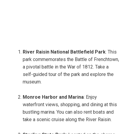
River Raisin National Battlefield Park
: This
park commemorates the Battle of Frenchtown,
a pivotal battle in the War of 1812. Take a
self-guided tour of the park and explore the
museum.
Monroe Harbor and Marina
: Enjoy
waterfront views, shopping, and dining at this
bustling marina. You can also rent boats and
take a scenic cruise along the River Raisin.