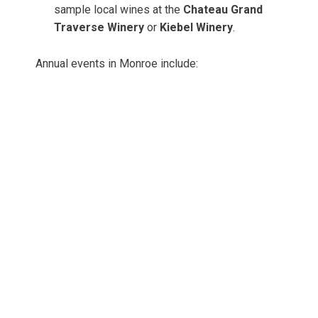
sample local wines at the
Chateau Grand
Traverse Winery
or
Kiebel Winery
.
Annual events in Monroe include: