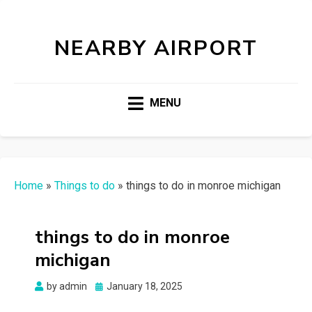
NEARBY AIRPORT
MENU
Home
»
Things to do
»
things to do in monroe michigan
things to do in monroe
michigan
Posted
by
admin
January 18, 2025
on