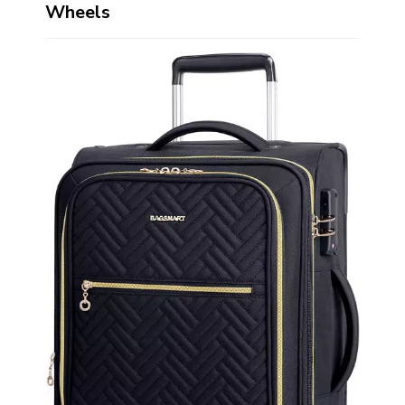
Wheels