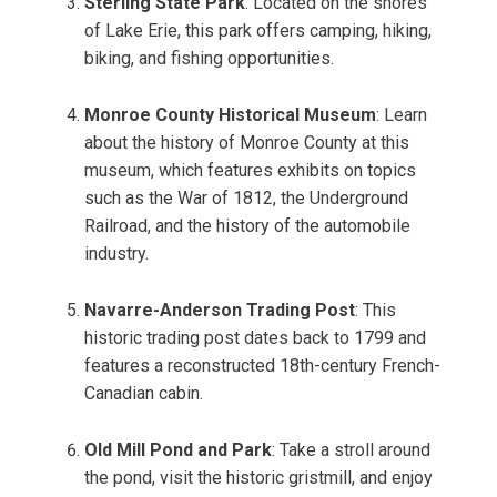
Sterling State Park
: Located on the shores
of Lake Erie, this park offers camping, hiking,
biking, and fishing opportunities.
Monroe County Historical Museum
: Learn
about the history of Monroe County at this
museum, which features exhibits on topics
such as the War of 1812, the Underground
Railroad, and the history of the automobile
industry.
Navarre-Anderson Trading Post
: This
historic trading post dates back to 1799 and
features a reconstructed 18th-century French-
Canadian cabin.
Old Mill Pond and Park
: Take a stroll around
the pond, visit the historic gristmill, and enjoy