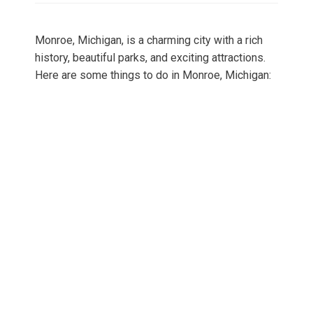
Monroe, Michigan, is a charming city with a rich
history, beautiful parks, and exciting attractions.
Here are some things to do in Monroe, Michigan: