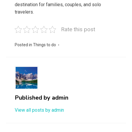
destination for families, couples, and solo
travelers.
Rate this post
Posted in
Things to do
Published by
admin
View all posts by admin