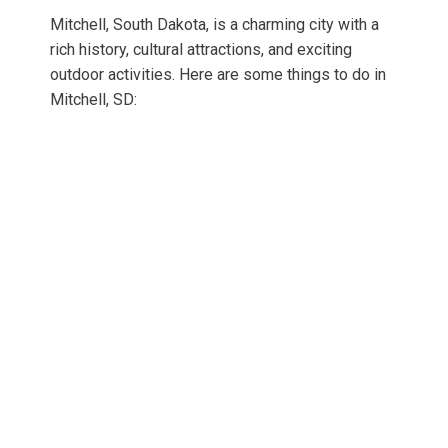
Mitchell, South Dakota, is a charming city with a
rich history, cultural attractions, and exciting
outdoor activities. Here are some things to do in
Mitchell, SD: