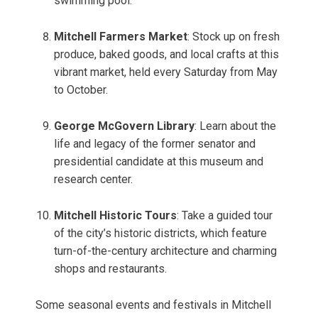
swimming pool.
Mitchell Farmers Market
: Stock up on fresh
produce, baked goods, and local crafts at this
vibrant market, held every Saturday from May
to October.
George McGovern Library
: Learn about the
life and legacy of the former senator and
presidential candidate at this museum and
research center.
Mitchell Historic Tours
: Take a guided tour
of the city’s historic districts, which feature
turn-of-the-century architecture and charming
shops and restaurants.
Some seasonal events and festivals in Mitchell