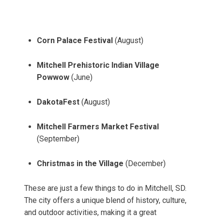
Corn Palace Festival
(August)
Mitchell Prehistoric Indian Village
Powwow
(June)
DakotaFest
(August)
Mitchell Farmers Market Festival
(September)
Christmas in the Village
(December)
These are just a few things to do in Mitchell, SD.
The city offers a unique blend of history, culture,
and outdoor activities, making it a great