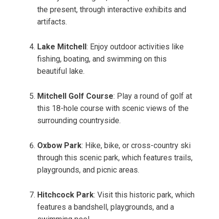
the present, through interactive exhibits and
artifacts.
Lake Mitchell
: Enjoy outdoor activities like
fishing, boating, and swimming on this
beautiful lake.
Mitchell Golf Course
: Play a round of golf at
this 18-hole course with scenic views of the
surrounding countryside.
Oxbow Park
: Hike, bike, or cross-country ski
through this scenic park, which features trails,
playgrounds, and picnic areas.
Hitchcock Park
: Visit this historic park, which
features a bandshell, playgrounds, and a