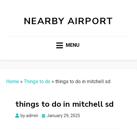
NEARBY AIRPORT
MENU
Home
»
Things to do
»
things to do in mitchell sd
things to do in mitchell sd
Posted
by
admin
January 29, 2025
on