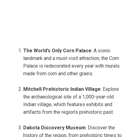
The World’s Only Corn Palace
: A iconic
landmark and a must-visit attraction, the Corn
Palace is redecorated every year with murals
made from corn and other grains.
Mitchell Prehistoric Indian Village
: Explore
the archaeological site of a 1,000-year-old
Indian village, which features exhibits and
artifacts from the region’s prehistoric past.
Dakota Discovery Museum
: Discover the
history of the region, from prehistoric times to