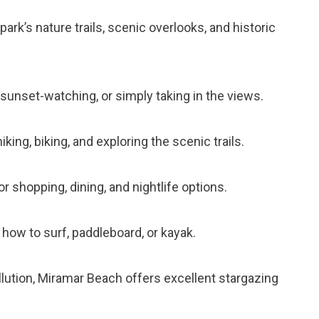
 park’s nature trails, scenic overlooks, and historic
ng, sunset-watching, or simply taking in the views.
 hiking, biking, and exploring the scenic trails.
r shopping, dining, and nightlife options.
n how to surf, paddleboard, or kayak.
ollution, Miramar Beach offers excellent stargazing