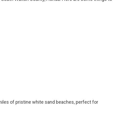
iles of pristine white sand beaches, perfect for