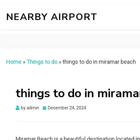
NEARBY AIRPORT
Home
»
Things to do
»
things to do in miramar beach
things to do in mirama
Posted
by
admin
December 24, 2024
on
Miramar Beach is a beautiful destination located i