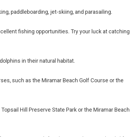
king, paddleboarding, jet-skiing, and parasailing.
ellent fishing opportunities. Try your luck at catching
dolphins in their natural habitat.
ourses, such as the Miramar Beach Golf Course or the
at Topsail Hill Preserve State Park or the Miramar Beach