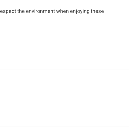
 respect the environment when enjoying these