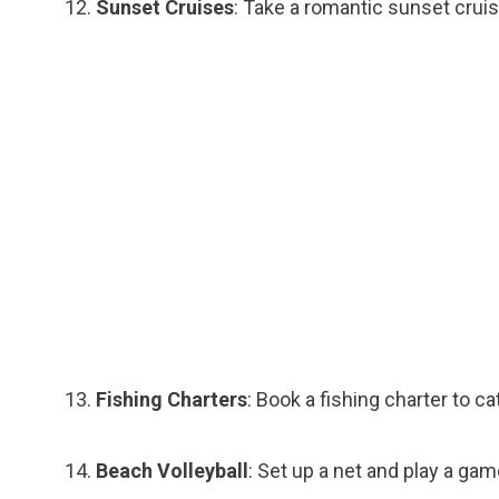
Sunset Cruises
: Take a romantic sunset cruis
Fishing Charters
: Book a fishing charter to ca
Beach Volleyball
: Set up a net and play a gam