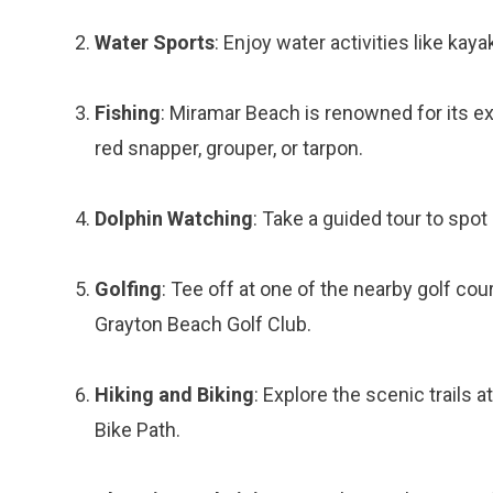
Water Sports
: Enjoy water activities like kaya
Fishing
: Miramar Beach is renowned for its exc
red snapper, grouper, or tarpon.
Dolphin Watching
: Take a guided tour to spot 
Golfing
: Tee off at one of the nearby golf c
Grayton Beach Golf Club.
Hiking and Biking
: Explore the scenic trails 
Bike Path.