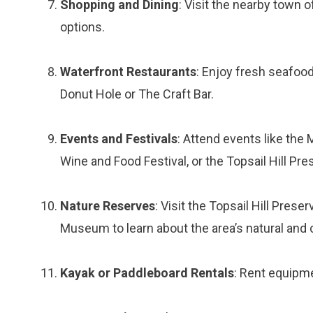
Shopping and Dining
: Visit the nearby town 
options.
Waterfront Restaurants
: Enjoy fresh seafood
Donut Hole or The Craft Bar.
Events and Festivals
: Attend events like the
Wine and Food Festival, or the Topsail Hill Pr
Nature Reserves
: Visit the Topsail Hill Pres
Museum to learn about the area’s natural and c
Kayak or Paddleboard Rentals
: Rent equipm