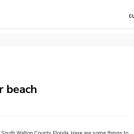
C
r beach
n South Walton County, Florida. Here are some things to