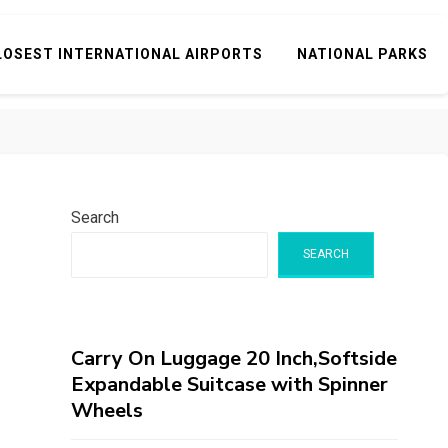
LOSEST INTERNATIONAL AIRPORTS
NATIONAL PARKS
Search
SEARCH
Carry On Luggage 20 Inch,Softside
Expandable Suitcase with Spinner
Wheels