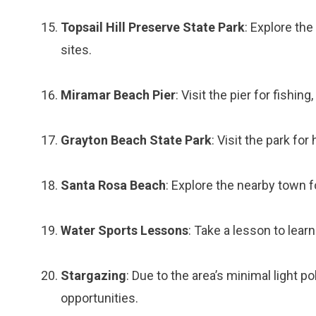
Topsail Hill Preserve State Park
: Explore the
sites.
Miramar Beach Pier
: Visit the pier for fishi
Grayton Beach State Park
: Visit the park for
Santa Rosa Beach
: Explore the nearby town fo
Water Sports Lessons
: Take a lesson to lear
Stargazing
: Due to the area’s minimal light p
opportunities.