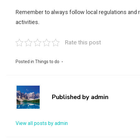
Remember to always follow local regulations and
activities.
Rate this post
Posted in
Things to do
Published by
admin
View all posts by admin