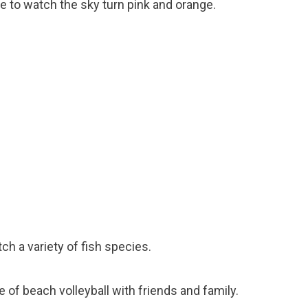
e to watch the sky turn pink and orange.
tch a variety of fish species.
e of beach volleyball with friends and family.