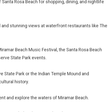
of Santa Rosa Beach for shopping, dining, and nightlife
 and stunning views at waterfront restaurants like The
 Miramar Beach Music Festival, the Santa Rosa Beach
eserve State Park events.
erve State Park or the Indian Temple Mound and
ultural history.
ent and explore the waters of Miramar Beach.