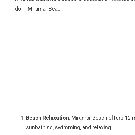
do in Miramar Beach:
Beach Relaxation
: Miramar Beach offers 12 m
sunbathing, swimming, and relaxing.