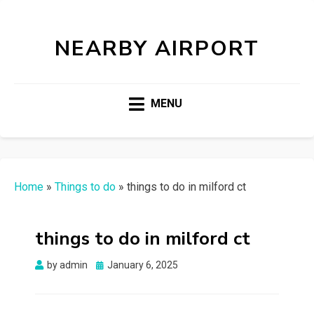
NEARBY AIRPORT
MENU
Home
»
Things to do
»
things to do in milford ct
things to do in milford ct
Posted
by
admin
January 6, 2025
on