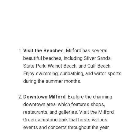
Visit the Beaches
: Milford has several
beautiful beaches, including Silver Sands
State Park, Walnut Beach, and Gulf Beach.
Enjoy swimming, sunbathing, and water sports
during the summer months.
Downtown Milford
: Explore the charming
downtown area, which features shops,
restaurants, and galleries. Visit the Milford
Green, a historic park that hosts various
events and concerts throughout the year.