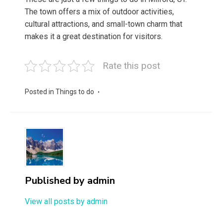
The town offers a mix of outdoor activities,
cultural attractions, and small-town charm that
makes it a great destination for visitors.
Rate this post
Posted in
Things to do
Published by
admin
View all posts by admin