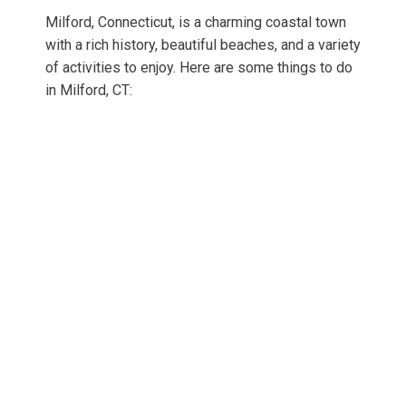
Milford, Connecticut, is a charming coastal town
with a rich history, beautiful beaches, and a variety
of activities to enjoy. Here are some things to do
in Milford, CT: