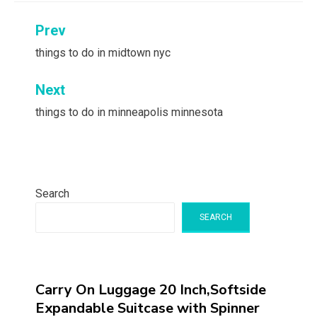
Post
Prev
navigation
things to do in midtown nyc
Next
things to do in minneapolis minnesota
Search
SEARCH
Carry On Luggage 20 Inch,Softside
Expandable Suitcase with Spinner