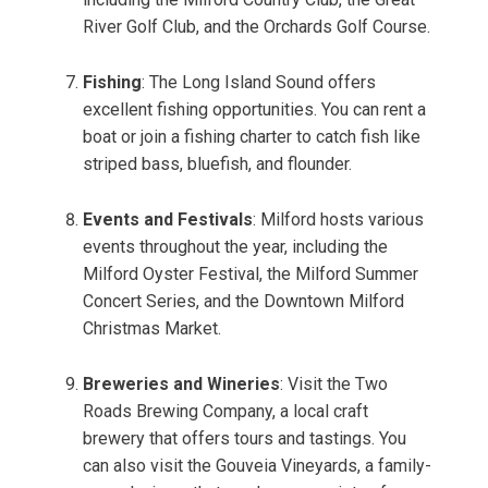
River Golf Club, and the Orchards Golf Course.
Fishing
: The Long Island Sound offers
excellent fishing opportunities. You can rent a
boat or join a fishing charter to catch fish like
striped bass, bluefish, and flounder.
Events and Festivals
: Milford hosts various
events throughout the year, including the
Milford Oyster Festival, the Milford Summer
Concert Series, and the Downtown Milford
Christmas Market.
Breweries and Wineries
: Visit the Two
Roads Brewing Company, a local craft
brewery that offers tours and tastings. You
can also visit the Gouveia Vineyards, a family-