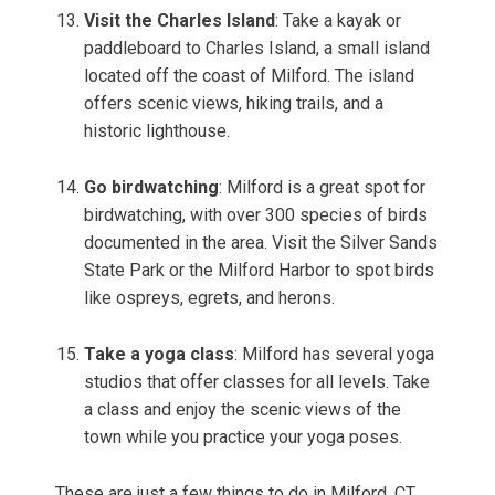
Visit the Charles Island
: Take a kayak or
paddleboard to Charles Island, a small island
located off the coast of Milford. The island
offers scenic views, hiking trails, and a
historic lighthouse.
Go birdwatching
: Milford is a great spot for
birdwatching, with over 300 species of birds
documented in the area. Visit the Silver Sands
State Park or the Milford Harbor to spot birds
like ospreys, egrets, and herons.
Take a yoga class
: Milford has several yoga
studios that offer classes for all levels. Take
a class and enjoy the scenic views of the
town while you practice your yoga poses.
These are just a few things to do in Milford, CT.