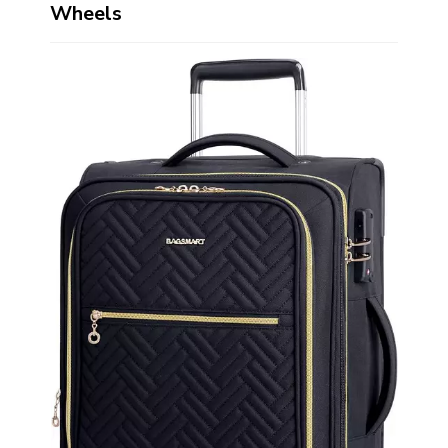
Wheels