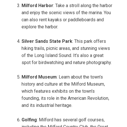
Milford Harbor
: Take a stroll along the harbor
and enjoy the scenic views of the marina. You
can also rent kayaks or paddleboards and
explore the harbor.
Silver Sands State Park
: This park offers
hiking trails, picnic areas, and stunning views
of the Long Island Sound. It’s also a great
spot for birdwatching and nature photography.
Milford Museum
: Learn about the town’s
history and culture at the Milford Museum,
which features exhibits on the town’s
founding, its role in the American Revolution,
and its industrial heritage.
Golfing
: Milford has several golf courses,
including the Milford Country Club, the Great