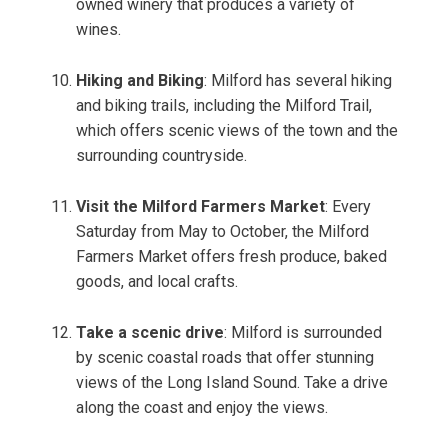
owned winery that produces a variety of
wines.
Hiking and Biking
: Milford has several hiking
and biking trails, including the Milford Trail,
which offers scenic views of the town and the
surrounding countryside.
Visit the Milford Farmers Market
: Every
Saturday from May to October, the Milford
Farmers Market offers fresh produce, baked
goods, and local crafts.
Take a scenic drive
: Milford is surrounded
by scenic coastal roads that offer stunning
views of the Long Island Sound. Take a drive
along the coast and enjoy the views.