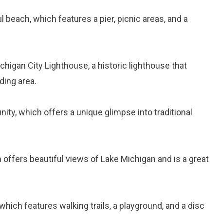
ul beach, which features a pier, picnic areas, and a
ichigan City Lighthouse, a historic lighthouse that
ding area.
ity, which offers a unique glimpse into traditional
ch offers beautiful views of Lake Michigan and is a great
, which features walking trails, a playground, and a disc