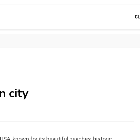
C
n city
 USA, known for its beautiful beaches, historic