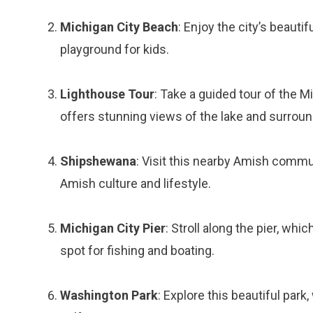
Michigan City Beach
: Enjoy the city’s beautif
playground for kids.
Lighthouse Tour
: Take a guided tour of the M
offers stunning views of the lake and surroun
Shipshewana
: Visit this nearby Amish commun
Amish culture and lifestyle.
Michigan City Pier
: Stroll along the pier, whi
spot for fishing and boating.
Washington Park
: Explore this beautiful park