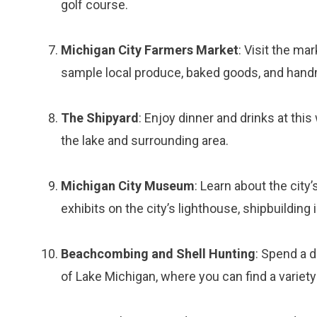
golf course.
Michigan City Farmers Market
: Visit the m
sample local produce, baked goods, and hand
The Shipyard
: Enjoy dinner and drinks at thi
the lake and surrounding area.
Michigan City Museum
: Learn about the city
exhibits on the city’s lighthouse, shipbuilding
Beachcombing and Shell Hunting
: Spend a 
of Lake Michigan, where you can find a variety