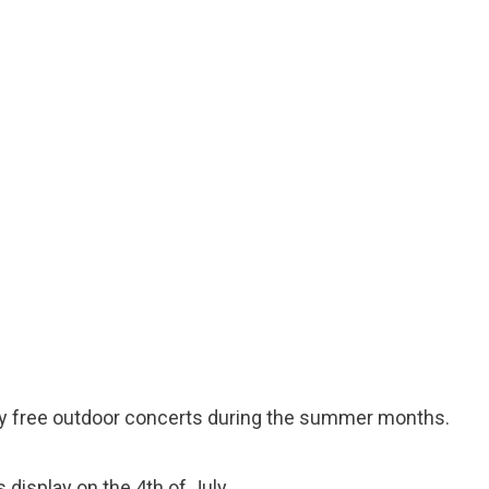
oy free outdoor concerts during the summer months.
 display on the 4th of July.