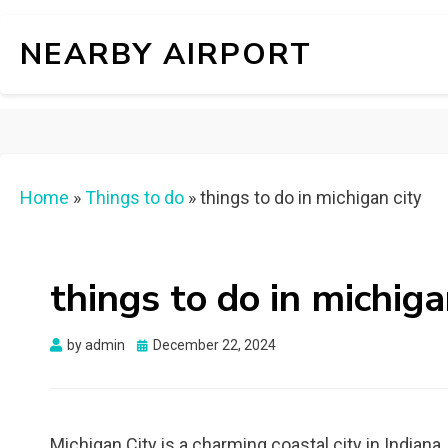
NEARBY AIRPORT
Home
»
Things to do
»
things to do in michigan city
things to do in michiga
Posted
by
admin
December 22, 2024
on
Michigan City is a charming coastal city in Indiana,