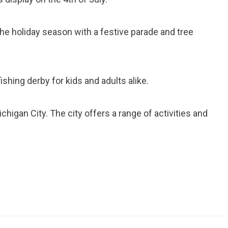
the holiday season with a festive parade and tree
 fishing derby for kids and adults alike.
chigan City. The city offers a range of activities and