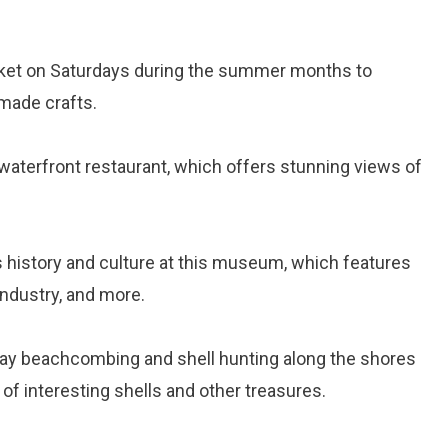
arket on Saturdays during the summer months to
made crafts.
s waterfront restaurant, which offers stunning views of
’s history and culture at this museum, which features
 industry, and more.
day beachcombing and shell hunting along the shores
 of interesting shells and other treasures.