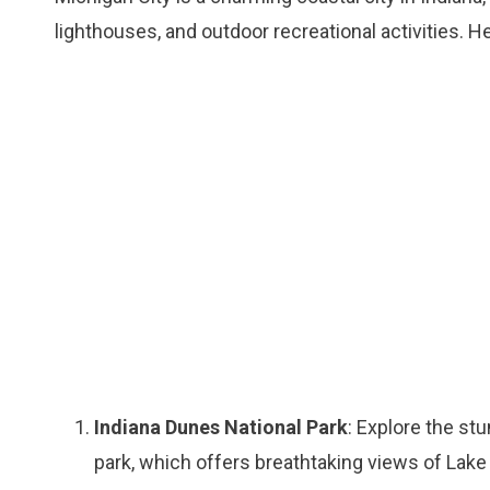
lighthouses, and outdoor recreational activities. H
Indiana Dunes National Park
: Explore the stu
park, which offers breathtaking views of Lake