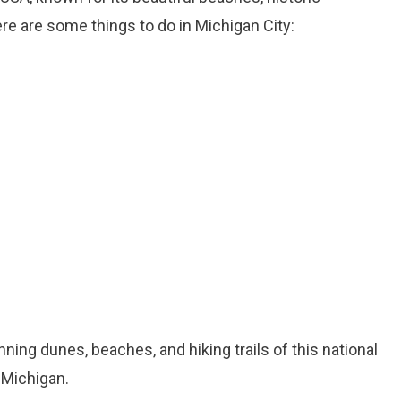
ere are some things to do in Michigan City:
nning dunes, beaches, and hiking trails of this national
 Michigan.