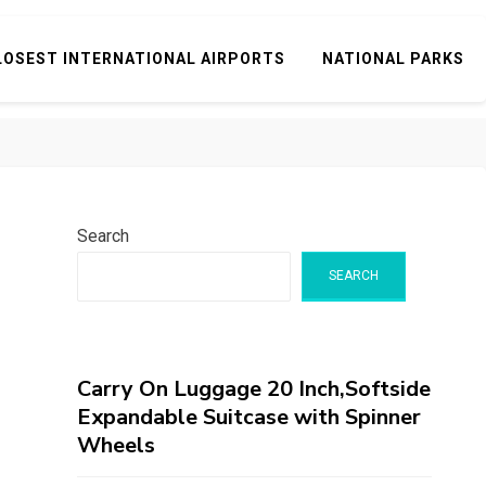
LOSEST INTERNATIONAL AIRPORTS
NATIONAL PARKS
Search
SEARCH
Carry On Luggage 20 Inch,Softside
Expandable Suitcase with Spinner
Wheels