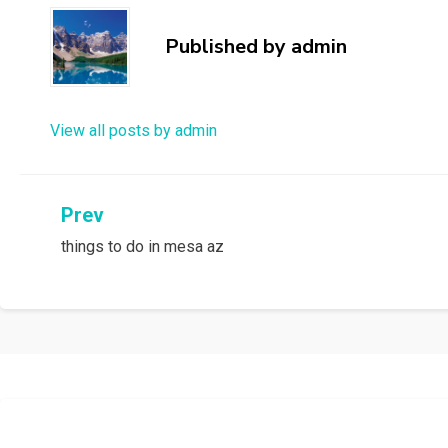
Published by
admin
View all posts by admin
Post
Prev
things to do in mesa az
navigation