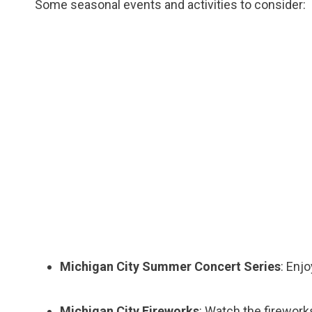
Some seasonal events and activities to consider:
Michigan City Summer Concert Series
: Enj
Michigan City Fireworks
: Watch the fireworks