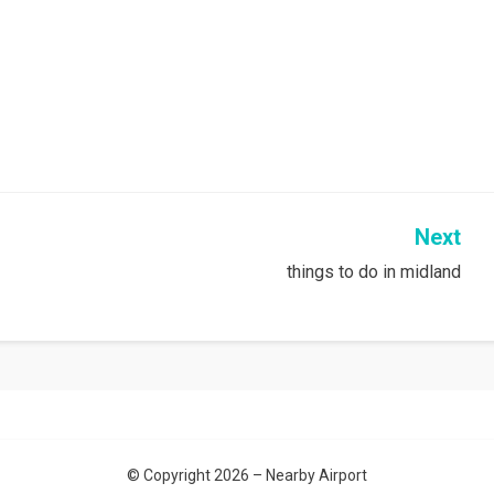
Next
things to do in midland
© Copyright 2026 –
Nearby Airport