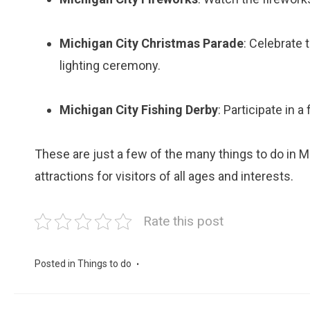
Michigan City Christmas Parade
: Celebrate 
lighting ceremony.
Michigan City Fishing Derby
: Participate in a
These are just a few of the many things to do in Mi
attractions for visitors of all ages and interests.
Rate this post
Posted in
Things to do