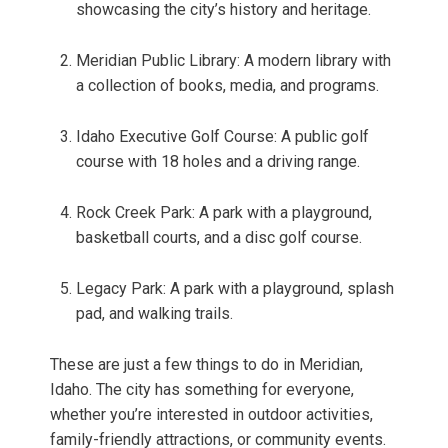
showcasing the city’s history and heritage.
Meridian Public Library: A modern library with
a collection of books, media, and programs.
Idaho Executive Golf Course: A public golf
course with 18 holes and a driving range.
Rock Creek Park: A park with a playground,
basketball courts, and a disc golf course.
Legacy Park: A park with a playground, splash
pad, and walking trails.
These are just a few things to do in Meridian,
Idaho. The city has something for everyone,
whether you’re interested in outdoor activities,
family-friendly attractions, or community events.