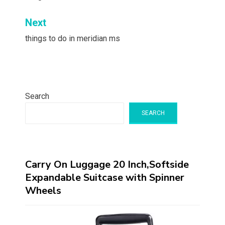
Next
things to do in meridian ms
Search
SEARCH
Carry On Luggage 20 Inch,Softside
Expandable Suitcase with Spinner
Wheels