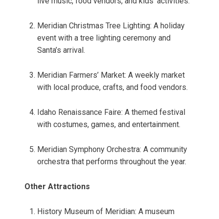
live music, food vendors, and kids’ activities.
Meridian Christmas Tree Lighting: A holiday
event with a tree lighting ceremony and
Santa’s arrival.
Meridian Farmers’ Market: A weekly market
with local produce, crafts, and food vendors.
Idaho Renaissance Faire: A themed festival
with costumes, games, and entertainment.
Meridian Symphony Orchestra: A community
orchestra that performs throughout the year.
Other Attractions
History Museum of Meridian: A museum