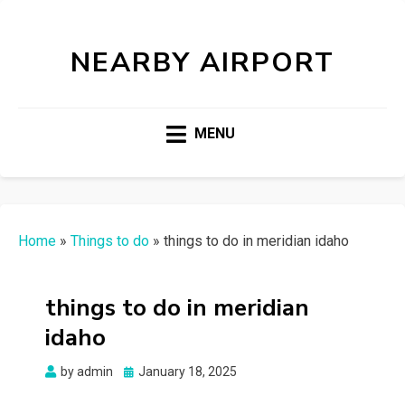
NEARBY AIRPORT
MENU
Home
»
Things to do
»
things to do in meridian idaho
things to do in meridian
idaho
Posted
by
admin
January 18, 2025
on