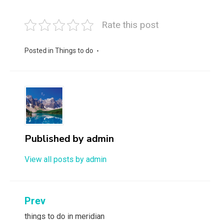
Rate this post
Posted in
Things to do
Published by
admin
View all posts by admin
Post
Prev
navigation
things to do in meridian