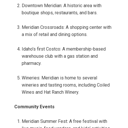
Downtown Meridian: A historic area with
boutique shops, restaurants, and bars.
Meridian Crossroads: A shopping center with
a mix of retail and dining options.
Idaho’s first Costco: A membership-based
warehouse club with a gas station and
pharmacy.
Wineries: Meridian is home to several
wineries and tasting rooms, including Coiled
Wines and Hat Ranch Winery.
Community Events
Meridian Summer Fest: A free festival with