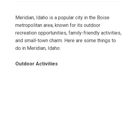
Meridian, Idaho is a popular city in the Boise
metropolitan area, known for its outdoor
recreation opportunities, family-friendly activities,
and small-town charm. Here are some things to
do in Meridian, Idaho:
Outdoor Activities