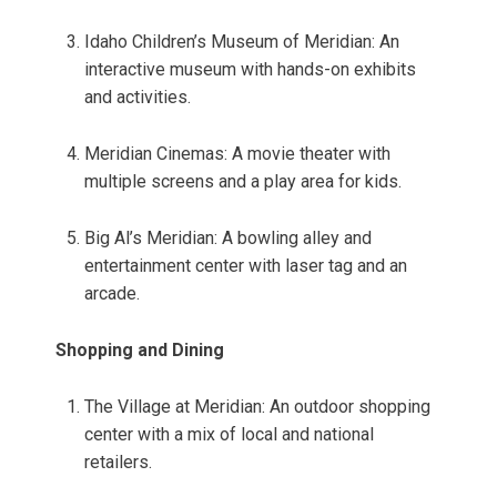
Idaho Children’s Museum of Meridian: An
interactive museum with hands-on exhibits
and activities.
Meridian Cinemas: A movie theater with
multiple screens and a play area for kids.
Big Al’s Meridian: A bowling alley and
entertainment center with laser tag and an
arcade.
Shopping and Dining
The Village at Meridian: An outdoor shopping
center with a mix of local and national
retailers.