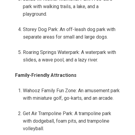
park with walking trails, a lake, and a
playground.
Storey Dog Park: An off-leash dog park with
separate areas for small and large dogs.
Roaring Springs Waterpark: A waterpark with
slides, a wave pool, and a lazy river.
Family-Friendly Attractions
Wahooz Family Fun Zone: An amusement park
with miniature golf, go-karts, and an arcade.
Get Air Trampoline Park: A trampoline park
with dodgeball, foam pits, and trampoline
volleyball.