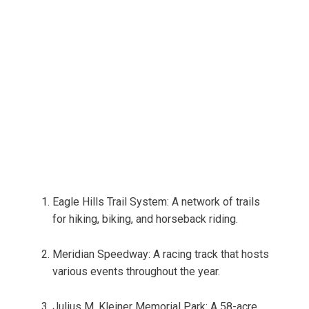
Eagle Hills Trail System: A network of trails
for hiking, biking, and horseback riding.
Meridian Speedway: A racing track that hosts
various events throughout the year.
Julius M. Kleiner Memorial Park: A 58-acre