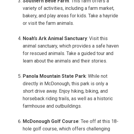
Southern Belle Farm
: This farm offers a
variety of activities, including a farm market,
bakery, and play areas for kids. Take a hayride
or visit the farm animals.
Noah’s Ark Animal Sanctuary
: Visit this
animal sanctuary, which provides a safe haven
for rescued animals. Take a guided tour and
learn about the animals and their stories.
Panola Mountain State Park
: While not
directly in McDonough, this park is only a
short drive away. Enjoy hiking, biking, and
horseback riding trails, as well as a historic
farmhouse and outbuildings.
McDonough Golf Course
: Tee off at this 18-
hole golf course, which offers challenging