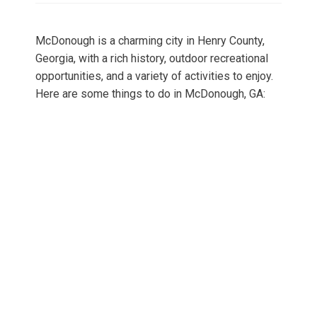
McDonough is a charming city in Henry County,
Georgia, with a rich history, outdoor recreational
opportunities, and a variety of activities to enjoy.
Here are some things to do in McDonough, GA: