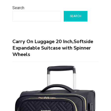
Search
SEARCH
Carry On Luggage 20 Inch,Softside
Expandable Suitcase with Spinner
Wheels