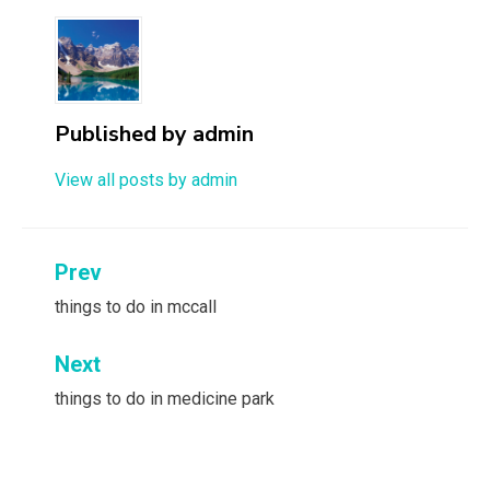
Published by
admin
View all posts by admin
Post
Prev
navigation
things to do in mccall
Next
things to do in medicine park