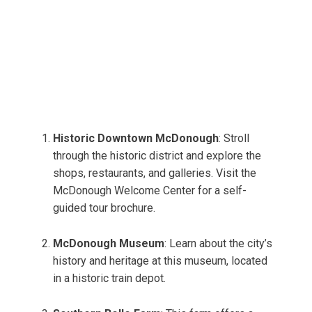
Historic Downtown McDonough
: Stroll
through the historic district and explore the
shops, restaurants, and galleries. Visit the
McDonough Welcome Center for a self-
guided tour brochure.
McDonough Museum
: Learn about the city’s
history and heritage at this museum, located
in a historic train depot.