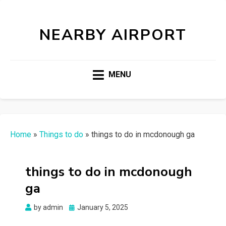
NEARBY AIRPORT
MENU
Home
»
Things to do
»
things to do in mcdonough ga
things to do in mcdonough
ga
Posted
by
admin
January 5, 2025
on