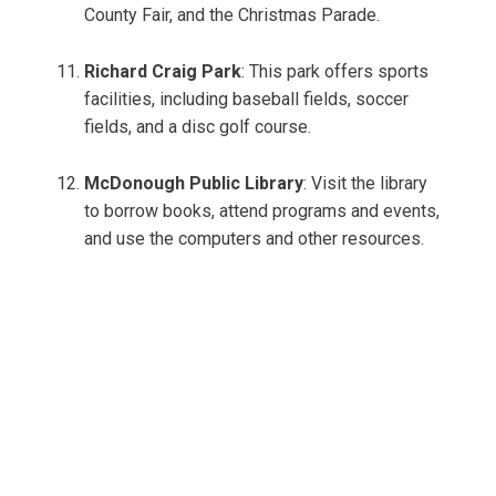
County Fair, and the Christmas Parade.
Richard Craig Park
: This park offers sports
facilities, including baseball fields, soccer
fields, and a disc golf course.
McDonough Public Library
: Visit the library
to borrow books, attend programs and events,
and use the computers and other resources.