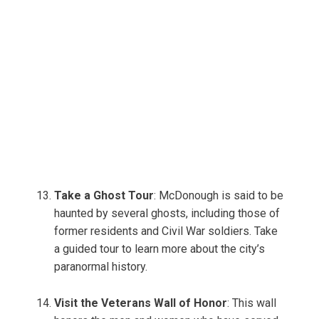
Take a Ghost Tour
: McDonough is said to be
haunted by several ghosts, including those of
former residents and Civil War soldiers. Take
a guided tour to learn more about the city’s
paranormal history.
Visit the Veterans Wall of Honor
: This wall