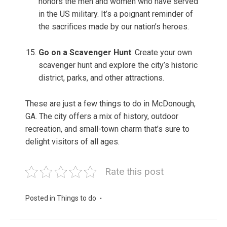
honors the men and women who have served
in the US military. It’s a poignant reminder of
the sacrifices made by our nation’s heroes.
Go on a Scavenger Hunt
: Create your own
scavenger hunt and explore the city’s historic
district, parks, and other attractions.
These are just a few things to do in McDonough,
GA. The city offers a mix of history, outdoor
recreation, and small-town charm that’s sure to
delight visitors of all ages.
Rate this post
Posted in
Things to do