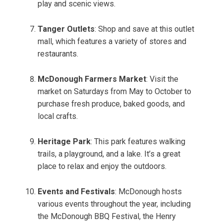
play and scenic views.
Tanger Outlets
: Shop and save at this outlet
mall, which features a variety of stores and
restaurants.
McDonough Farmers Market
: Visit the
market on Saturdays from May to October to
purchase fresh produce, baked goods, and
local crafts.
Heritage Park
: This park features walking
trails, a playground, and a lake. It’s a great
place to relax and enjoy the outdoors.
Events and Festivals
: McDonough hosts
various events throughout the year, including
the McDonough BBQ Festival, the Henry