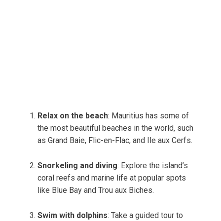
Relax on the beach
: Mauritius has some of
the most beautiful beaches in the world, such
as Grand Baie, Flic-en-Flac, and Ile aux Cerfs.
Snorkeling and diving
: Explore the island’s
coral reefs and marine life at popular spots
like Blue Bay and Trou aux Biches.
Swim with dolphins
: Take a guided tour to