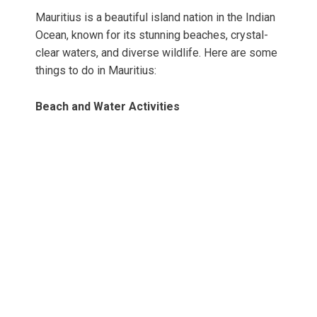
Mauritius is a beautiful island nation in the Indian
Ocean, known for its stunning beaches, crystal-
clear waters, and diverse wildlife. Here are some
things to do in Mauritius:
Beach and Water Activities