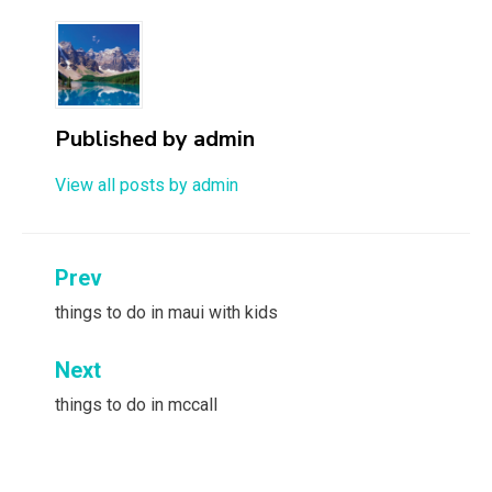
Published by
admin
View all posts by admin
Post
Prev
navigation
things to do in maui with kids
Next
things to do in mccall