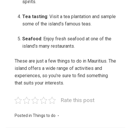
spirits.
Tea tasting
: Visit a tea plantation and sample
some of the island’s famous teas.
Seafood
: Enjoy fresh seafood at one of the
island’s many restaurants.
These are just a few things to do in Mauritius. The
island offers a wide range of activities and
experiences, so you’re sure to find something
that suits your interests.
Rate this post
Posted in
Things to do