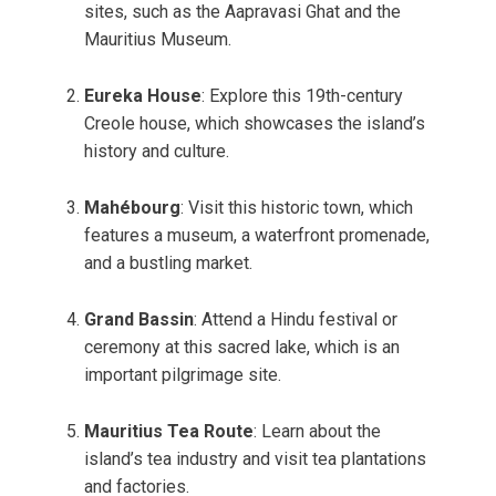
sites, such as the Aapravasi Ghat and the
Mauritius Museum.
Eureka House
: Explore this 19th-century
Creole house, which showcases the island’s
history and culture.
Mahébourg
: Visit this historic town, which
features a museum, a waterfront promenade,
and a bustling market.
Grand Bassin
: Attend a Hindu festival or
ceremony at this sacred lake, which is an
important pilgrimage site.
Mauritius Tea Route
: Learn about the
island’s tea industry and visit tea plantations
and factories.