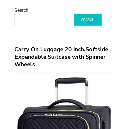
Search
SEARCH
Carry On Luggage 20 Inch,Softside
Expandable Suitcase with Spinner
Wheels