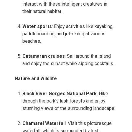
interact with these intelligent creatures in
their natural habitat.
Water sports
: Enjoy activities like kayaking,
paddleboarding, and jet-skiing at various
beaches.
Catamaran cruises
: Sail around the island
and enjoy the sunset while sipping cocktails.
Nature and Wildlife
Black River Gorges National Park
: Hike
through the park’s lush forests and enjoy
stunning views of the surrounding landscape.
Chamarel Waterfall
: Visit this picturesque
waterfall, which is surrounded by lush