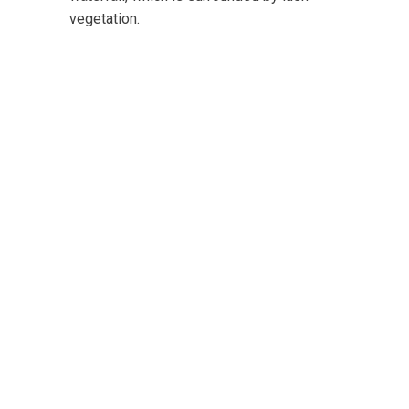
vegetation.