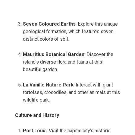
Seven Coloured Earths
: Explore this unique
geological formation, which features seven
distinct colors of soil.
Mauritius Botanical Garden
: Discover the
island’s diverse flora and fauna at this
beautiful garden.
La Vanille Nature Park
: Interact with giant
tortoises, crocodiles, and other animals at this
wildlife park.
Culture and History
Port Louis
: Visit the capital city’s historic