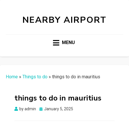
NEARBY AIRPORT
MENU
Home
»
Things to do
»
things to do in mauritius
things to do in mauritius
Posted
by
admin
January 5, 2025
on