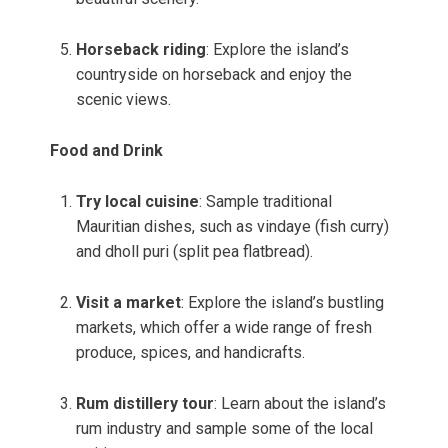
Horseback riding
: Explore the island’s
countryside on horseback and enjoy the
scenic views.
Food and Drink
Try local cuisine
: Sample traditional
Mauritian dishes, such as vindaye (fish curry)
and dholl puri (split pea flatbread).
Visit a market
: Explore the island’s bustling
markets, which offer a wide range of fresh
produce, spices, and handicrafts.
Rum distillery tour
: Learn about the island’s
rum industry and sample some of the local