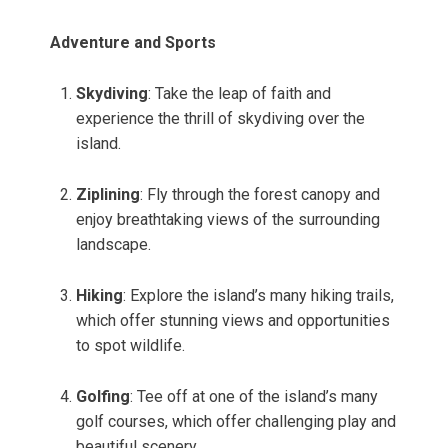
Adventure and Sports
Skydiving
: Take the leap of faith and
experience the thrill of skydiving over the
island.
Ziplining
: Fly through the forest canopy and
enjoy breathtaking views of the surrounding
landscape.
Hiking
: Explore the island’s many hiking trails,
which offer stunning views and opportunities
to spot wildlife.
Golfing
: Tee off at one of the island’s many
golf courses, which offer challenging play and
beautiful scenery.