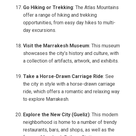
Go Hiking or Trekking
: The Atlas Mountains
offer a range of hiking and trekking
opportunities, from easy day hikes to multi-
day excursions.
Visit the Marrakesh Museum
: This museum
showcases the city’s history and culture, with
a collection of artifacts, artwork, and exhibits.
Take a Horse-Drawn Carriage Ride
: See
the city in style with a horse-drawn carriage
ride, which offers a romantic and relaxing way
to explore Marrakesh.
Explore the New City (Gueliz)
: This modern
neighborhood is home to a number of trendy
restaurants, bars, and shops, as well as the