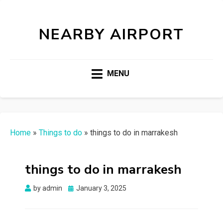
NEARBY AIRPORT
MENU
Home
»
Things to do
»
things to do in marrakesh
things to do in marrakesh
Posted
by
admin
January 3, 2025
on