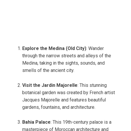
Explore the Medina (Old City)
: Wander
through the narrow streets and alleys of the
Medina, taking in the sights, sounds, and
smells of the ancient city.
Visit the Jardin Majorelle
: This stunning
botanical garden was created by French artist
Jacques Majorelle and features beautiful
gardens, fountains, and architecture.
Bahia Palace
: This 19th-century palace is a
masterpiece of Moroccan architecture and