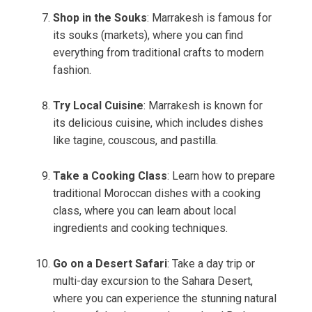
Shop in the Souks
: Marrakesh is famous for
its souks (markets), where you can find
everything from traditional crafts to modern
fashion.
Try Local Cuisine
: Marrakesh is known for
its delicious cuisine, which includes dishes
like tagine, couscous, and pastilla.
Take a Cooking Class
: Learn how to prepare
traditional Moroccan dishes with a cooking
class, where you can learn about local
ingredients and cooking techniques.
Go on a Desert Safari
: Take a day trip or
multi-day excursion to the Sahara Desert,
where you can experience the stunning natural