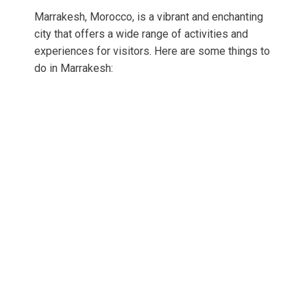
Marrakesh, Morocco, is a vibrant and enchanting
city that offers a wide range of activities and
experiences for visitors. Here are some things to
do in Marrakesh: