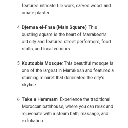
features intricate tile work, carved wood, and
ornate plaster.
Djemaa el-Fnaa (Main Square)
: This
bustling square is the heart of Marrakesh’s
old city and features street performers, food
stalls, and local vendors.
Koutoubia Mosque
: This beautiful mosque is
one of the largest in Marrakesh and features a
stunning minaret that dominates the city’s
skyline.
Take a Hammam
: Experience the traditional
Moroccan bathhouse, where you can relax and
rejuvenate with a steam bath, massage, and
exfoliation.