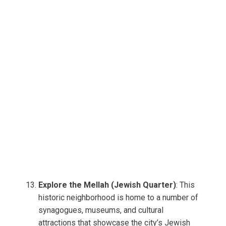
Explore the Mellah (Jewish Quarter)
: This
historic neighborhood is home to a number of
synagogues, museums, and cultural
attractions that showcase the city’s Jewish