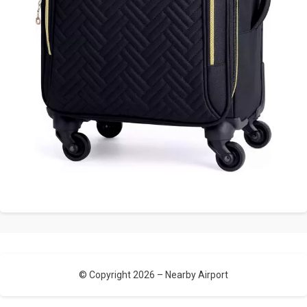
© Copyright 2026 –
Nearby Airport
Allium Theme by
TemplateLens
⋅
Powered by
WordPress