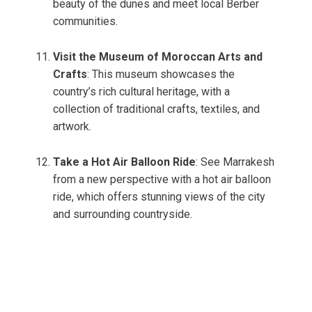
beauty of the dunes and meet local Berber
communities.
Visit the Museum of Moroccan Arts and
Crafts
: This museum showcases the
country’s rich cultural heritage, with a
collection of traditional crafts, textiles, and
artwork.
Take a Hot Air Balloon Ride
: See Marrakesh
from a new perspective with a hot air balloon
ride, which offers stunning views of the city
and surrounding countryside.