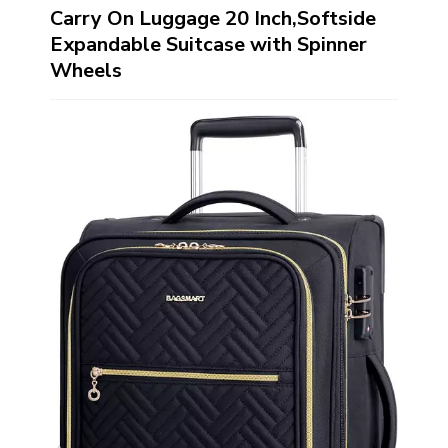
Carry On Luggage 20 Inch,Softside
Expandable Suitcase with Spinner
Wheels