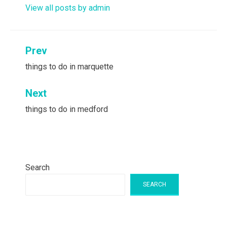
View all posts by admin
Post
Prev
navigation
things to do in marquette
Next
things to do in medford
Search
SEARCH