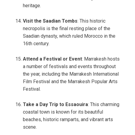
heritage.
Visit the Saadian Tombs
: This historic
necropolis is the final resting place of the
Saadian dynasty, which ruled Morocco in the
16th century.
Attend a Festival or Event
: Marrakesh hosts
a number of festivals and events throughout
the year, including the Marrakesh International
Film Festival and the Marrakesh Popular Arts
Festival.
Take a Day Trip to Essaouira
: This charming
coastal town is known for its beautiful
beaches, historic ramparts, and vibrant arts
scene.