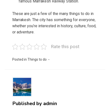
famous Marrakesh Railway Station.
These are just a few of the many things to do in
Marrakesh. The city has something for everyone,
whether you’re interested in history, culture, food,
or adventure.
Rate this post
Posted in
Things to do
Published by
admin