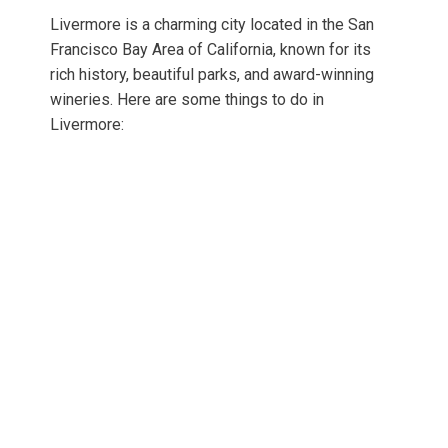
Livermore is a charming city located in the San
Francisco Bay Area of California, known for its
rich history, beautiful parks, and award-winning
wineries. Here are some things to do in
Livermore: