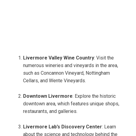
Livermore Valley Wine Country
: Visit the
numerous wineries and vineyards in the area,
such as Concannon Vineyard, Nottingham
Cellars, and Wente Vineyards.
Downtown Livermore
: Explore the historic
downtown area, which features unique shops,
restaurants, and galleries.
Livermore Lab’s Discovery Center
: Learn
about the science and technology behind the