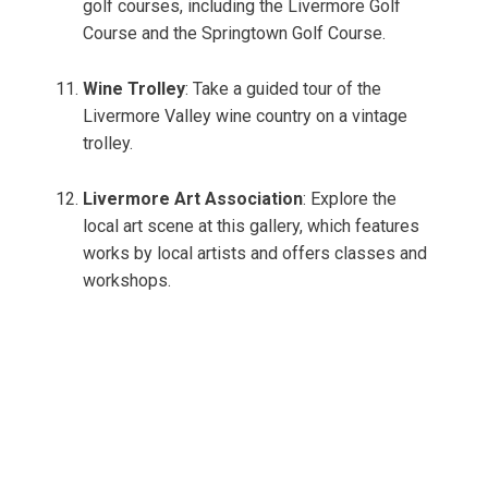
golf courses, including the Livermore Golf
Course and the Springtown Golf Course.
Wine Trolley
: Take a guided tour of the
Livermore Valley wine country on a vintage
trolley.
Livermore Art Association
: Explore the
local art scene at this gallery, which features
works by local artists and offers classes and
workshops.