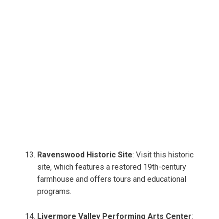
Ravenswood Historic Site
: Visit this historic
site, which features a restored 19th-century
farmhouse and offers tours and educational
programs.
Livermore Valley Performing Arts Center
: