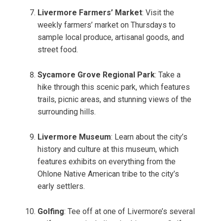
Livermore Farmers’ Market
: Visit the
weekly farmers’ market on Thursdays to
sample local produce, artisanal goods, and
street food.
Sycamore Grove Regional Park
: Take a
hike through this scenic park, which features
trails, picnic areas, and stunning views of the
surrounding hills.
Livermore Museum
: Learn about the city’s
history and culture at this museum, which
features exhibits on everything from the
Ohlone Native American tribe to the city’s
early settlers.
Golfing
: Tee off at one of Livermore’s several