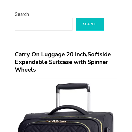
Search
SEARCH
Carry On Luggage 20 Inch,Softside
Expandable Suitcase with Spinner
Wheels