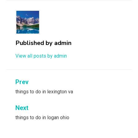
Published by
admin
View all posts by admin
Post
Prev
navigation
things to do in lexington va
Next
things to do in logan ohio