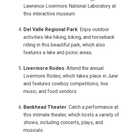
Lawrence Livermore National Laboratory at
this interactive museum.
Del Valle Regional Park
: Enjoy outdoor
activities like hiking, biking, and horseback
riding in this beautiful park, which also
features a lake and picnic areas.
Livermore Rodeo
: Attend the annual
Livermore Rodeo, which takes place in June
and features cowboy competitions, live
music, and food vendors.
Bankhead Theater
: Catch a performance at
this intimate theater, which hosts a variety of
shows, including concerts, plays, and
musicals.