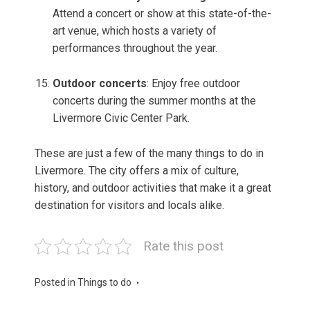
Attend a concert or show at this state-of-the-
art venue, which hosts a variety of
performances throughout the year.
Outdoor concerts
: Enjoy free outdoor
concerts during the summer months at the
Livermore Civic Center Park.
These are just a few of the many things to do in
Livermore. The city offers a mix of culture,
history, and outdoor activities that make it a great
destination for visitors and locals alike.
Rate this post
Posted in
Things to do