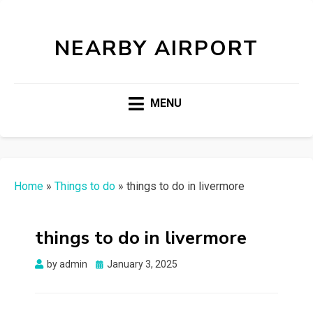
NEARBY AIRPORT
MENU
Home
»
Things to do
»
things to do in livermore
things to do in livermore
Posted
by
admin
January 3, 2025
on