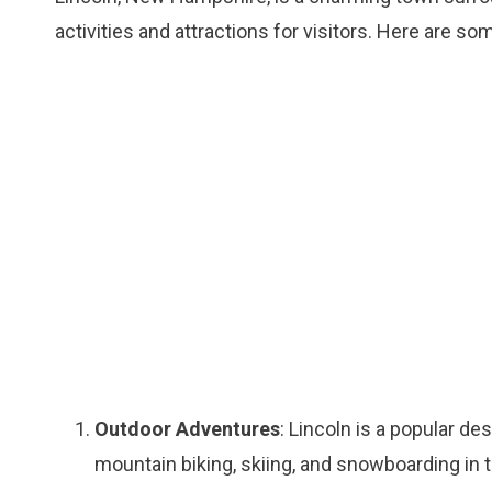
activities and attractions for visitors. Here are so
Outdoor Adventures
: Lincoln is a popular de
mountain biking, skiing, and snowboarding in 