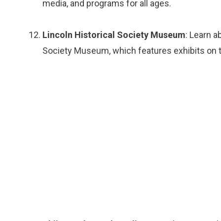
media, and programs for all ages.
Lincoln Historical Society Museum
: Learn a
Society Museum, which features exhibits on th