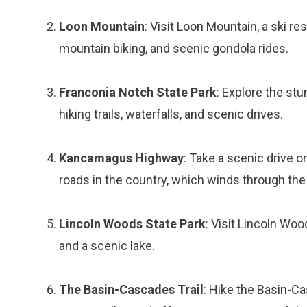
Loon Mountain
: Visit Loon Mountain, a ski res
mountain biking, and scenic gondola rides.
Franconia Notch State Park
: Explore the st
hiking trails, waterfalls, and scenic drives.
Kancamagus Highway
: Take a scenic drive 
roads in the country, which winds through th
Lincoln Woods State Park
: Visit Lincoln Woo
and a scenic lake.
The Basin-Cascades Trail
: Hike the Basin-Cas