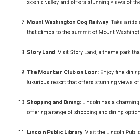
scenic valley and offers stunning views of t
Mount Washington Cog Railway
: Take a ride
that climbs to the summit of Mount Washingto
Story Land
: Visit Story Land, a theme park tha
The Mountain Club on Loon
: Enjoy fine dini
luxurious resort that offers stunning views o
Shopping and Dining
: Lincoln has a charmin
offering a range of shopping and dining optio
Lincoln Public Library
: Visit the Lincoln Publi