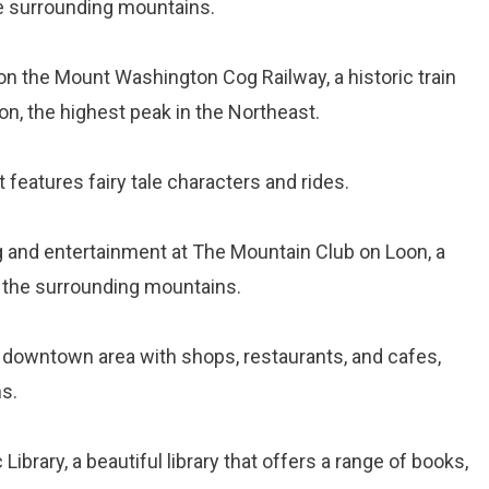
he surrounding mountains.
 on the Mount Washington Cog Railway, a historic train
n, the highest peak in the Northeast.
t features fairy tale characters and rides.
ng and entertainment at The Mountain Club on Loon, a
f the surrounding mountains.
g downtown area with shops, restaurants, and cafes,
ns.
c Library, a beautiful library that offers a range of books,