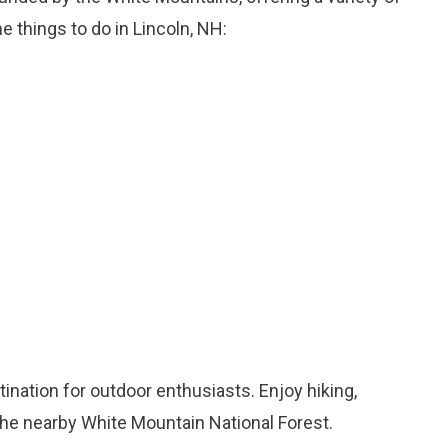
me things to do in Lincoln, NH:
stination for outdoor enthusiasts. Enjoy hiking,
the nearby White Mountain National Forest.