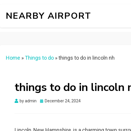
NEARBY AIRPORT
Home
»
Things to do
»
things to do in lincoln nh
things to do in lincoln 
Posted
by
admin
December 24, 2024
on
Lincoln, New Hampshire, is a charming town surrou