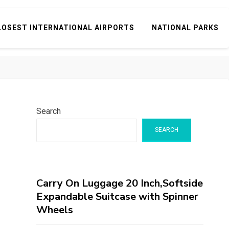
LOSEST INTERNATIONAL AIRPORTS
NATIONAL PARKS
Search
SEARCH
Carry On Luggage 20 Inch,Softside
Expandable Suitcase with Spinner
Wheels