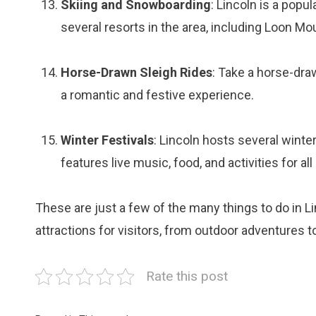
Skiing and Snowboarding
: Lincoln is a popu
several resorts in the area, including Loon M
Horse-Drawn Sleigh Rides
: Take a horse-dra
a romantic and festive experience.
Winter Festivals
: Lincoln hosts several winter
features live music, food, and activities for all
These are just a few of the many things to do in Li
attractions for visitors, from outdoor adventures t
Rate this post