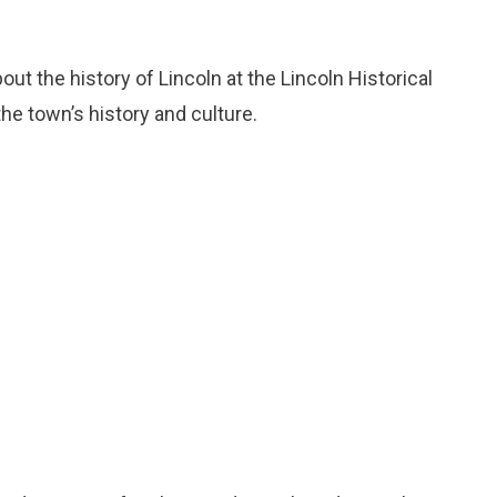
bout the history of Lincoln at the Lincoln Historical
e town’s history and culture.