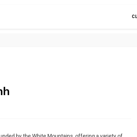
C
nh
nded by the White Mountains, offering a variety of