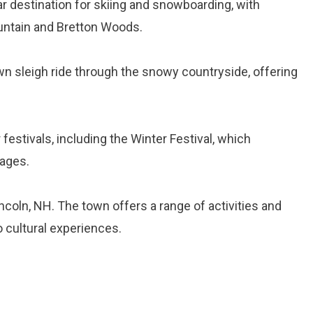
lar destination for skiing and snowboarding, with
ountain and Bretton Woods.
wn sleigh ride through the snowy countryside, offering
 festivals, including the Winter Festival, which
 ages.
ncoln, NH. The town offers a range of activities and
o cultural experiences.