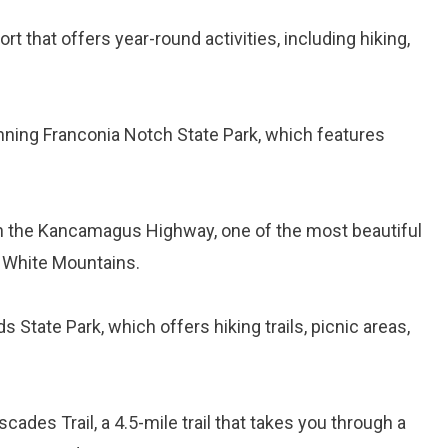
ort that offers year-round activities, including hiking,
unning Franconia Notch State Park, which features
on the Kancamagus Highway, one of the most beautiful
e White Mountains.
ds State Park, which offers hiking trails, picnic areas,
cades Trail, a 4.5-mile trail that takes you through a