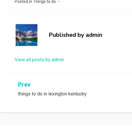
Posted in
Things to do
Published by
admin
View all posts by admin
Post
Prev
things to do in lexington kentucky
navigation