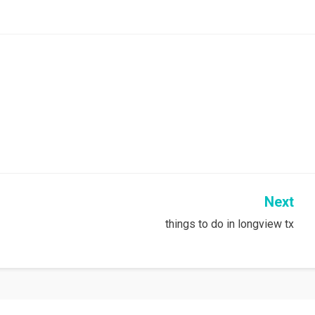
Next
things to do in longview tx