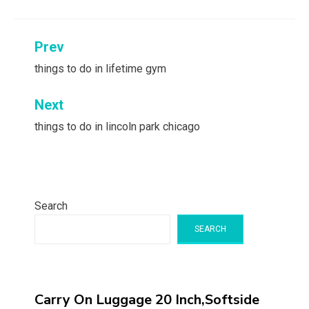
Post
Prev
navigation
things to do in lifetime gym
Next
things to do in lincoln park chicago
Search
SEARCH
Carry On Luggage 20 Inch,Softside