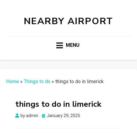
NEARBY AIRPORT
MENU
Home
»
Things to do
»
things to do in limerick
things to do in limerick
Posted
by
admin
January 29, 2025
on