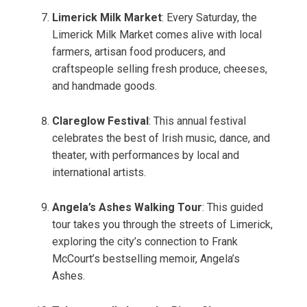
Limerick Milk Market
: Every Saturday, the
Limerick Milk Market comes alive with local
farmers, artisan food producers, and
craftspeople selling fresh produce, cheeses,
and handmade goods.
Clareglow Festival
: This annual festival
celebrates the best of Irish music, dance, and
theater, with performances by local and
international artists.
Angela’s Ashes Walking Tour
: This guided
tour takes you through the streets of Limerick,
exploring the city’s connection to Frank
McCourt’s bestselling memoir, Angela’s
Ashes.