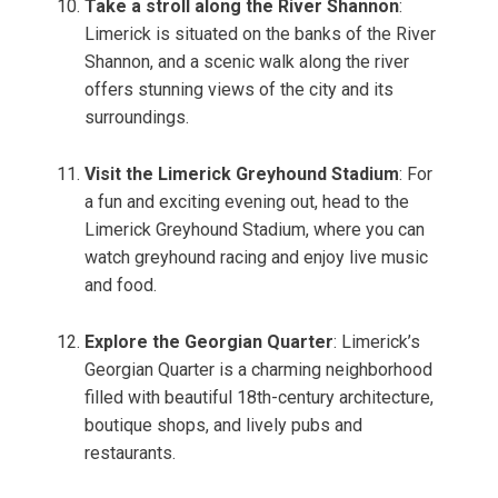
Take a stroll along the River Shannon
:
Limerick is situated on the banks of the River
Shannon, and a scenic walk along the river
offers stunning views of the city and its
surroundings.
Visit the Limerick Greyhound Stadium
: For
a fun and exciting evening out, head to the
Limerick Greyhound Stadium, where you can
watch greyhound racing and enjoy live music
and food.
Explore the Georgian Quarter
: Limerick’s
Georgian Quarter is a charming neighborhood
filled with beautiful 18th-century architecture,
boutique shops, and lively pubs and
restaurants.