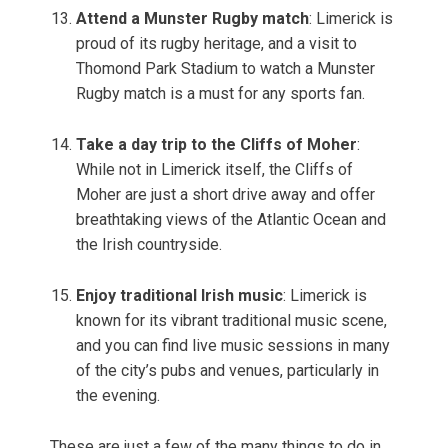
Attend a Munster Rugby match
: Limerick is
proud of its rugby heritage, and a visit to
Thomond Park Stadium to watch a Munster
Rugby match is a must for any sports fan.
Take a day trip to the Cliffs of Moher
:
While not in Limerick itself, the Cliffs of
Moher are just a short drive away and offer
breathtaking views of the Atlantic Ocean and
the Irish countryside.
Enjoy traditional Irish music
: Limerick is
known for its vibrant traditional music scene,
and you can find live music sessions in many
of the city’s pubs and venues, particularly in
the evening.
These are just a few of the many things to do in