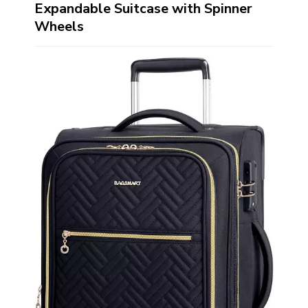
Expandable Suitcase with Spinner
Wheels