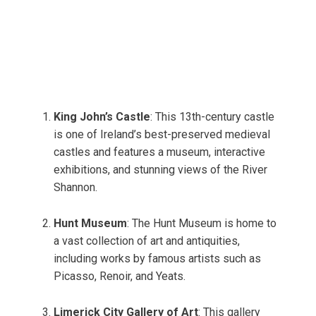
King John’s Castle
: This 13th-century castle
is one of Ireland’s best-preserved medieval
castles and features a museum, interactive
exhibitions, and stunning views of the River
Shannon.
Hunt Museum
: The Hunt Museum is home to
a vast collection of art and antiquities,
including works by famous artists such as
Picasso, Renoir, and Yeats.
Limerick City Gallery of Art
: This gallery