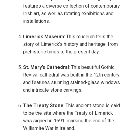
features a diverse collection of contemporary
Irish art, as well as rotating exhibitions and
installations.
Limerick Museum
: This museum tells the
story of Limerick’s history and heritage, from
prehistoric times to the present day.
St. Mary’s Cathedral
: This beautiful Gothic
Revival cathedral was built in the 12th century
and features stunning stained-glass windows
and intricate stone carvings.
The Treaty Stone
: This ancient stone is said
to be the site where the Treaty of Limerick
was signed in 1691, marking the end of the
Williamite War in Ireland.