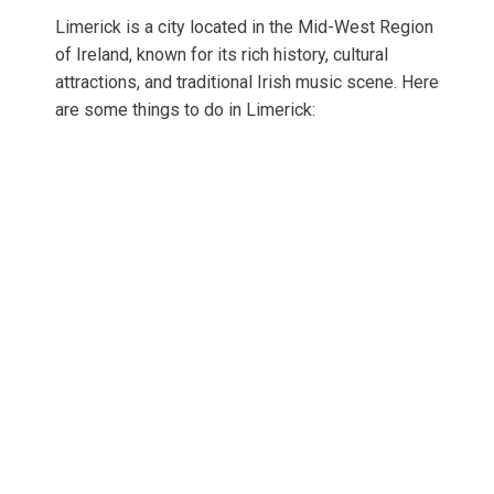
Limerick is a city located in the Mid-West Region
of Ireland, known for its rich history, cultural
attractions, and traditional Irish music scene. Here
are some things to do in Limerick: