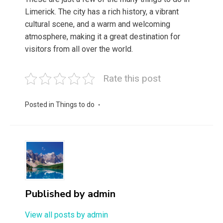
Limerick. The city has a rich history, a vibrant
cultural scene, and a warm and welcoming
atmosphere, making it a great destination for
visitors from all over the world.
Rate this post
Posted in
Things to do
Published by
admin
View all posts by admin