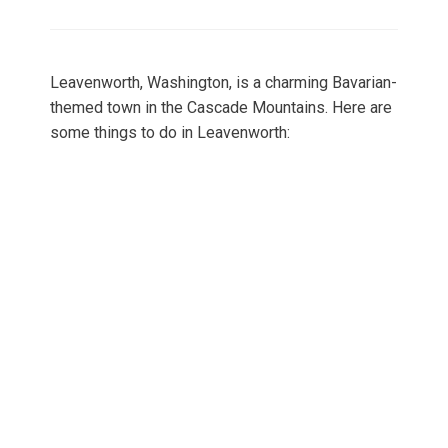
on
Leavenworth, Washington, is a charming Bavarian-
themed town in the Cascade Mountains. Here are
some things to do in Leavenworth: