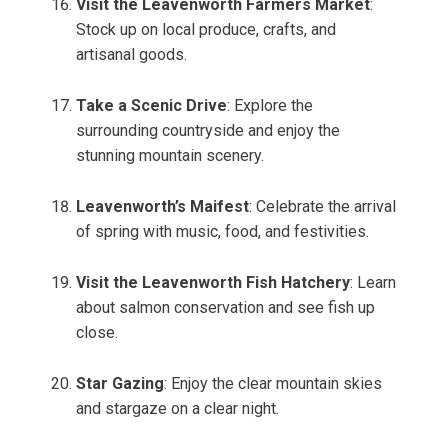
Visit the Leavenworth Farmers Market
:
Stock up on local produce, crafts, and
artisanal goods.
Take a Scenic Drive
: Explore the
surrounding countryside and enjoy the
stunning mountain scenery.
Leavenworth’s Maifest
: Celebrate the arrival
of spring with music, food, and festivities.
Visit the Leavenworth Fish Hatchery
: Learn
about salmon conservation and see fish up
close.
Star Gazing
: Enjoy the clear mountain skies
and stargaze on a clear night.