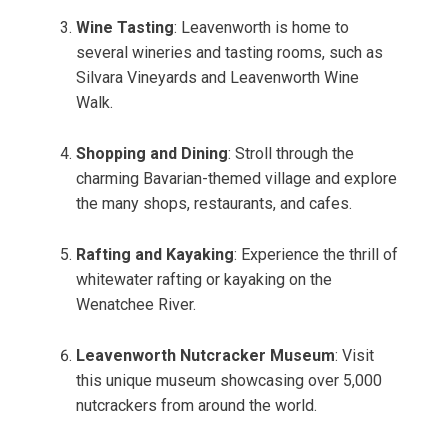
Wine Tasting
: Leavenworth is home to
several wineries and tasting rooms, such as
Silvara Vineyards and Leavenworth Wine
Walk.
Shopping and Dining
: Stroll through the
charming Bavarian-themed village and explore
the many shops, restaurants, and cafes.
Rafting and Kayaking
: Experience the thrill of
whitewater rafting or kayaking on the
Wenatchee River.
Leavenworth Nutcracker Museum
: Visit
this unique museum showcasing over 5,000
nutcrackers from around the world.