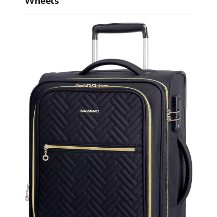
Wheels