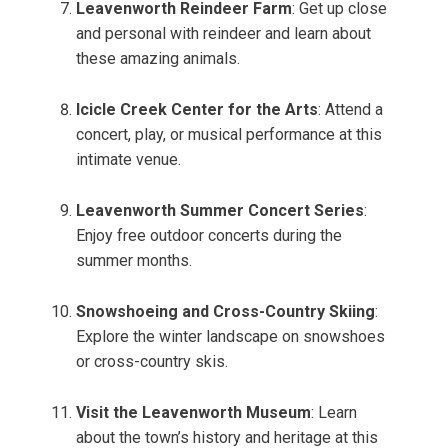
Leavenworth Reindeer Farm
: Get up close
and personal with reindeer and learn about
these amazing animals.
Icicle Creek Center for the Arts
: Attend a
concert, play, or musical performance at this
intimate venue.
Leavenworth Summer Concert Series
:
Enjoy free outdoor concerts during the
summer months.
Snowshoeing and Cross-Country Skiing
:
Explore the winter landscape on snowshoes
or cross-country skis.
Visit the Leavenworth Museum
: Learn
about the town’s history and heritage at this