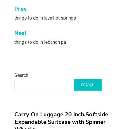
Post
Prev
navigation
things to do in lava hot springs
Next
things to do in lebanon pa
Search
SEARCH
Carry On Luggage 20 Inch,Softside
Expandable Suitcase with Spinner