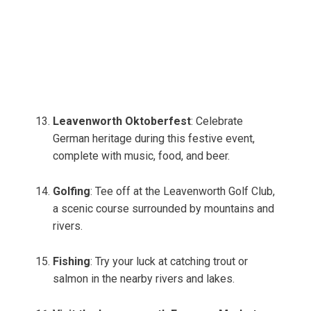
Leavenworth Oktoberfest
: Celebrate
German heritage during this festive event,
complete with music, food, and beer.
Golfing
: Tee off at the Leavenworth Golf Club,
a scenic course surrounded by mountains and
rivers.
Fishing
: Try your luck at catching trout or
salmon in the nearby rivers and lakes.