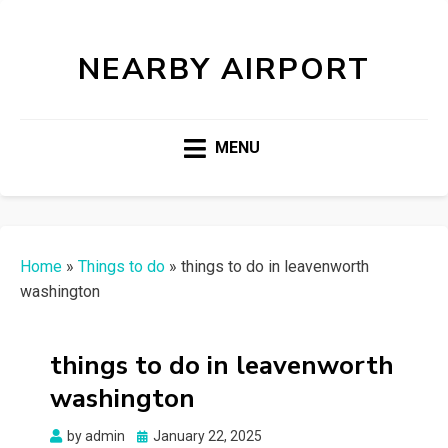
NEARBY AIRPORT
MENU
Home
»
Things to do
»
things to do in leavenworth
washington
things to do in leavenworth
washington
Posted
by
admin
January 22, 2025