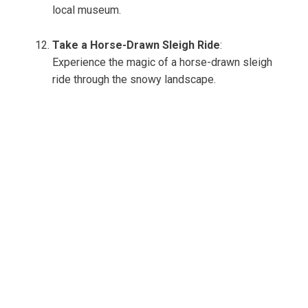
local museum.
Take a Horse-Drawn Sleigh Ride
:
Experience the magic of a horse-drawn sleigh
ride through the snowy landscape.