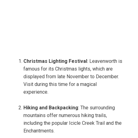
Christmas Lighting Festival
: Leavenworth is
famous for its Christmas lights, which are
displayed from late November to December.
Visit during this time for a magical
experience.
Hiking and Backpacking
: The surrounding
mountains offer numerous hiking trails,
including the popular Icicle Creek Trail and the
Enchantments.