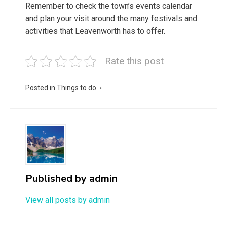
Remember to check the town’s events calendar
and plan your visit around the many festivals and
activities that Leavenworth has to offer.
Rate this post
Posted in
Things to do
Published by
admin
View all posts by admin