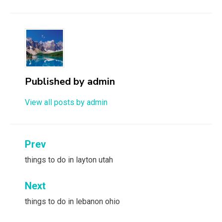
Published by
admin
View all posts by admin
Post
Prev
navigation
things to do in layton utah
Next
things to do in lebanon ohio