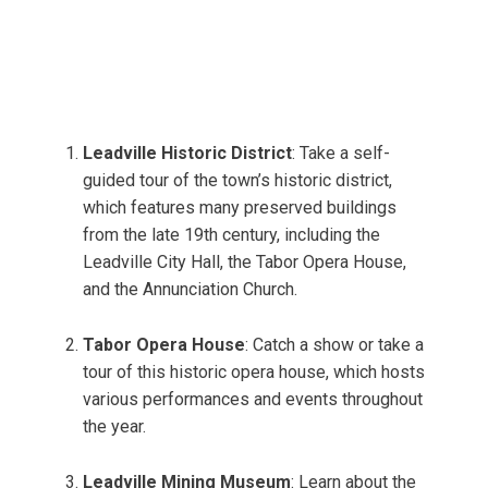
Leadville Historic District
: Take a self-
guided tour of the town’s historic district,
which features many preserved buildings
from the late 19th century, including the
Leadville City Hall, the Tabor Opera House,
and the Annunciation Church.
Tabor Opera House
: Catch a show or take a
tour of this historic opera house, which hosts
various performances and events throughout
the year.
Leadville Mining Museum
: Learn about the