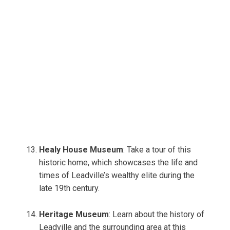
Healy House Museum
: Take a tour of this
historic home, which showcases the life and
times of Leadville’s wealthy elite during the
late 19th century.
Heritage Museum
: Learn about the history of
Leadville and the surrounding area at this