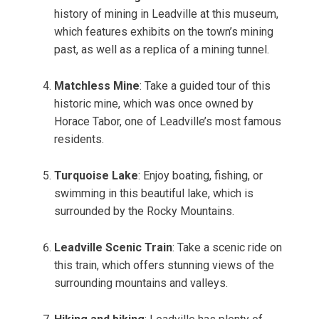
history of mining in Leadville at this museum,
which features exhibits on the town’s mining
past, as well as a replica of a mining tunnel.
Matchless Mine
: Take a guided tour of this
historic mine, which was once owned by
Horace Tabor, one of Leadville’s most famous
residents.
Turquoise Lake
: Enjoy boating, fishing, or
swimming in this beautiful lake, which is
surrounded by the Rocky Mountains.
Leadville Scenic Train
: Take a scenic ride on
this train, which offers stunning views of the
surrounding mountains and valleys.