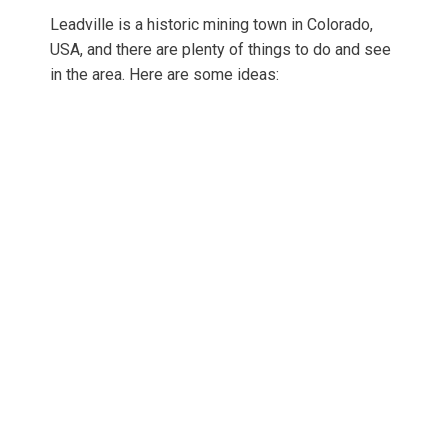
Leadville is a historic mining town in Colorado,
USA, and there are plenty of things to do and see
in the area. Here are some ideas: