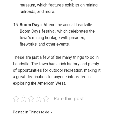
museum, which features exhibits on mining,
railroads, and more.
Boom Days
: Attend the annual Leadville
Boom Days festival, which celebrates the
town’s mining heritage with parades,
fireworks, and other events.
These are just a few of the many things to do in
Leadville. The town has a rich history and plenty
of opportunities for outdoor recreation, making it
a great destination for anyone interested in
exploring the American West.
Rate this post
Posted in
Things to do