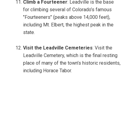
Climb a Fourteener
: Leadville is the base
for climbing several of Colorado’s famous
"Fourteeners" (peaks above 14,000 feet),
including Mt. Elbert, the highest peak in the
state.
Visit the Leadville Cemeteries
: Visit the
Leadville Cemetery, which is the final resting
place of many of the town’s historic residents,
including Horace Tabor.