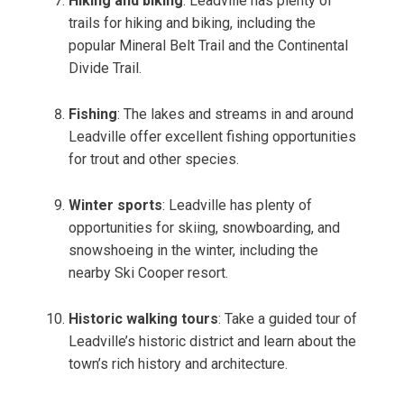
Hiking and biking
: Leadville has plenty of
trails for hiking and biking, including the
popular Mineral Belt Trail and the Continental
Divide Trail.
Fishing
: The lakes and streams in and around
Leadville offer excellent fishing opportunities
for trout and other species.
Winter sports
: Leadville has plenty of
opportunities for skiing, snowboarding, and
snowshoeing in the winter, including the
nearby Ski Cooper resort.
Historic walking tours
: Take a guided tour of
Leadville’s historic district and learn about the
town’s rich history and architecture.