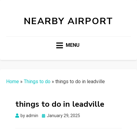
NEARBY AIRPORT
MENU
Home
»
Things to do
»
things to do in leadville
things to do in leadville
Posted
by
admin
January 29, 2025
on