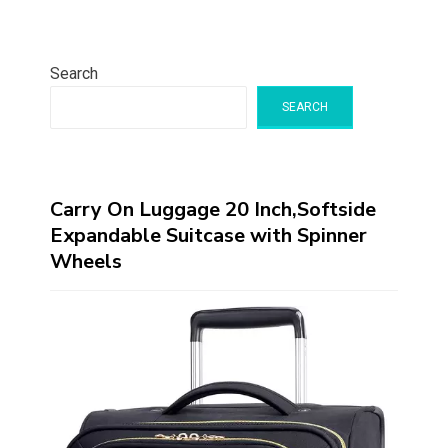
Search
SEARCH
Carry On Luggage 20 Inch,Softside
Expandable Suitcase with Spinner
Wheels