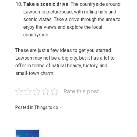
Take a scenic drive
: The countryside around
Lawson is picturesque, with rolling hills and
scenic vistas. Take a drive through the area to
enjoy the views and explore the local
countryside.
These are just a few ideas to get you started.
Lawson may not be a big city, but it has a lot to
offer in terms of natural beauty, history, and
small-town charm.
Rate this post
Posted in
Things to do