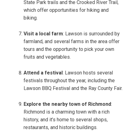
State Park trails and the Crooked River Trail,
which offer opportunities for hiking and
biking.
Visit a local farm
: Lawson is surrounded by
farmland, and several farms in the area offer
tours and the opportunity to pick your own
fruits and vegetables.
Attend a festival
: Lawson hosts several
festivals throughout the year, including the
Lawson BBQ Festival and the Ray County Fair.
Explore the nearby town of Richmond
:
Richmond is a charming town with a rich
history, and it’s home to several shops,
restaurants, and historic buildings.