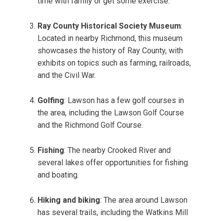
time with family or get some exercise.
Ray County Historical Society Museum
:
Located in nearby Richmond, this museum
showcases the history of Ray County, with
exhibits on topics such as farming, railroads,
and the Civil War.
Golfing
: Lawson has a few golf courses in
the area, including the Lawson Golf Course
and the Richmond Golf Course.
Fishing
: The nearby Crooked River and
several lakes offer opportunities for fishing
and boating.
Hiking and biking
: The area around Lawson
has several trails, including the Watkins Mill