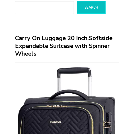
SEARCH
Carry On Luggage 20 Inch,Softside
Expandable Suitcase with Spinner
Wheels