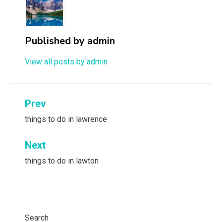
Published by
admin
View all posts by admin
Post
Prev
navigation
things to do in lawrence
Next
things to do in lawton
Search