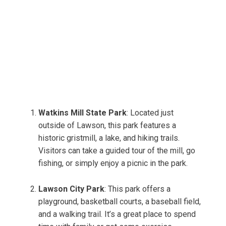
Watkins Mill State Park
: Located just
outside of Lawson, this park features a
historic gristmill, a lake, and hiking trails.
Visitors can take a guided tour of the mill, go
fishing, or simply enjoy a picnic in the park.
Lawson City Park
: This park offers a
playground, basketball courts, a baseball field,
and a walking trail. It’s a great place to spend