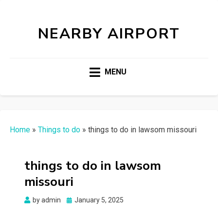
NEARBY AIRPORT
MENU
Home
»
Things to do
»
things to do in lawsom missouri
things to do in lawsom
missouri
Posted
by
admin
January 5, 2025
on