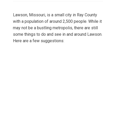
Lawson, Missouri, is a small city in Ray County
with a population of around 2,500 people. While it
may not be a bustling metropolis, there are still
some things to do and see in and around Lawson.
Here are a few suggestions: