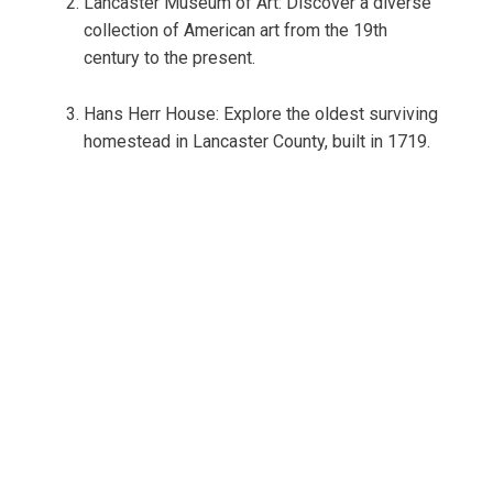
Lancaster Museum of Art: Discover a diverse
collection of American art from the 19th
century to the present.
Hans Herr House: Explore the oldest surviving
homestead in Lancaster County, built in 1719.