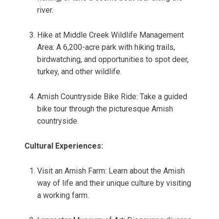
river.
Hike at Middle Creek Wildlife Management
Area: A 6,200-acre park with hiking trails,
birdwatching, and opportunities to spot deer,
turkey, and other wildlife.
Amish Countryside Bike Ride: Take a guided
bike tour through the picturesque Amish
countryside.
Cultural Experiences:
Visit an Amish Farm: Learn about the Amish
way of life and their unique culture by visiting
a working farm.