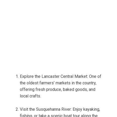
Explore the Lancaster Central Market: One of
the oldest farmers’ markets in the country,
offering fresh produce, baked goods, and
local crafts.
Visit the Susquehanna River: Enjoy kayaking,
fishing, or take a scenic boat tour along the