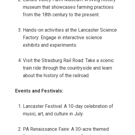
museum that showcases farming practices
from the 18th century to the present.
Hands-on activities at the Lancaster Science
Factory: Engage in interactive science
exhibits and experiments.
Visit the Strasburg Rail Road: Take a scenic
train ride through the countryside and learn
about the history of the railroad.
Events and Festivals:
Lancaster Festival: A 10-day celebration of
music, art, and culture in July.
PA Renaissance Faire: A 30-acre themed