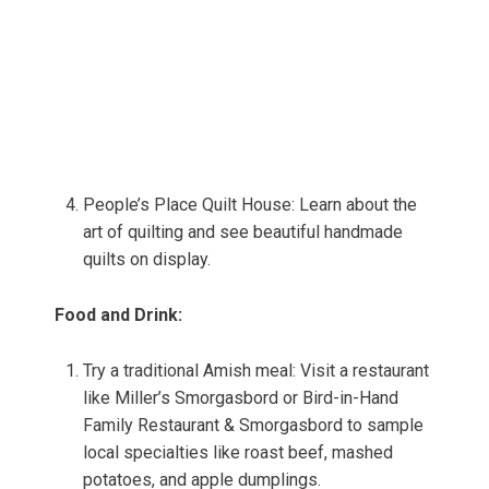
People’s Place Quilt House: Learn about the
art of quilting and see beautiful handmade
quilts on display.
Food and Drink:
Try a traditional Amish meal: Visit a restaurant
like Miller’s Smorgasbord or Bird-in-Hand
Family Restaurant & Smorgasbord to sample
local specialties like roast beef, mashed
potatoes, and apple dumplings.