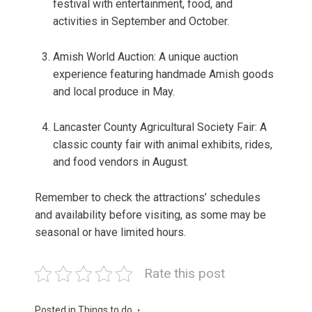
festival with entertainment, food, and
activities in September and October.
Amish World Auction: A unique auction
experience featuring handmade Amish goods
and local produce in May.
Lancaster County Agricultural Society Fair: A
classic county fair with animal exhibits, rides,
and food vendors in August.
Remember to check the attractions’ schedules
and availability before visiting, as some may be
seasonal or have limited hours.
Rate this post
Posted in
Things to do