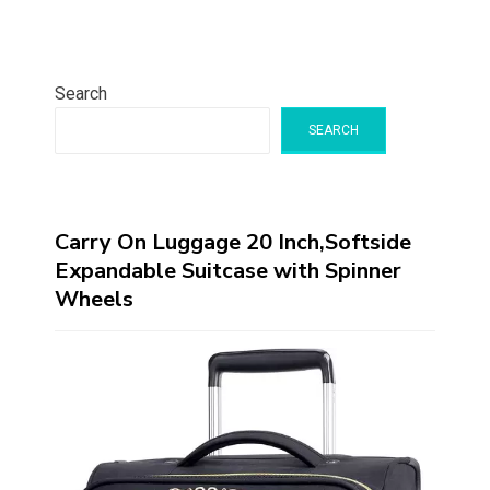
Search
SEARCH
Carry On Luggage 20 Inch,Softside
Expandable Suitcase with Spinner
Wheels