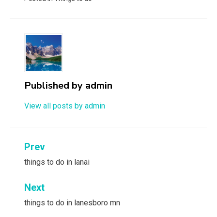
Published by
admin
View all posts by admin
Post
Prev
navigation
things to do in lanai
Next
things to do in lanesboro mn