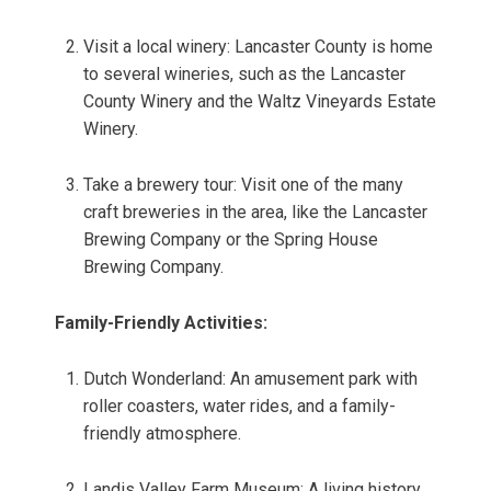
Visit a local winery: Lancaster County is home
to several wineries, such as the Lancaster
County Winery and the Waltz Vineyards Estate
Winery.
Take a brewery tour: Visit one of the many
craft breweries in the area, like the Lancaster
Brewing Company or the Spring House
Brewing Company.
Family-Friendly Activities:
Dutch Wonderland: An amusement park with
roller coasters, water rides, and a family-
friendly atmosphere.
Landis Valley Farm Museum: A living history