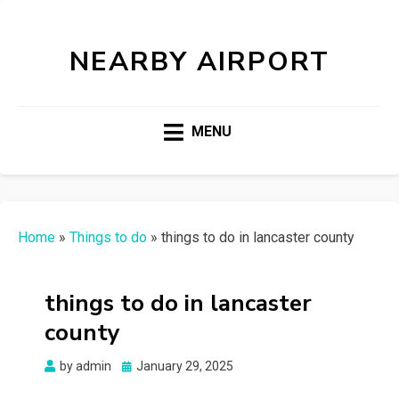
NEARBY AIRPORT
MENU
Home
»
Things to do
»
things to do in lancaster county
things to do in lancaster
county
Posted
by
admin
January 29, 2025
on