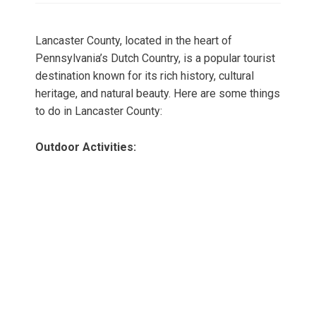
Lancaster County, located in the heart of
Pennsylvania’s Dutch Country, is a popular tourist
destination known for its rich history, cultural
heritage, and natural beauty. Here are some things
to do in Lancaster County:
Outdoor Activities: