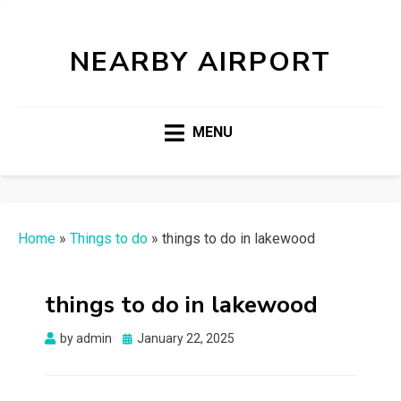
NEARBY AIRPORT
MENU
Home
»
Things to do
»
things to do in lakewood
things to do in lakewood
Posted
by
admin
January 22, 2025
on