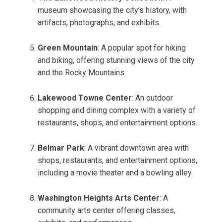
museum showcasing the city’s history, with
artifacts, photographs, and exhibits.
Green Mountain
: A popular spot for hiking
and biking, offering stunning views of the city
and the Rocky Mountains.
Lakewood Towne Center
: An outdoor
shopping and dining complex with a variety of
restaurants, shops, and entertainment options.
Belmar Park
: A vibrant downtown area with
shops, restaurants, and entertainment options,
including a movie theater and a bowling alley.
Washington Heights Arts Center
: A
community arts center offering classes,