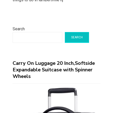
Search
SEARCH
Carry On Luggage 20 Inch,Softside
Expandable Suitcase with Spinner
Wheels