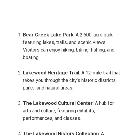
Bear Creek Lake Park
: A 2,600-acre park
featuring lakes, trails, and scenic views.
Visitors can enjoy hiking, biking, fishing, and
boating.
Lakewood Heritage Trail
: A 12-mile trail that
takes you through the city’s historic districts,
parks, and natural areas.
The Lakewood Cultural Center
: A hub for
arts and culture, featuring exhibits,
performances, and classes.
The Lakewood History Collection
: A