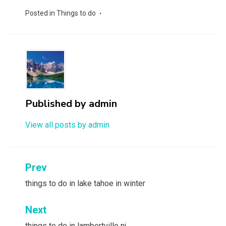
Posted in
Things to do
Published by
admin
View all posts by admin
Post
Prev
navigation
things to do in lake tahoe in winter
Next
things to do in lambertville nj