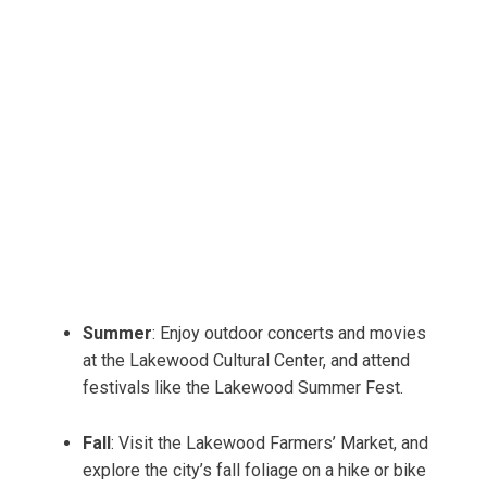
Summer
: Enjoy outdoor concerts and movies
at the Lakewood Cultural Center, and attend
festivals like the Lakewood Summer Fest.
Fall
: Visit the Lakewood Farmers’ Market, and
explore the city’s fall foliage on a hike or bike