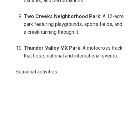
exhibits, and performances.
Two Creeks Neighborhood Park
: A 12-acre
park featuring playgrounds, sports fields, and
a creek running through it.
Thunder Valley MX Park
: A motocross track
that hosts national and international events.
Seasonal activities: