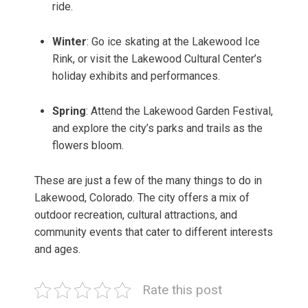
ride.
Winter
: Go ice skating at the Lakewood Ice
Rink, or visit the Lakewood Cultural Center’s
holiday exhibits and performances.
Spring
: Attend the Lakewood Garden Festival,
and explore the city’s parks and trails as the
flowers bloom.
These are just a few of the many things to do in
Lakewood, Colorado. The city offers a mix of
outdoor recreation, cultural attractions, and
community events that cater to different interests
and ages.
Rate this post