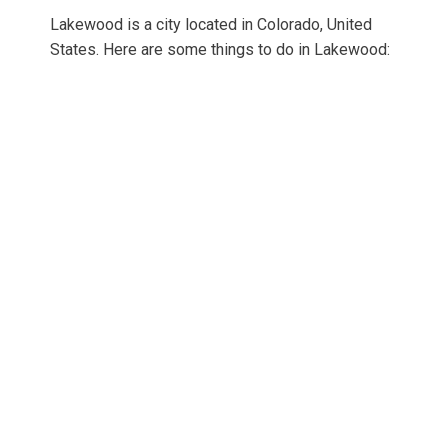
Lakewood is a city located in Colorado, United
States. Here are some things to do in Lakewood: