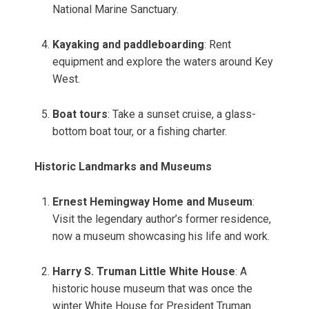
National Marine Sanctuary.
Kayaking and paddleboarding
: Rent
equipment and explore the waters around Key
West.
Boat tours
: Take a sunset cruise, a glass-
bottom boat tour, or a fishing charter.
Historic Landmarks and Museums
Ernest Hemingway Home and Museum
:
Visit the legendary author’s former residence,
now a museum showcasing his life and work.
Harry S. Truman Little White House
: A
historic house museum that was once the
winter White House for President Truman.