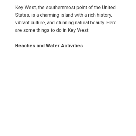
Key West, the southernmost point of the United
States, is a charming island with a rich history,
vibrant culture, and stunning natural beauty. Here
are some things to do in Key West:
Beaches and Water Activities