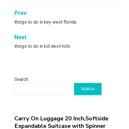
Post
Prev
navigation
things to do in key west florida
Next
things to do in kill devil hills
Search
SEARCH
Carry On Luggage 20 Inch,Softside
Expandable Suitcase with Spinner