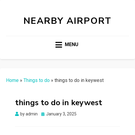
NEARBY AIRPORT
MENU
Home
»
Things to do
»
things to do in keywest
things to do in keywest
Posted
by
admin
January 3, 2025
on