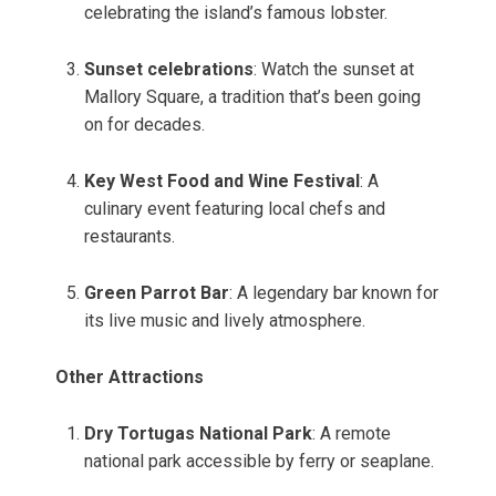
celebrating the island’s famous lobster.
Sunset celebrations
: Watch the sunset at
Mallory Square, a tradition that’s been going
on for decades.
Key West Food and Wine Festival
: A
culinary event featuring local chefs and
restaurants.
Green Parrot Bar
: A legendary bar known for
its live music and lively atmosphere.
Other Attractions
Dry Tortugas National Park
: A remote
national park accessible by ferry or seaplane.