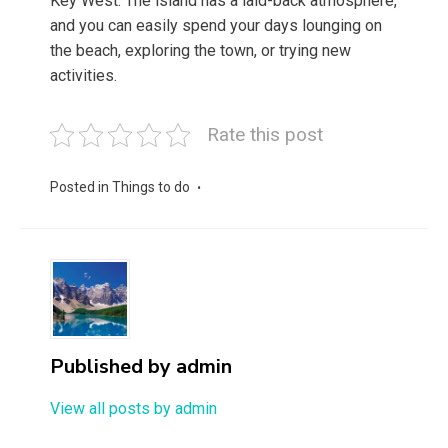
Key West. The island has a laid-back atmosphere,
and you can easily spend your days lounging on
the beach, exploring the town, or trying new
activities.
Rate this post
Posted in
Things to do
Published by
admin
View all posts by admin