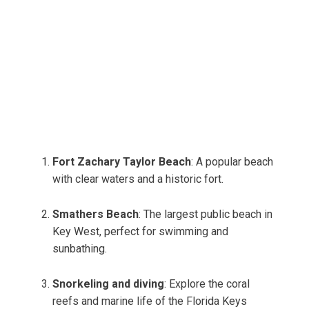
Fort Zachary Taylor Beach
: A popular beach
with clear waters and a historic fort.
Smathers Beach
: The largest public beach in
Key West, perfect for swimming and
sunbathing.
Snorkeling and diving
: Explore the coral
reefs and marine life of the Florida Keys