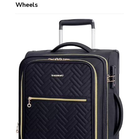
Wheels