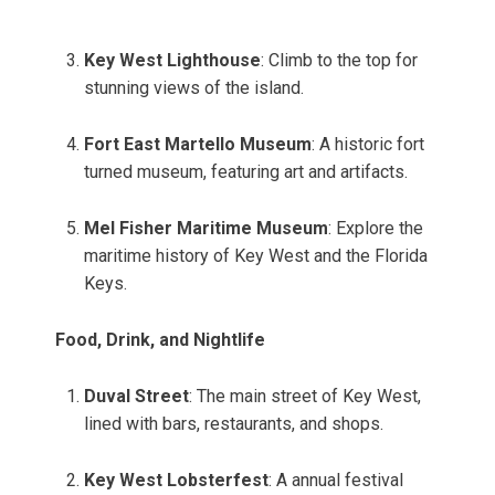
Key West Lighthouse
: Climb to the top for
stunning views of the island.
Fort East Martello Museum
: A historic fort
turned museum, featuring art and artifacts.
Mel Fisher Maritime Museum
: Explore the
maritime history of Key West and the Florida
Keys.
Food, Drink, and Nightlife
Duval Street
: The main street of Key West,
lined with bars, restaurants, and shops.
Key West Lobsterfest
: A annual festival