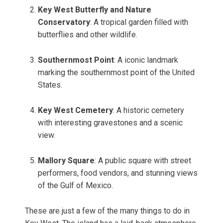
Key West Butterfly and Nature
Conservatory
: A tropical garden filled with
butterflies and other wildlife.
Southernmost Point
: A iconic landmark
marking the southernmost point of the United
States.
Key West Cemetery
: A historic cemetery
with interesting gravestones and a scenic
view.
Mallory Square
: A public square with street
performers, food vendors, and stunning views
of the Gulf of Mexico.
These are just a few of the many things to do in