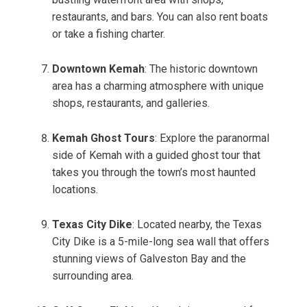
restaurants, and bars. You can also rent boats
or take a fishing charter.
Downtown Kemah
: The historic downtown
area has a charming atmosphere with unique
shops, restaurants, and galleries.
Kemah Ghost Tours
: Explore the paranormal
side of Kemah with a guided ghost tour that
takes you through the town’s most haunted
locations.
Texas City Dike
: Located nearby, the Texas
City Dike is a 5-mile-long sea wall that offers
stunning views of Galveston Bay and the
surrounding area.