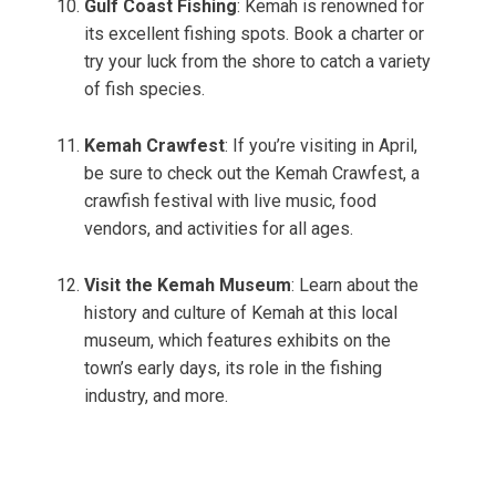
Gulf Coast Fishing
: Kemah is renowned for
its excellent fishing spots. Book a charter or
try your luck from the shore to catch a variety
of fish species.
Kemah Crawfest
: If you’re visiting in April,
be sure to check out the Kemah Crawfest, a
crawfish festival with live music, food
vendors, and activities for all ages.
Visit the Kemah Museum
: Learn about the
history and culture of Kemah at this local
museum, which features exhibits on the
town’s early days, its role in the fishing
industry, and more.