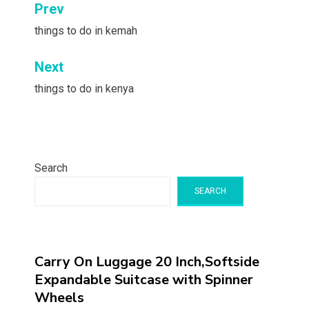
Post
Prev
navigation
things to do in kemah
Next
things to do in kenya
Search
SEARCH
Carry On Luggage 20 Inch,Softside
Expandable Suitcase with Spinner
Wheels