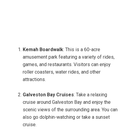
Kemah Boardwalk
: This is a 60-acre
amusement park featuring a variety of rides,
games, and restaurants. Visitors can enjoy
roller coasters, water rides, and other
attractions.
Galveston Bay Cruises
: Take a relaxing
cruise around Galveston Bay and enjoy the
scenic views of the surrounding area. You can
also go dolphin-watching or take a sunset
cruise.