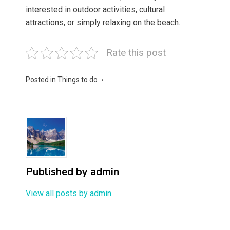
interested in outdoor activities, cultural
attractions, or simply relaxing on the beach.
Rate this post
Posted in
Things to do
Published by
admin
View all posts by admin