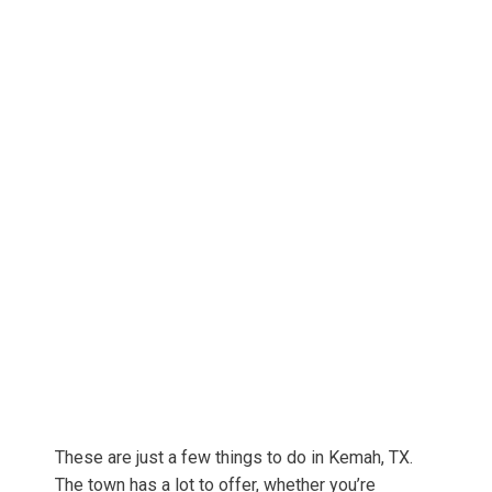
These are just a few things to do in Kemah, TX.
The town has a lot to offer, whether you’re