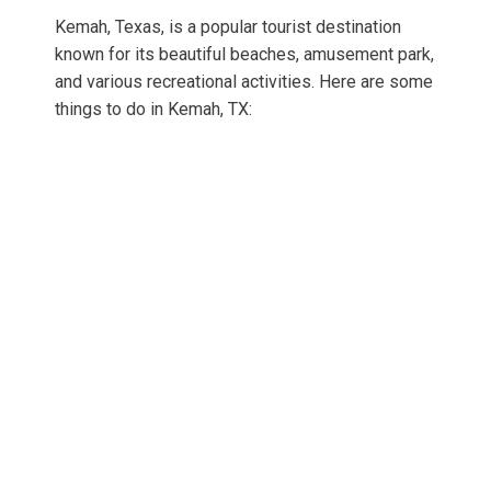
Kemah, Texas, is a popular tourist destination
known for its beautiful beaches, amusement park,
and various recreational activities. Here are some
things to do in Kemah, TX: