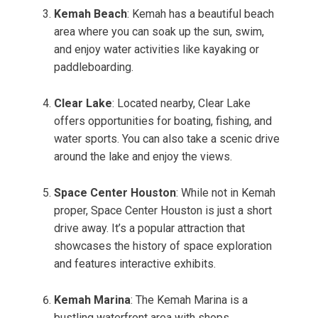
Kemah Beach
: Kemah has a beautiful beach
area where you can soak up the sun, swim,
and enjoy water activities like kayaking or
paddleboarding.
Clear Lake
: Located nearby, Clear Lake
offers opportunities for boating, fishing, and
water sports. You can also take a scenic drive
around the lake and enjoy the views.
Space Center Houston
: While not in Kemah
proper, Space Center Houston is just a short
drive away. It’s a popular attraction that
showcases the history of space exploration
and features interactive exhibits.
Kemah Marina
: The Kemah Marina is a
bustling waterfront area with shops,