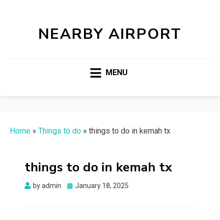
NEARBY AIRPORT
MENU
Home
»
Things to do
»
things to do in kemah tx
things to do in kemah tx
Posted
by
admin
January 18, 2025
on