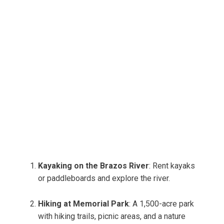
Kayaking on the Brazos River
: Rent kayaks
or paddleboards and explore the river.
Hiking at Memorial Park
: A 1,500-acre park
with hiking trails, picnic areas, and a nature