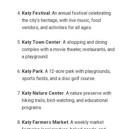
Katy Festival
: An annual festival celebrating
the city’s heritage, with live music, food
vendors, and activities for all ages.
Katy Town Center
: A shopping and dining
complex with a movie theater, restaurants, and
a playground.
Katy Park
: A 12-acre park with playgrounds,
sports fields, and a disc golf course.
Katy Nature Center
: A nature preserve with
hiking trails, bird-watching, and educational
programs.
Katy Farmers Market
: A weekly market