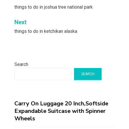
navigation
things to do in joshua tree national park
Next
things to do in ketchikan alaska
Search
SEARCH
Carry On Luggage 20 Inch,Softside
Expandable Suitcase with Spinner
Wheels