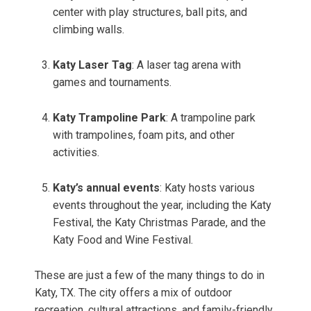
center with play structures, ball pits, and
climbing walls.
Katy Laser Tag
: A laser tag arena with
games and tournaments.
Katy Trampoline Park
: A trampoline park
with trampolines, foam pits, and other
activities.
Katy’s annual events
: Katy hosts various
events throughout the year, including the Katy
Festival, the Katy Christmas Parade, and the
Katy Food and Wine Festival.
These are just a few of the many things to do in
Katy, TX. The city offers a mix of outdoor
recreation, cultural attractions, and family-friendly