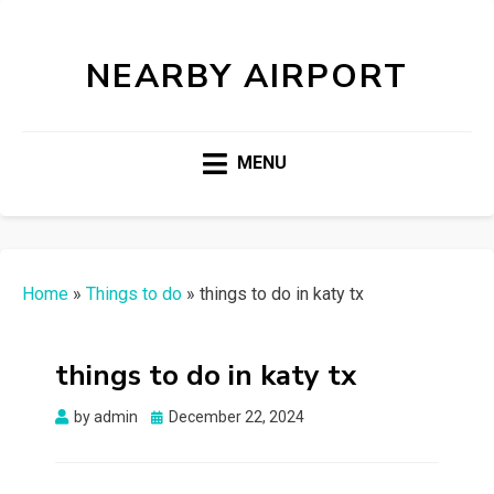
NEARBY AIRPORT
MENU
Home
»
Things to do
»
things to do in katy tx
things to do in katy tx
Posted
by
admin
December 22, 2024
on