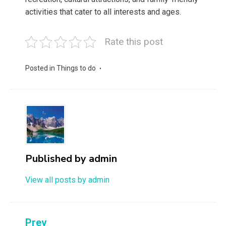
activities that cater to all interests and ages.
Rate this post
Posted in
Things to do
Published by
admin
View all posts by admin
Post
Prev