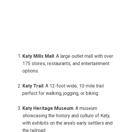
Katy Mills Mall
: A large outlet mall with over
175 stores, restaurants, and entertainment
options.
Katy Trail
: A 12-foot-wide, 10-mile trail
perfect for walking, jogging, or biking.
Katy Heritage Museum
: A museum
showcasing the history and culture of Katy,
with exhibits on the area’s early settlers and
the railroad.