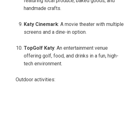
featuring local produce, baked goods, and
handmade crafts.
Katy Cinemark
: A movie theater with multiple
screens and a dine-in option.
TopGolf Katy
: An entertainment venue
offering golf, food, and drinks in a fun, high-
tech environment.
Outdoor activities: