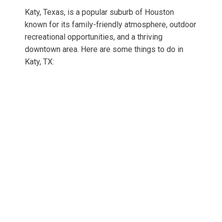
Katy, Texas, is a popular suburb of Houston
known for its family-friendly atmosphere, outdoor
recreational opportunities, and a thriving
downtown area. Here are some things to do in
Katy, TX: