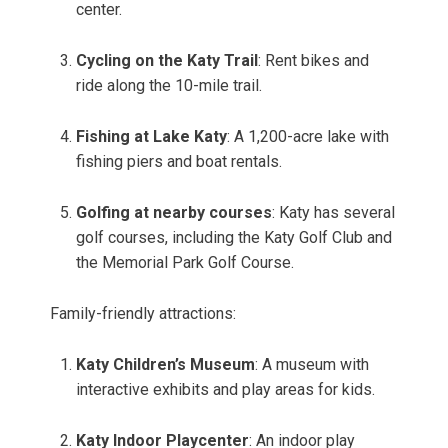
center.
Cycling on the Katy Trail
: Rent bikes and
ride along the 10-mile trail.
Fishing at Lake Katy
: A 1,200-acre lake with
fishing piers and boat rentals.
Golfing at nearby courses
: Katy has several
golf courses, including the Katy Golf Club and
the Memorial Park Golf Course.
Family-friendly attractions:
Katy Children’s Museum
: A museum with
interactive exhibits and play areas for kids.
Katy Indoor Playcenter
: An indoor play