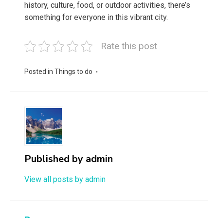
history, culture, food, or outdoor activities, there’s
something for everyone in this vibrant city.
Rate this post
Posted in
Things to do
Published by
admin
View all posts by admin