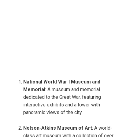
National World War I Museum and
Memorial
: A museum and memorial
dedicated to the Great War, featuring
interactive exhibits and a tower with
panoramic views of the city.
Nelson-Atkins Museum of Art
: A world-
class art museum with a collection of over