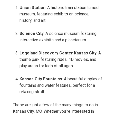
Union Station
: A historic train station turned
museum, featuring exhibits on science,
history, and art.
Science City
: A science museum featuring
interactive exhibits and a planetarium.
Legoland Discovery Center Kansas City
: A
theme park featuring rides, 4D movies, and
play areas for kids of all ages.
Kansas City Fountains
: A beautiful display of
fountains and water features, perfect for a
relaxing stroll.
These are just a few of the many things to do in
Kansas City, MO. Whether you’re interested in