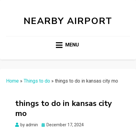
NEARBY AIRPORT
MENU
Home
»
Things to do
»
things to do in kansas city mo
things to do in kansas city
mo
Posted
by
admin
December 17, 2024
on