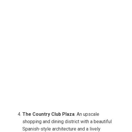
The Country Club Plaza
: An upscale
shopping and dining district with a beautiful
Spanish-style architecture and a lively