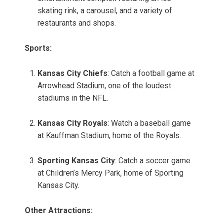
skating rink, a carousel, and a variety of
restaurants and shops.
Sports:
Kansas City Chiefs
: Catch a football game at
Arrowhead Stadium, one of the loudest
stadiums in the NFL.
Kansas City Royals
: Watch a baseball game
at Kauffman Stadium, home of the Royals.
Sporting Kansas City
: Catch a soccer game
at Children’s Mercy Park, home of Sporting
Kansas City.
Other Attractions: