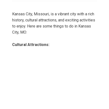
Kansas City, Missouri, is a vibrant city with a rich
history, cultural attractions, and exciting activities
to enjoy. Here are some things to do in Kansas
City, MO:
Cultural Attractions: