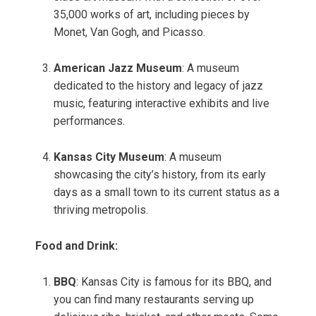
35,000 works of art, including pieces by
Monet, Van Gogh, and Picasso.
American Jazz Museum
: A museum
dedicated to the history and legacy of jazz
music, featuring interactive exhibits and live
performances.
Kansas City Museum
: A museum
showcasing the city’s history, from its early
days as a small town to its current status as a
thriving metropolis.
Food and Drink:
BBQ
: Kansas City is famous for its BBQ, and
you can find many restaurants serving up