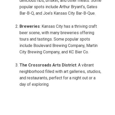
delicious ribs, brisket, and other meats. Some
popular spots include Arthur Bryant’s, Gates
Bar-B-Q, and Joe’s Kansas City Bar-B-Que.
Breweries
: Kansas City has a thriving craft
beer scene, with many breweries offering
tours and tastings. Some popular spots
include Boulevard Brewing Company, Martin
City Brewing Company, and KC Bier Co.
The Crossroads Arts District
: A vibrant
neighborhood filled with art galleries, studios,
and restaurants, perfect for a night out or a
day of exploring.