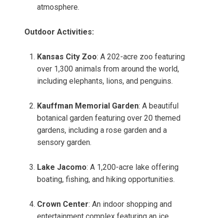
atmosphere.
Outdoor Activities:
Kansas City Zoo
: A 202-acre zoo featuring
over 1,300 animals from around the world,
including elephants, lions, and penguins.
Kauffman Memorial Garden
: A beautiful
botanical garden featuring over 20 themed
gardens, including a rose garden and a
sensory garden.
Lake Jacomo
: A 1,200-acre lake offering
boating, fishing, and hiking opportunities.
Crown Center
: An indoor shopping and
entertainment complex featuring an ice