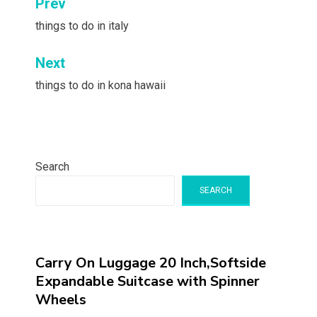
Post
Prev
navigation
things to do in italy
Next
things to do in kona hawaii
Search
SEARCH
Carry On Luggage 20 Inch,Softside
Expandable Suitcase with Spinner
Wheels