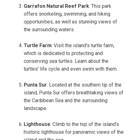
Garrafon Natural Reef Park
: This park
offers snorkeling, swimming, and hiking
opportunities, as well as stunning views of
the surrounding waters.
Turtle Farm
: Visit the island’s turtle farm,
which is dedicated to protecting and
conserving sea turtles. Learn about the
turtles’ life cycle and even swim with them.
Punta Sur
: Located at the southern tip of the
island, Punta Sur offers breathtaking views of
the Caribbean Sea and the surrounding
landscape.
Lighthouse
: Climb to the top of the island’s
historic lighthouse for panoramic views of the
island and the sea.