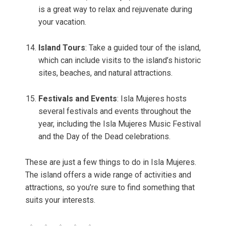
is a great way to relax and rejuvenate during
your vacation.
Island Tours
: Take a guided tour of the island,
which can include visits to the island’s historic
sites, beaches, and natural attractions.
Festivals and Events
: Isla Mujeres hosts
several festivals and events throughout the
year, including the Isla Mujeres Music Festival
and the Day of the Dead celebrations.
These are just a few things to do in Isla Mujeres.
The island offers a wide range of activities and
attractions, so you’re sure to find something that
suits your interests.