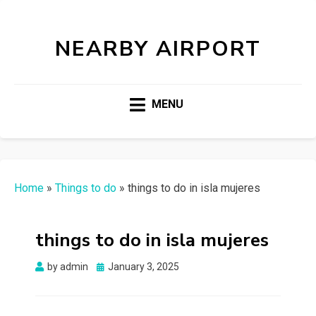
NEARBY AIRPORT
MENU
Home
»
Things to do
»
things to do in isla mujeres
things to do in isla mujeres
Posted
by
admin
January 3, 2025
on