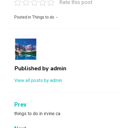
Rate this post
Posted in
Things to do
Published by
admin
View all posts by admin
Post
Prev
navigation
things to do in irvine ca