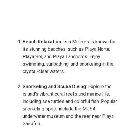
Beach Relaxation
: Isla Mujeres is known for
its stunning beaches, such as Playa Norte,
Playa Sol, and Playa Lancheros. Enjoy
swimming, sunbathing, and snorkeling in the
crystal-clear waters.
Snorkeling and Scuba Diving
: Explore the
island’s vibrant coral reefs and marine life,
including sea turtles and colorful fish. Popular
snorkeling spots include the MUSA
underwater museum and the reef near Playa
Garrafon.