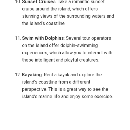
Sunset Cruises
: Take a romantic sunset
cruise around the island, which offers
stunning views of the surrounding waters and
the island’s coastline.
Swim with Dolphins
: Several tour operators
on the island offer dolphin-swimming
experiences, which allow you to interact with
these intelligent and playful creatures.
Kayaking
: Rent a kayak and explore the
island’s coastline from a different
perspective. This is a great way to see the
island’s marine life and enjoy some exercise.