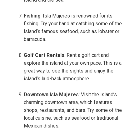
Fishing
: Isla Mujeres is renowned for its
fishing. Try your hand at catching some of the
island’s famous seafood, such as lobster or
barracuda.
Golf Cart Rentals
: Rent a golf cart and
explore the island at your own pace. This is a
great way to see the sights and enjoy the
island’s laid-back atmosphere.
Downtown Isla Mujeres
: Visit the island’s
charming downtown area, which features
shops, restaurants, and bars. Try some of the
local cuisine, such as seafood or traditional
Mexican dishes.