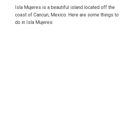
Isla Mujeres is a beautiful island located off the
coast of Cancun, Mexico. Here are some things to
do in Isla Mujeres: