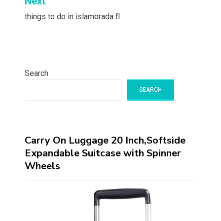
Next
things to do in islamorada fl
Search
SEARCH
Carry On Luggage 20 Inch,Softside
Expandable Suitcase with Spinner
Wheels