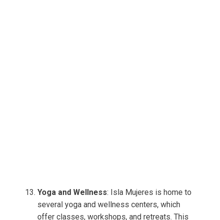
Yoga and Wellness
: Isla Mujeres is home to
several yoga and wellness centers, which
offer classes, workshops, and retreats. This