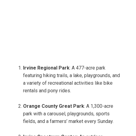
Irvine Regional Park
: A 477-acre park
featuring hiking trails, a lake, playgrounds, and
a variety of recreational activities like bike
rentals and pony rides.
Orange County Great Park
: A 1,300-acre
park with a carousel, playgrounds, sports
fields, and a farmers’ market every Sunday.