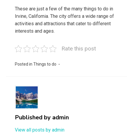
These are just a few of the many things to do in
Irvine, California. The city offers a wide range of
activities and attractions that cater to different
interests and ages.
Rate this post
Posted in
Things to do
Published by
admin
View all posts by admin