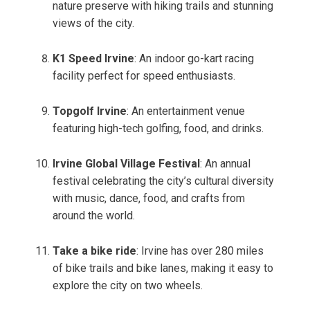
nature preserve with hiking trails and stunning
views of the city.
K1 Speed Irvine
: An indoor go-kart racing
facility perfect for speed enthusiasts.
Topgolf Irvine
: An entertainment venue
featuring high-tech golfing, food, and drinks.
Irvine Global Village Festival
: An annual
festival celebrating the city’s cultural diversity
with music, dance, food, and crafts from
around the world.
Take a bike ride
: Irvine has over 280 miles
of bike trails and bike lanes, making it easy to
explore the city on two wheels.