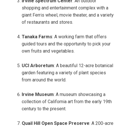
Irvine Spectrum Center
: An outdoor
shopping and entertainment complex with a
giant Ferris wheel, movie theater, and a variety
of restaurants and stores.
Tanaka Farms
: A working farm that offers
guided tours and the opportunity to pick your
own fruits and vegetables.
UCI Arboretum
: A beautiful 12-acre botanical
garden featuring a variety of plant species
from around the world.
Irvine Museum
: A museum showcasing a
collection of California art from the early 19th
century to the present.
Quail Hill Open Space Preserve
: A 200-acre