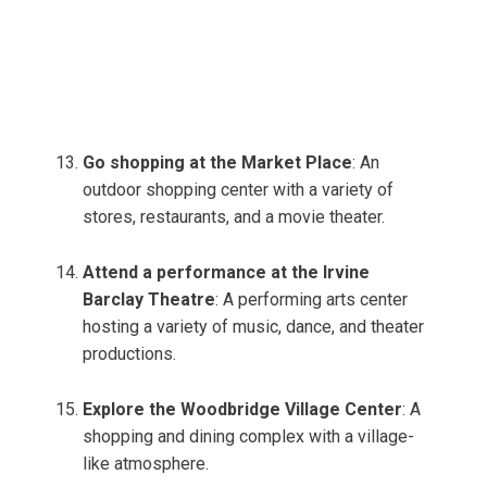
Go shopping at the Market Place
: An
outdoor shopping center with a variety of
stores, restaurants, and a movie theater.
Attend a performance at the Irvine
Barclay Theatre
: A performing arts center
hosting a variety of music, dance, and theater
productions.
Explore the Woodbridge Village Center
: A
shopping and dining complex with a village-
like atmosphere.