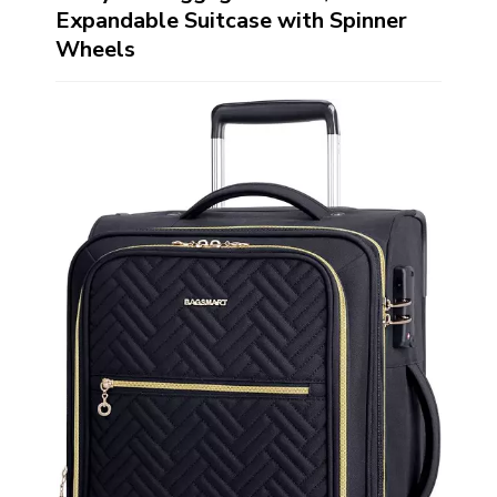
Expandable Suitcase with Spinner
Wheels