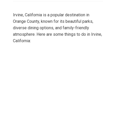
Irvine, California is a popular destination in
Orange County, known for its beautiful parks,
diverse dining options, and family-friendly
atmosphere. Here are some things to do in Irvine,
California: