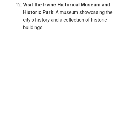
Visit the Irvine Historical Museum and
Historic Park
: A museum showcasing the
city’s history and a collection of historic
buildings.