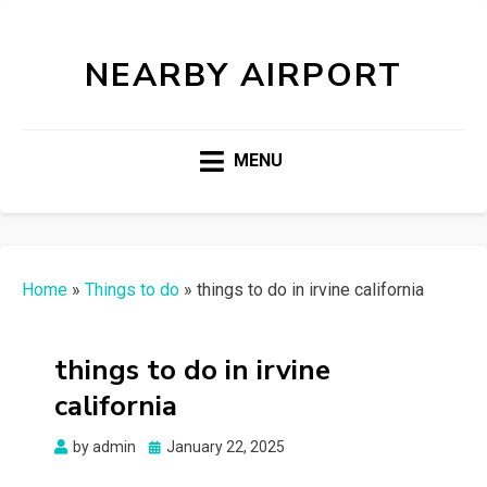
NEARBY AIRPORT
MENU
Home
»
Things to do
»
things to do in irvine california
things to do in irvine
california
Posted
by
admin
January 22, 2025
on