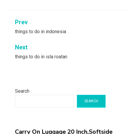
Post
Prev
navigation
things to do in indonesia
Next
things to do in isla roatan
Search
SEARCH
Carry On Luggage 20 Inch,Softside