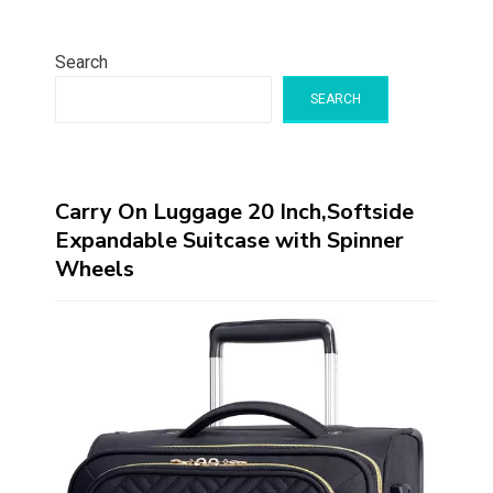
Search
SEARCH
Carry On Luggage 20 Inch,Softside
Expandable Suitcase with Spinner
Wheels