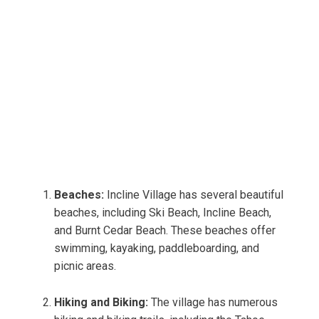
Beaches:
Incline Village has several beautiful
beaches, including Ski Beach, Incline Beach,
and Burnt Cedar Beach. These beaches offer
swimming, kayaking, paddleboarding, and
picnic areas.
Hiking and Biking:
The village has numerous