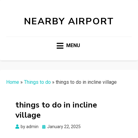
NEARBY AIRPORT
MENU
Home
»
Things to do
»
things to do in incline village
things to do in incline
village
Posted
by
admin
January 22, 2025
on