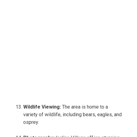
Wildlife Viewing:
The area is home to a
variety of wildlife, including bears, eagles, and
osprey.