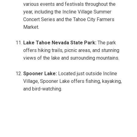
various events and festivals throughout the
year, including the Incline Village Summer
Concert Series and the Tahoe City Farmers
Market.
Lake Tahoe Nevada State Park:
The park
offers hiking trails, picnic areas, and stunning
views of the lake and surrounding mountains.
Spooner Lake:
Located just outside Incline
Village, Spooner Lake offers fishing, kayaking,
and bird-watching.