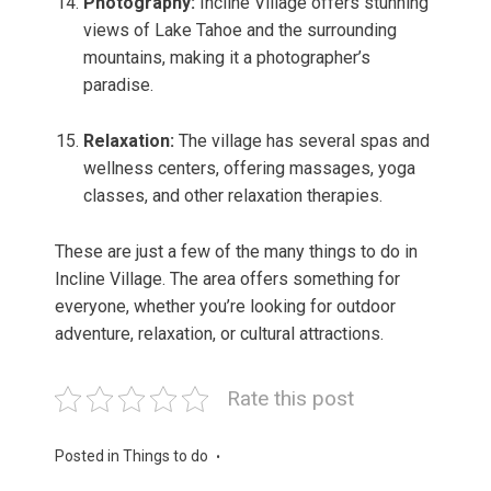
Photography:
Incline Village offers stunning
views of Lake Tahoe and the surrounding
mountains, making it a photographer’s
paradise.
Relaxation:
The village has several spas and
wellness centers, offering massages, yoga
classes, and other relaxation therapies.
These are just a few of the many things to do in
Incline Village. The area offers something for
everyone, whether you’re looking for outdoor
adventure, relaxation, or cultural attractions.
Rate this post
Posted in
Things to do