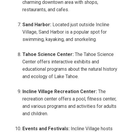
charming downtown area with shops,
restaurants, and cafes.
Sand Harbor:
Located just outside Incline
Village, Sand Harbor is a popular spot for
swimming, kayaking, and snorkeling.
Tahoe Science Center:
The Tahoe Science
Center offers interactive exhibits and
educational programs about the natural history
and ecology of Lake Tahoe.
Incline Village Recreation Center:
The
recreation center offers a pool, fitness center,
and various programs and activities for adults
and children.
Events and Festivals:
Incline Village hosts