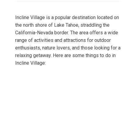
Incline Village is a popular destination located on
the north shore of Lake Tahoe, straddling the
California-Nevada border. The area offers a wide
range of activities and attractions for outdoor
enthusiasts, nature lovers, and those looking for a
relaxing getaway. Here are some things to do in
Incline Village: