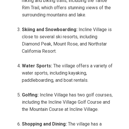
hiking and biking trails, including the Tahoe
Rim Trail, which offers stunning views of the
surrounding mountains and lake.
Skiing and Snowboarding:
Incline Village is
close to several ski resorts, including
Diamond Peak, Mount Rose, and Northstar
California Resort.
Water Sports:
The village offers a variety of
water sports, including kayaking,
paddleboarding, and boat rentals.
Golfing:
Incline Village has two golf courses,
including the Incline Village Golf Course and
the Mountain Course at Incline Village.
Shopping and Dining:
The village has a