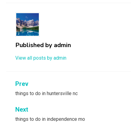
Published by
admin
View all posts by admin
Post
Prev
navigation
things to do in huntersville nc
Next
things to do in independence mo