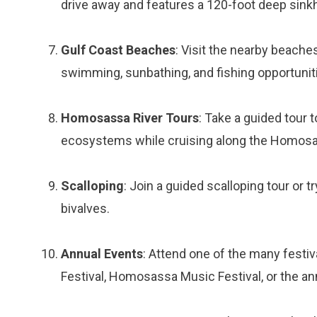
drive away and features a 120-foot deep sinkhol
Gulf Coast Beaches
: Visit the nearby beach
swimming, sunbathing, and fishing opportunit
Homosassa River Tours
: Take a guided tour t
ecosystems while cruising along the Homosa
Scalloping
: Join a guided scalloping tour or 
bivalves.
Annual Events
: Attend one of the many fest
Festival, Homosassa Music Festival, or the a