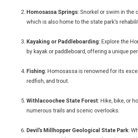
Homosassa Springs
: Snorkel or swim in the 
which is also home to the state park’s rehabilit
Kayaking or Paddleboarding
: Explore the H
by kayak or paddleboard, offering a unique per
Fishing
: Homosassa is renowned for its excelle
redfish, and trout.
Withlacoochee State Forest
: Hike, bike, or 
numerous trails and scenic overlooks.
Devil’s Millhopper Geological State Park
: Wh