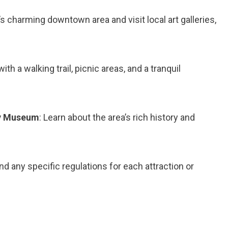
’s charming downtown area and visit local art galleries,
ith a walking trail, picnic areas, and a tranquil
ty Museum
: Learn about the area’s rich history and
 any specific regulations for each attraction or