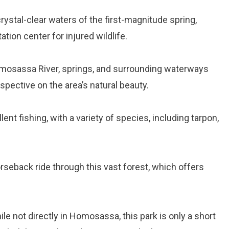
crystal-clear waters of the first-magnitude spring,
ation center for injured wildlife.
omosassa River, springs, and surrounding waterways
spective on the area’s natural beauty.
nt fishing, with a variety of species, including tarpon,
horseback ride through this vast forest, which offers
ile not directly in Homosassa, this park is only a short