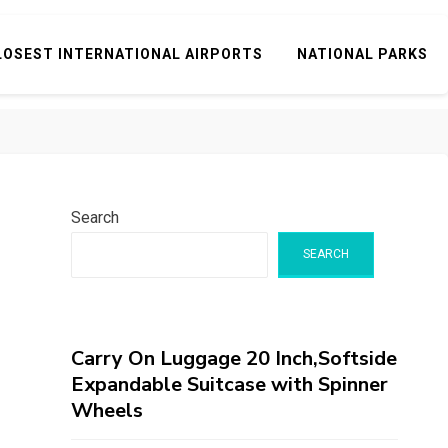
LOSEST INTERNATIONAL AIRPORTS
NATIONAL PARKS
Search
SEARCH
Carry On Luggage 20 Inch,Softside
Expandable Suitcase with Spinner
Wheels