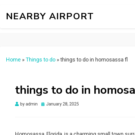
NEARBY AIRPORT
Home
»
Things to do
»
things to do in homosassa fl
things to do in homosa
Posted
by
admin
January 28, 2025
on
Homosassa, Florida, is a charming small town surro