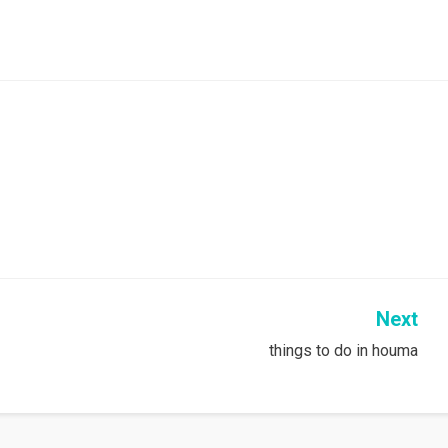
Next
things to do in houma