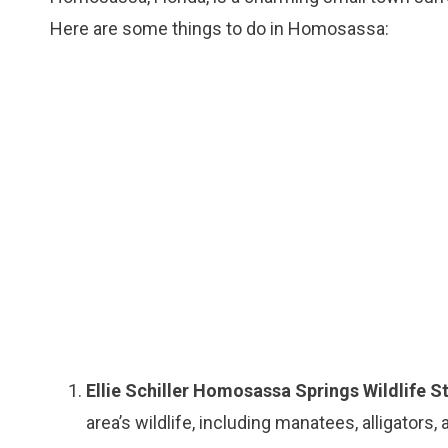
Here are some things to do in Homosassa:
Ellie Schiller Homosassa Springs Wildlife S
area’s wildlife, including manatees, alligators