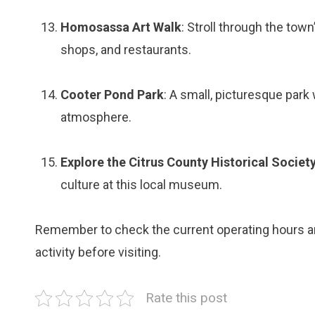
Homosassa Art Walk
: Stroll through the town
shops, and restaurants.
Cooter Pond Park
: A small, picturesque park w
atmosphere.
Explore the Citrus County Historical Socie
culture at this local museum.
Remember to check the current operating hours and
activity before visiting.
Rate this post