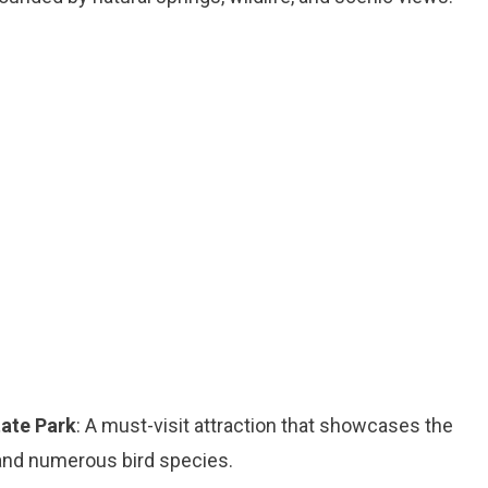
tate Park
: A must-visit attraction that showcases the
, and numerous bird species.