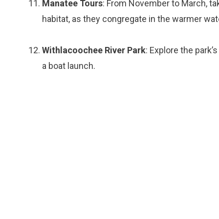
Manatee Tours
: From November to March, tak
habitat, as they congregate in the warmer wa
Withlacoochee River Park
: Explore the park’
a boat launch.