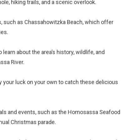
e, hiking trails, and a scenic overlook.
es, such as Chassahowitzka Beach, which offer
ies.
o learn about the area’s history, wildlife, and
ssa River.
try your luck on your own to catch these delicious
ivals and events, such as the Homosassa Seafood
nnual Christmas parade.