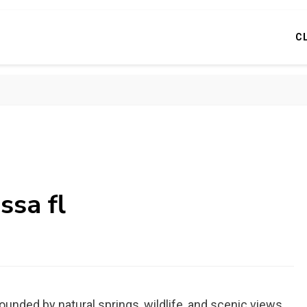
C
ssa fl
unded by natural springs, wildlife, and scenic views.