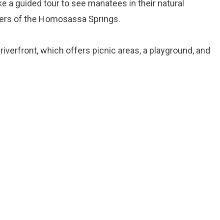
e a guided tour to see manatees in their natural
ters of the Homosassa Springs.
s riverfront, which offers picnic areas, a playground, and