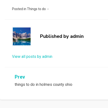
Posted in
Things to do
Published by
admin
View all posts by admin
Post
Prev
things to do in holmes county ohio
navigation