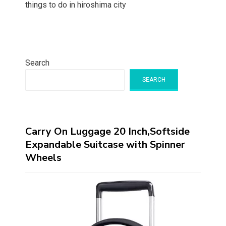
things to do in hiroshima city
Search
SEARCH
Carry On Luggage 20 Inch,Softside
Expandable Suitcase with Spinner
Wheels