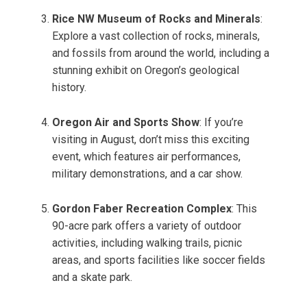
Rice NW Museum of Rocks and Minerals
:
Explore a vast collection of rocks, minerals,
and fossils from around the world, including a
stunning exhibit on Oregon’s geological
history.
Oregon Air and Sports Show
: If you’re
visiting in August, don’t miss this exciting
event, which features air performances,
military demonstrations, and a car show.
Gordon Faber Recreation Complex
: This
90-acre park offers a variety of outdoor
activities, including walking trails, picnic
areas, and sports facilities like soccer fields
and a skate park.