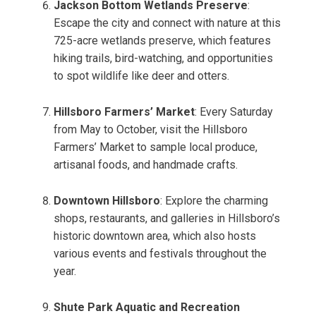
Jackson Bottom Wetlands Preserve
:
Escape the city and connect with nature at this
725-acre wetlands preserve, which features
hiking trails, bird-watching, and opportunities
to spot wildlife like deer and otters.
Hillsboro Farmers’ Market
: Every Saturday
from May to October, visit the Hillsboro
Farmers’ Market to sample local produce,
artisanal foods, and handmade crafts.
Downtown Hillsboro
: Explore the charming
shops, restaurants, and galleries in Hillsboro’s
historic downtown area, which also hosts
various events and festivals throughout the
year.
Shute Park Aquatic and Recreation