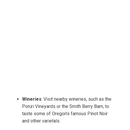
Wineries
: Visit nearby wineries, such as the
Ponzi Vineyards or the Smith Berry Barn, to
taste some of Oregon’s famous Pinot Noir
and other varietals.