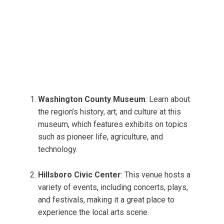
Washington County Museum
: Learn about
the region’s history, art, and culture at this
museum, which features exhibits on topics
such as pioneer life, agriculture, and
technology.
Hillsboro Civic Center
: This venue hosts a
variety of events, including concerts, plays,
and festivals, making it a great place to
experience the local arts scene.