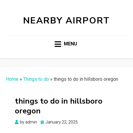
NEARBY AIRPORT
MENU
Home
»
Things to do
»
things to do in hillsboro oregon
things to do in hillsboro
oregon
Posted
by
admin
January 22, 2025
on