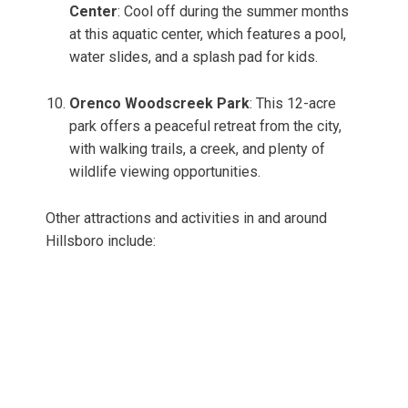
Center
: Cool off during the summer months
at this aquatic center, which features a pool,
water slides, and a splash pad for kids.
Orenco Woodscreek Park
: This 12-acre
park offers a peaceful retreat from the city,
with walking trails, a creek, and plenty of
wildlife viewing opportunities.
Other attractions and activities in and around
Hillsboro include: