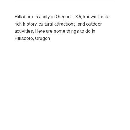
Hillsboro is a city in Oregon, USA, known for its
rich history, cultural attractions, and outdoor
activities. Here are some things to do in
Hillsboro, Oregon: