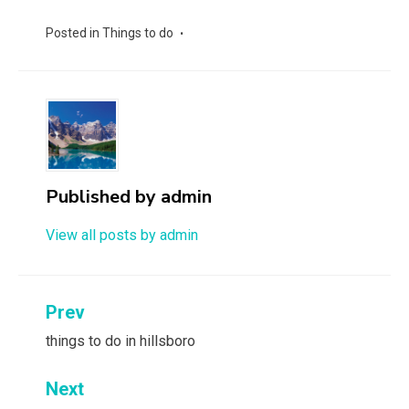
Posted in
Things to do
Published by
admin
View all posts by admin
Post
Prev
navigation
things to do in hillsboro
Next