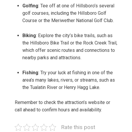
Golfing
: Tee off at one of Hillsboro’s several
golf courses, including the Hillsboro Golf
Course or the Meriwether National Golf Club.
Biking
: Explore the city’s bike trails, such as
the Hillsboro Bike Trail or the Rock Creek Trail,
which offer scenic routes and connections to
nearby parks and attractions.
Fishing
: Try your luck at fishing in one of the
area’s many lakes, rivers, or streams, such as
the Tualatin River or Henry Hagg Lake.
Remember to check the attraction’s website or
call ahead to confirm hours and availability.
Rate this post