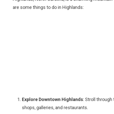
are some things to do in Highlands:
Explore Downtown Highlands
: Stroll throug
shops, galleries, and restaurants.