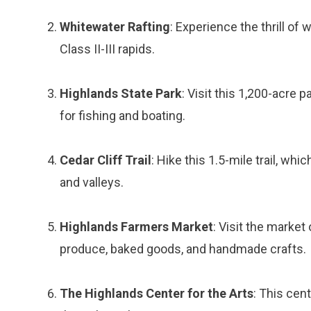
Whitewater Rafting
: Experience the thrill of
Class II-III rapids.
Highlands State Park
: Visit this 1,200-acre p
for fishing and boating.
Cedar Cliff Trail
: Hike this 1.5-mile trail, w
and valleys.
Highlands Farmers Market
: Visit the marke
produce, baked goods, and handmade crafts.
The Highlands Center for the Arts
: This cen