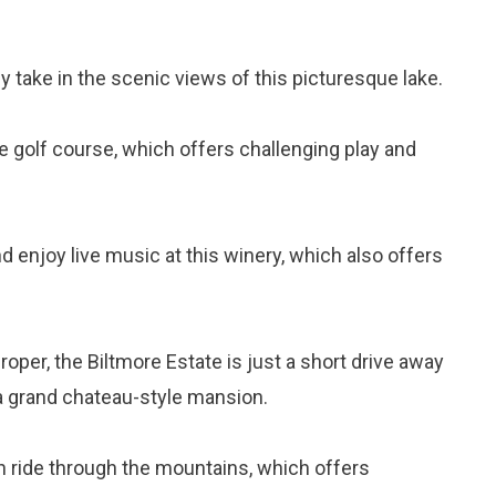
ply take in the scenic views of this picturesque lake.
ole golf course, which offers challenging play and
d enjoy live music at this winery, which also offers
roper, the Biltmore Estate is just a short drive away
 a grand chateau-style mansion.
in ride through the mountains, which offers