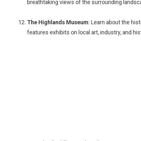
breathtaking views of the surrounding landsc
The Highlands Museum
: Learn about the his
features exhibits on local art, industry, and his