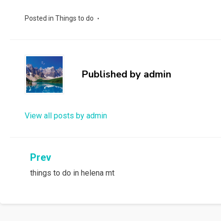
Posted in
Things to do
Published by
admin
View all posts by admin
Post
Prev
things to do in helena mt
navigation