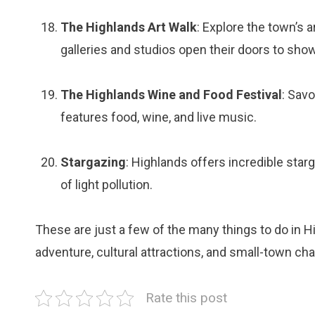
The Highlands Art Walk
: Explore the town’s 
galleries and studios open their doors to show
The Highlands Wine and Food Festival
: Savo
features food, wine, and live music.
Stargazing
: Highlands offers incredible star
of light pollution.
These are just a few of the many things to do in H
adventure, cultural attractions, and small-town char
Rate this post