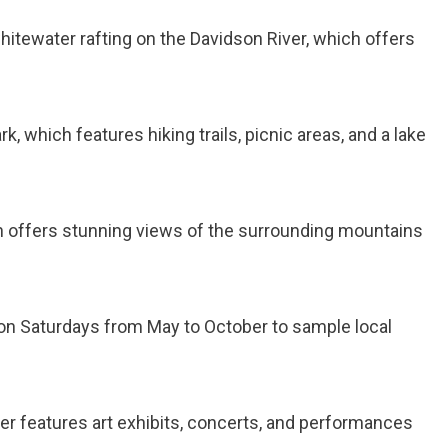
 whitewater rafting on the Davidson River, which offers
ark, which features hiking trails, picnic areas, and a lake
hich offers stunning views of the surrounding mountains
t on Saturdays from May to October to sample local
ter features art exhibits, concerts, and performances