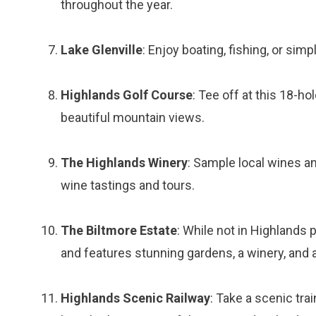
throughout the year.
Lake Glenville
: Enjoy boating, fishing, or sim
Highlands Golf Course
: Tee off at this 18-h
beautiful mountain views.
The Highlands Winery
: Sample local wines an
wine tastings and tours.
The Biltmore Estate
: While not in Highlands p
and features stunning gardens, a winery, and
Highlands Scenic Railway
: Take a scenic tra