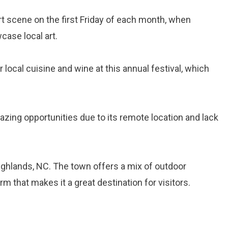
art scene on the first Friday of each month, when
case local art.
r local cuisine and wine at this annual festival, which
gazing opportunities due to its remote location and lack
ighlands, NC. The town offers a mix of outdoor
m that makes it a great destination for visitors.