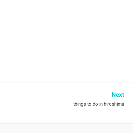
Next
things to do in hiroshima