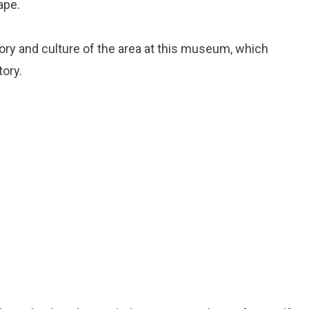
ape.
tory and culture of the area at this museum, which
tory.