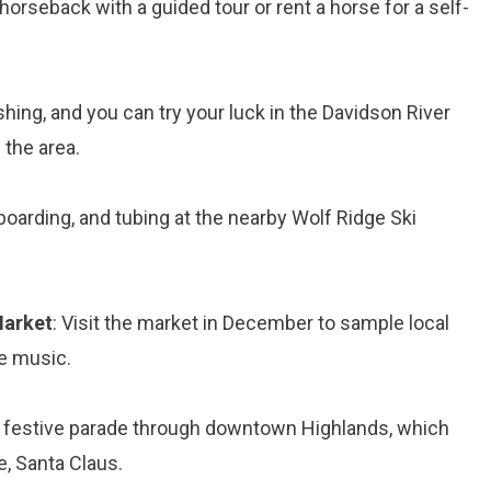
horseback with a guided tour or rent a horse for a self-
ishing, and you can try your luck in the Davidson River
 the area.
boarding, and tubing at the nearby Wolf Ridge Ski
Market
: Visit the market in December to sample local
ve music.
e festive parade through downtown Highlands, which
e, Santa Claus.