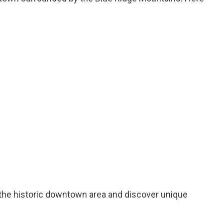
h the historic downtown area and discover unique