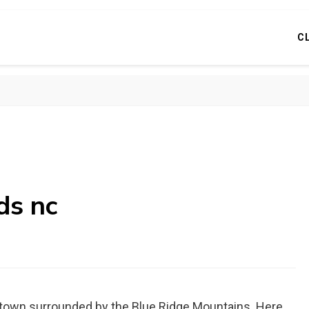
C
ds nc
n town surrounded by the Blue Ridge Mountains. Here