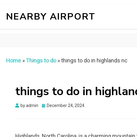
NEARBY AIRPORT
Home
»
Things to do
»
things to do in highlands nc
things to do in highlan
Posted
by
admin
December 24, 2024
on
Highlands, North Carolina, is a charming mountai