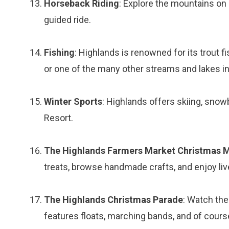
Horseback Riding
: Explore the mountains on 
guided ride.
Fishing
: Highlands is renowned for its trout f
or one of the many other streams and lakes in
Winter Sports
: Highlands offers skiing, snow
Resort.
The Highlands Farmers Market Christmas 
treats, browse handmade crafts, and enjoy li
The Highlands Christmas Parade
: Watch th
features floats, marching bands, and of cours