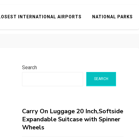
LOSEST INTERNATIONAL AIRPORTS
NATIONAL PARKS
Search
SEARCH
Carry On Luggage 20 Inch,Softside
Expandable Suitcase with Spinner
Wheels