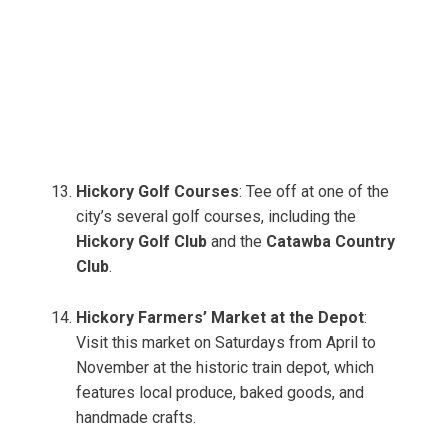
Hickory Golf Courses
: Tee off at one of the
city’s several golf courses, including the
Hickory Golf Club
and the
Catawba Country
Club
.
Hickory Farmers’ Market at the Depot
:
Visit this market on Saturdays from April to
November at the historic train depot, which
features local produce, baked goods, and
handmade crafts.