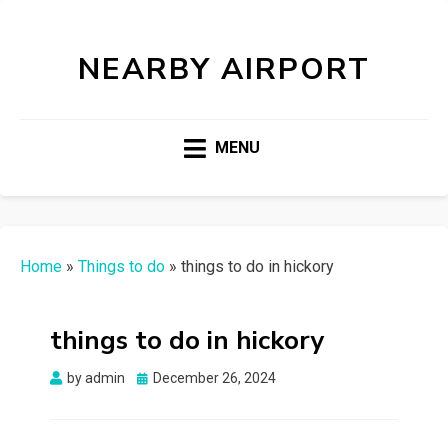
NEARBY AIRPORT
MENU
Home
»
Things to do
»
things to do in hickory
things to do in hickory
Posted
by
admin
December 26, 2024
on