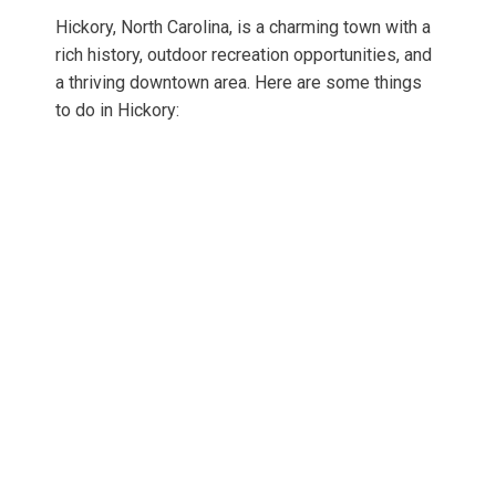
Hickory, North Carolina, is a charming town with a
rich history, outdoor recreation opportunities, and
a thriving downtown area. Here are some things
to do in Hickory: