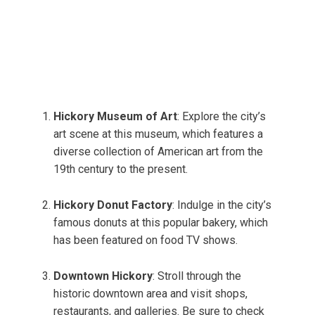
Hickory Museum of Art
: Explore the city’s
art scene at this museum, which features a
diverse collection of American art from the
19th century to the present.
Hickory Donut Factory
: Indulge in the city’s
famous donuts at this popular bakery, which
has been featured on food TV shows.
Downtown Hickory
: Stroll through the
historic downtown area and visit shops,
restaurants, and galleries. Be sure to check