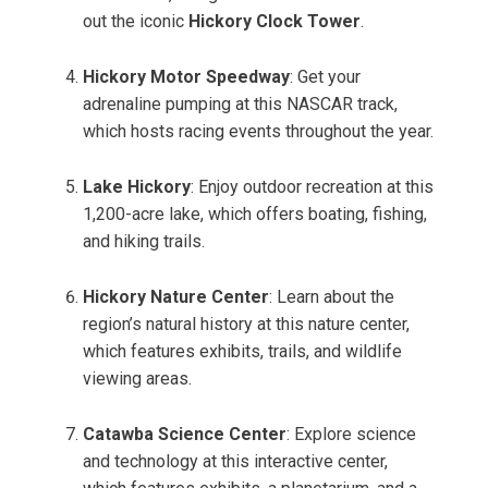
out the iconic
Hickory Clock Tower
.
Hickory Motor Speedway
: Get your
adrenaline pumping at this NASCAR track,
which hosts racing events throughout the year.
Lake Hickory
: Enjoy outdoor recreation at this
1,200-acre lake, which offers boating, fishing,
and hiking trails.
Hickory Nature Center
: Learn about the
region’s natural history at this nature center,
which features exhibits, trails, and wildlife
viewing areas.
Catawba Science Center
: Explore science
and technology at this interactive center,