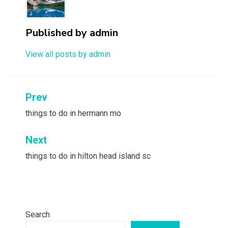
Published by
admin
View all posts by admin
Post
Prev
navigation
things to do in hermann mo
Next
things to do in hilton head island sc
Search