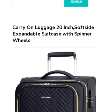
SEARCH
Carry On Luggage 20 Inch,Softside
Expandable Suitcase with Spinner
Wheels