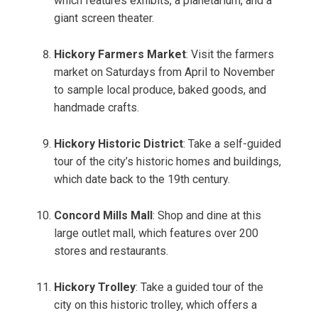
which features exhibits, a planetarium, and a
giant screen theater.
Hickory Farmers Market
: Visit the farmers
market on Saturdays from April to November
to sample local produce, baked goods, and
handmade crafts.
Hickory Historic District
: Take a self-guided
tour of the city’s historic homes and buildings,
which date back to the 19th century.
Concord Mills Mall
: Shop and dine at this
large outlet mall, which features over 200
stores and restaurants.
Hickory Trolley
: Take a guided tour of the
city on this historic trolley, which offers a