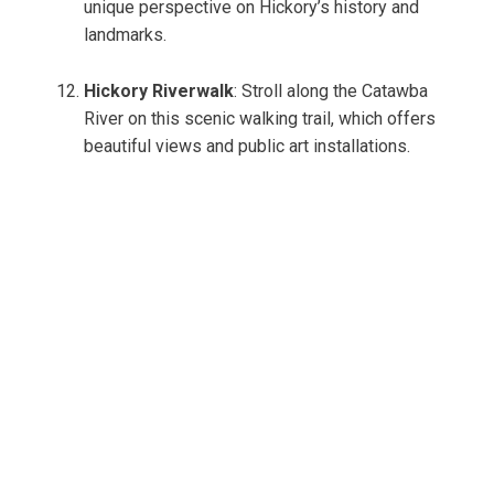
unique perspective on Hickory’s history and
landmarks.
Hickory Riverwalk
: Stroll along the Catawba
River on this scenic walking trail, which offers
beautiful views and public art installations.