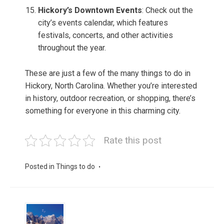
Hickory’s Downtown Events
: Check out the
city’s events calendar, which features
festivals, concerts, and other activities
throughout the year.
These are just a few of the many things to do in
Hickory, North Carolina. Whether you’re interested
in history, outdoor recreation, or shopping, there’s
something for everyone in this charming city.
Rate this post
Posted in
Things to do