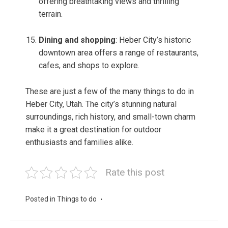
offering breathtaking views and thrilling
terrain.
Dining and shopping
: Heber City’s historic
downtown area offers a range of restaurants,
cafes, and shops to explore.
These are just a few of the many things to do in
Heber City, Utah. The city’s stunning natural
surroundings, rich history, and small-town charm
make it a great destination for outdoor
enthusiasts and families alike.
Rate this post
Posted in
Things to do