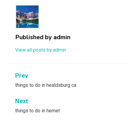
Published by
admin
View all posts by admin
Post
Prev
navigation
things to do in healdsburg ca
Next
things to do in hemet