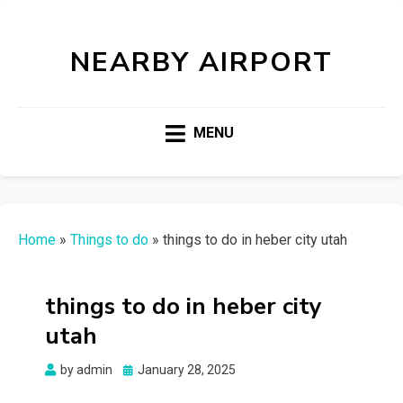
NEARBY AIRPORT
MENU
Home
»
Things to do
»
things to do in heber city utah
things to do in heber city
utah
Posted
by
admin
January 28, 2025
on