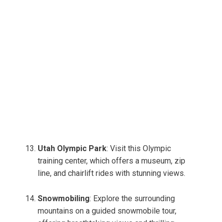
Utah Olympic Park
: Visit this Olympic
training center, which offers a museum, zip
line, and chairlift rides with stunning views.
Snowmobiling
: Explore the surrounding
mountains on a guided snowmobile tour,