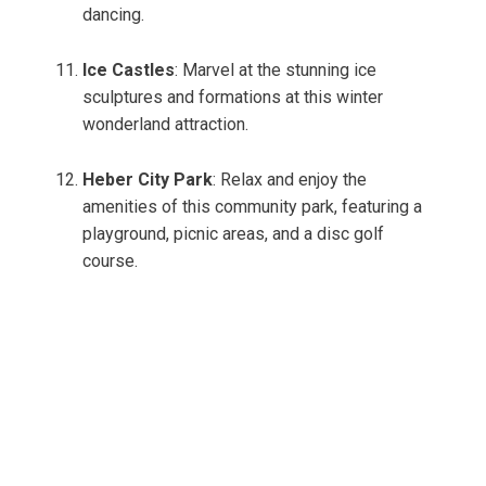
dancing.
Ice Castles
: Marvel at the stunning ice
sculptures and formations at this winter
wonderland attraction.
Heber City Park
: Relax and enjoy the
amenities of this community park, featuring a
playground, picnic areas, and a disc golf
course.