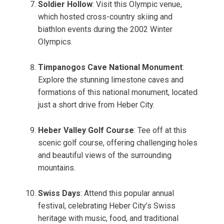
Soldier Hollow
: Visit this Olympic venue,
which hosted cross-country skiing and
biathlon events during the 2002 Winter
Olympics.
Timpanogos Cave National Monument
:
Explore the stunning limestone caves and
formations of this national monument, located
just a short drive from Heber City.
Heber Valley Golf Course
: Tee off at this
scenic golf course, offering challenging holes
and beautiful views of the surrounding
mountains.
Swiss Days
: Attend this popular annual
festival, celebrating Heber City’s Swiss
heritage with music, food, and traditional