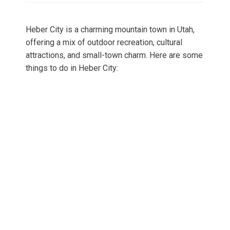
Heber City is a charming mountain town in Utah,
offering a mix of outdoor recreation, cultural
attractions, and small-town charm. Here are some
things to do in Heber City: