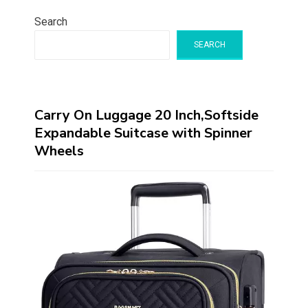
Search
SEARCH
Carry On Luggage 20 Inch,Softside
Expandable Suitcase with Spinner
Wheels