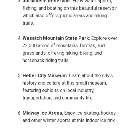
Jordanelle Reservoir
: Enjoy water sports,
fishing, and boating on this beautiful reservoir,
which also offers picnic areas and hiking
trails.
Wasatch Mountain State Park
: Explore over
23,000 acres of mountains, forests, and
grasslands, offering hiking, biking, and
horseback riding trails.
Heber City Museum
: Learn about the city’s
history and culture at this small museum,
featuring exhibits on local industry,
transportation, and community life.
Midway Ice Arena
: Enjoy ice skating, hockey,
and other winter sports at this indoor ice rink.