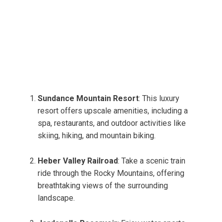
Sundance Mountain Resort
: This luxury
resort offers upscale amenities, including a
spa, restaurants, and outdoor activities like
skiing, hiking, and mountain biking.
Heber Valley Railroad
: Take a scenic train
ride through the Rocky Mountains, offering
breathtaking views of the surrounding
landscape.