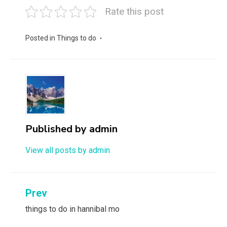
Rate this post
Posted in
Things to do
Published by
admin
View all posts by admin
Post
Prev
navigation
things to do in hannibal mo