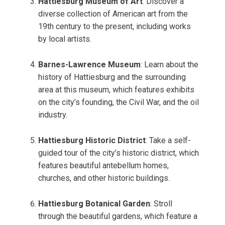
Hattiesburg Museum of Art
: Discover a
diverse collection of American art from the
19th century to the present, including works
by local artists.
Barnes-Lawrence Museum
: Learn about the
history of Hattiesburg and the surrounding
area at this museum, which features exhibits
on the city’s founding, the Civil War, and the oil
industry.
Hattiesburg Historic District
: Take a self-
guided tour of the city’s historic district, which
features beautiful antebellum homes,
churches, and other historic buildings.
Hattiesburg Botanical Garden
: Stroll
through the beautiful gardens, which feature a