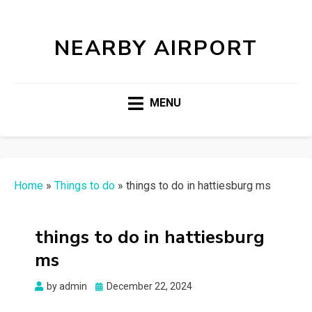
NEARBY AIRPORT
MENU
Home
»
Things to do
»
things to do in hattiesburg ms
things to do in hattiesburg
ms
Posted
by
admin
December 22, 2024
on