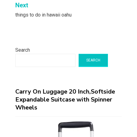
Next
things to do in hawaii oahu
Search
SEARCH
Carry On Luggage 20 Inch,Softside
Expandable Suitcase with Spinner
Wheels