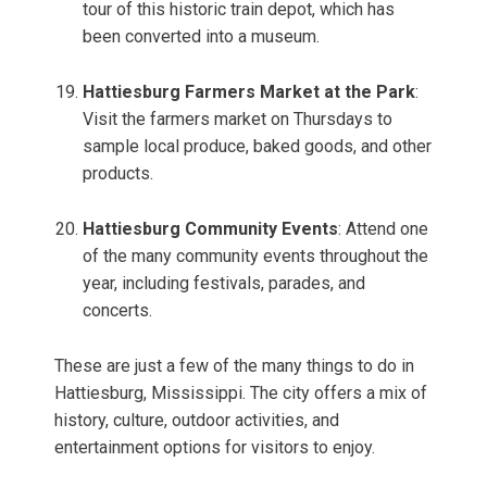
tour of this historic train depot, which has
been converted into a museum.
Hattiesburg Farmers Market at the Park
:
Visit the farmers market on Thursdays to
sample local produce, baked goods, and other
products.
Hattiesburg Community Events
: Attend one
of the many community events throughout the
year, including festivals, parades, and
concerts.
These are just a few of the many things to do in
Hattiesburg, Mississippi. The city offers a mix of
history, culture, outdoor activities, and
entertainment options for visitors to enjoy.