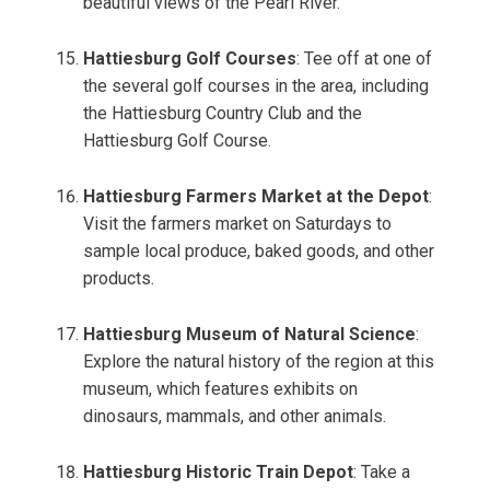
beautiful views of the Pearl River.
Hattiesburg Golf Courses
: Tee off at one of
the several golf courses in the area, including
the Hattiesburg Country Club and the
Hattiesburg Golf Course.
Hattiesburg Farmers Market at the Depot
:
Visit the farmers market on Saturdays to
sample local produce, baked goods, and other
products.
Hattiesburg Museum of Natural Science
:
Explore the natural history of the region at this
museum, which features exhibits on
dinosaurs, mammals, and other animals.
Hattiesburg Historic Train Depot
: Take a