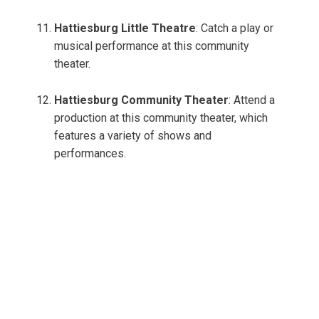
Hattiesburg Little Theatre
: Catch a play or
musical performance at this community
theater.
Hattiesburg Community Theater
: Attend a
production at this community theater, which
features a variety of shows and
performances.