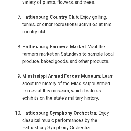
variety of plants, flowers, and trees.
Hattiesburg Country Club
: Enjoy golfing,
tennis, or other recreational activities at this
country club.
Hattiesburg Farmers Market
: Visit the
farmers market on Saturdays to sample local
produce, baked goods, and other products.
Mississippi Armed Forces Museum
: Learn
about the history of the Mississippi Armed
Forces at this museum, which features
exhibits on the state’s military history.
Hattiesburg Symphony Orchestra
: Enjoy
classical music performances by the
Hattiesburg Symphony Orchestra.