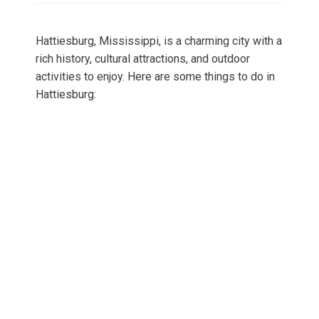
Hattiesburg, Mississippi, is a charming city with a
rich history, cultural attractions, and outdoor
activities to enjoy. Here are some things to do in
Hattiesburg: