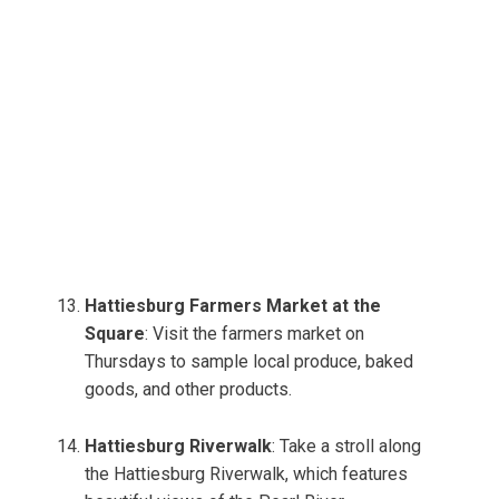
Hattiesburg Farmers Market at the
Square
: Visit the farmers market on
Thursdays to sample local produce, baked
goods, and other products.
Hattiesburg Riverwalk
: Take a stroll along
the Hattiesburg Riverwalk, which features