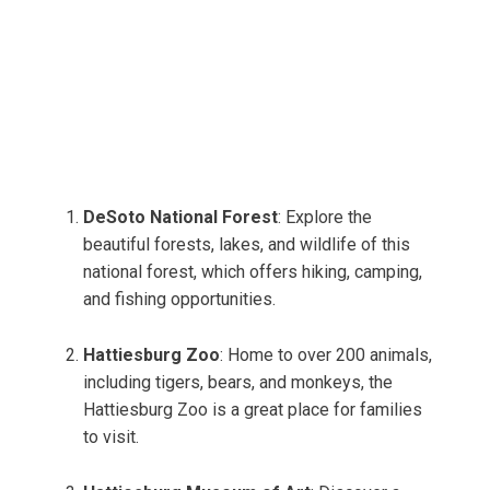
DeSoto National Forest
: Explore the
beautiful forests, lakes, and wildlife of this
national forest, which offers hiking, camping,
and fishing opportunities.
Hattiesburg Zoo
: Home to over 200 animals,
including tigers, bears, and monkeys, the
Hattiesburg Zoo is a great place for families
to visit.