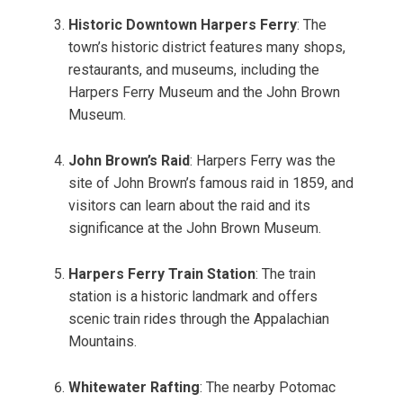
Historic Downtown Harpers Ferry
: The
town’s historic district features many shops,
restaurants, and museums, including the
Harpers Ferry Museum and the John Brown
Museum.
John Brown’s Raid
: Harpers Ferry was the
site of John Brown’s famous raid in 1859, and
visitors can learn about the raid and its
significance at the John Brown Museum.
Harpers Ferry Train Station
: The train
station is a historic landmark and offers
scenic train rides through the Appalachian
Mountains.
Whitewater Rafting
: The nearby Potomac