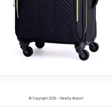
© Copyright 2026 –
Nearby Airport
Allium Theme by
TemplateLens
⋅
Powered by
WordPress