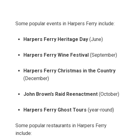
Some popular events in Harpers Ferry include:
Harpers Ferry Heritage Day
(June)
Harpers Ferry Wine Festival
(September)
Harpers Ferry Christmas in the Country
(December)
John Brown’s Raid Reenactment
(October)
Harpers Ferry Ghost Tours
(year-round)
Some popular restaurants in Harpers Ferry
include: