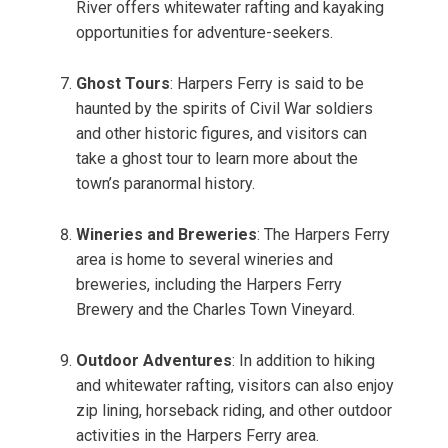
River offers whitewater rafting and kayaking
opportunities for adventure-seekers.
Ghost Tours
: Harpers Ferry is said to be
haunted by the spirits of Civil War soldiers
and other historic figures, and visitors can
take a ghost tour to learn more about the
town’s paranormal history.
Wineries and Breweries
: The Harpers Ferry
area is home to several wineries and
breweries, including the Harpers Ferry
Brewery and the Charles Town Vineyard.
Outdoor Adventures
: In addition to hiking
and whitewater rafting, visitors can also enjoy
zip lining, horseback riding, and other outdoor
activities in the Harpers Ferry area.