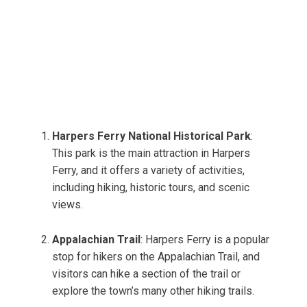
Harpers Ferry National Historical Park
:
This park is the main attraction in Harpers
Ferry, and it offers a variety of activities,
including hiking, historic tours, and scenic
views.
Appalachian Trail
: Harpers Ferry is a popular
stop for hikers on the Appalachian Trail, and
visitors can hike a section of the trail or
explore the town’s many other hiking trails.