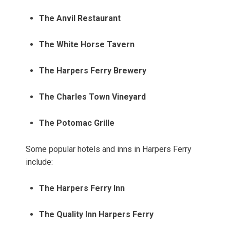
The Anvil Restaurant
The White Horse Tavern
The Harpers Ferry Brewery
The Charles Town Vineyard
The Potomac Grille
Some popular hotels and inns in Harpers Ferry
include:
The Harpers Ferry Inn
The Quality Inn Harpers Ferry