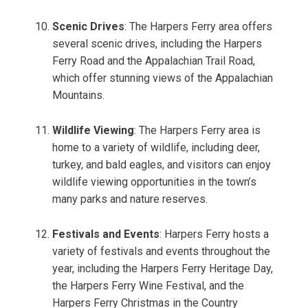
Scenic Drives
: The Harpers Ferry area offers
several scenic drives, including the Harpers
Ferry Road and the Appalachian Trail Road,
which offer stunning views of the Appalachian
Mountains.
Wildlife Viewing
: The Harpers Ferry area is
home to a variety of wildlife, including deer,
turkey, and bald eagles, and visitors can enjoy
wildlife viewing opportunities in the town’s
many parks and nature reserves.
Festivals and Events
: Harpers Ferry hosts a
variety of festivals and events throughout the
year, including the Harpers Ferry Heritage Day,
the Harpers Ferry Wine Festival, and the
Harpers Ferry Christmas in the Country