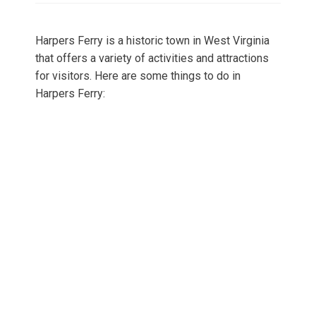
Harpers Ferry is a historic town in West Virginia
that offers a variety of activities and attractions
for visitors. Here are some things to do in
Harpers Ferry: