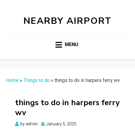
NEARBY AIRPORT
MENU
Home
»
Things to do
»
things to do in harpers ferry wv
things to do in harpers ferry
wv
Posted
by
admin
January 5, 2025
on