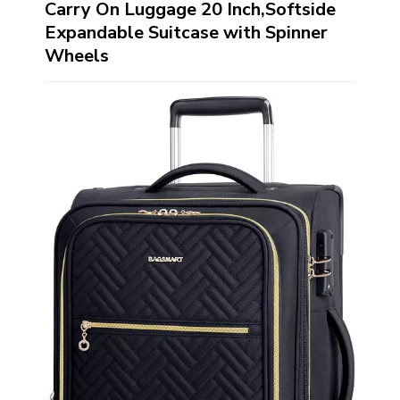
Carry On Luggage 20 Inch,Softside
Expandable Suitcase with Spinner
Wheels