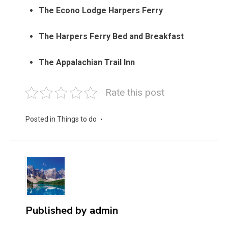
The Econo Lodge Harpers Ferry
The Harpers Ferry Bed and Breakfast
The Appalachian Trail Inn
Rate this post
Posted in
Things to do
Published by
admin