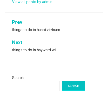
View all posts by admin
Post
Prev
navigation
things to do in hanoi vietnam
Next
things to do in hayward wi
Search
SEARCH