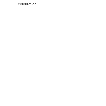
celebration.