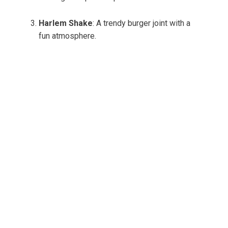
Harlem Shake
: A trendy burger joint with a
fun atmosphere.