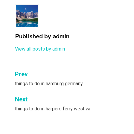
Published by
admin
View all posts by admin
Post
Prev
navigation
things to do in hamburg germany
Next
things to do in harpers ferry west va