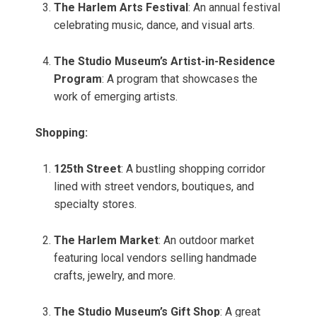
The Harlem Arts Festival
: An annual festival
celebrating music, dance, and visual arts.
The Studio Museum’s Artist-in-Residence
Program
: A program that showcases the
work of emerging artists.
Shopping:
125th Street
: A bustling shopping corridor
lined with street vendors, boutiques, and
specialty stores.
The Harlem Market
: An outdoor market
featuring local vendors selling handmade
crafts, jewelry, and more.
The Studio Museum’s Gift Shop
: A great