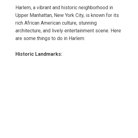
Harlem, a vibrant and historic neighborhood in
Upper Manhattan, New York City, is known for its
rich African American culture, stunning
architecture, and lively entertainment scene. Here
are some things to do in Harlem:
Historic Landmarks: