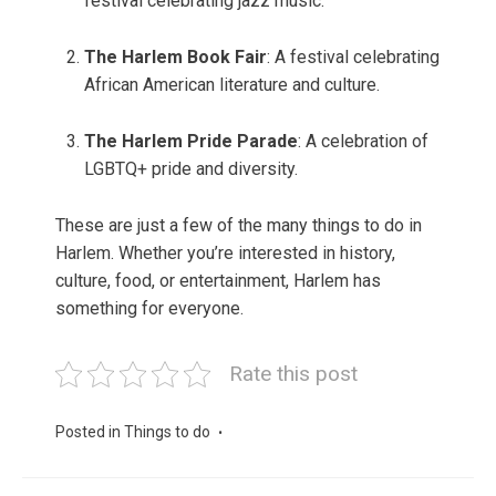
festival celebrating jazz music.
The Harlem Book Fair
: A festival celebrating
African American literature and culture.
The Harlem Pride Parade
: A celebration of
LGBTQ+ pride and diversity.
These are just a few of the many things to do in
Harlem. Whether you’re interested in history,
culture, food, or entertainment, Harlem has
something for everyone.
Rate this post
Posted in
Things to do