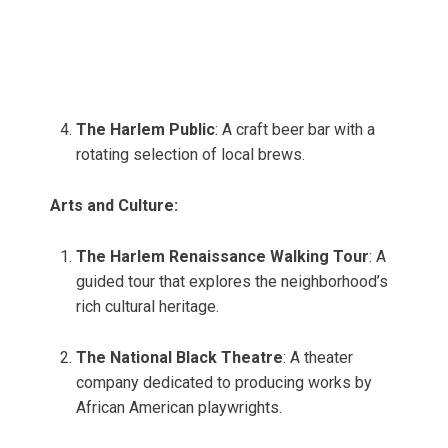
The Harlem Public
: A craft beer bar with a
rotating selection of local brews.
Arts and Culture:
The Harlem Renaissance Walking Tour
: A
guided tour that explores the neighborhood’s
rich cultural heritage.
The National Black Theatre
: A theater
company dedicated to producing works by
African American playwrights.