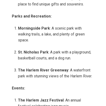
place to find unique gifts and souvenirs.
Parks and Recreation:
Morningside Park
: A scenic park with
walking trails, a lake, and plenty of green
space.
St. Nicholas Park
: A park with a playground,
basketball courts, and a dog run.
The Harlem River Greenway
: A waterfront
park with stunning views of the Harlem River.
Events:
The Harlem Jazz Festival
: An annual