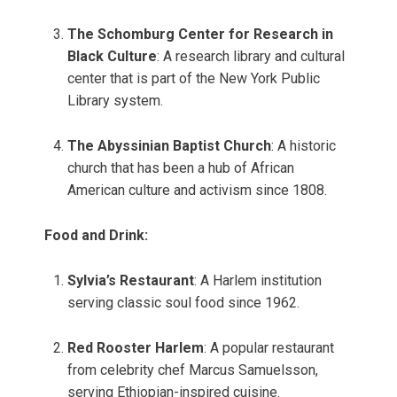
The Schomburg Center for Research in
Black Culture
: A research library and cultural
center that is part of the New York Public
Library system.
The Abyssinian Baptist Church
: A historic
church that has been a hub of African
American culture and activism since 1808.
Food and Drink:
Sylvia’s Restaurant
: A Harlem institution
serving classic soul food since 1962.
Red Rooster Harlem
: A popular restaurant
from celebrity chef Marcus Samuelsson,
serving Ethiopian-inspired cuisine.