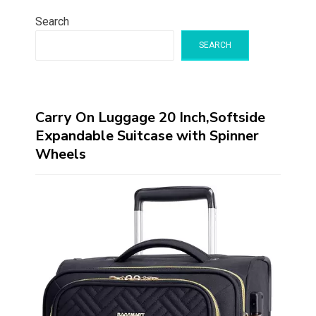
Search
SEARCH
Carry On Luggage 20 Inch,Softside
Expandable Suitcase with Spinner
Wheels