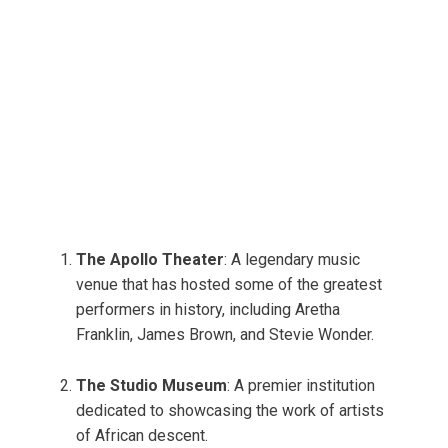
The Apollo Theater
: A legendary music
venue that has hosted some of the greatest
performers in history, including Aretha
Franklin, James Brown, and Stevie Wonder.
The Studio Museum
: A premier institution
dedicated to showcasing the work of artists
of African descent.