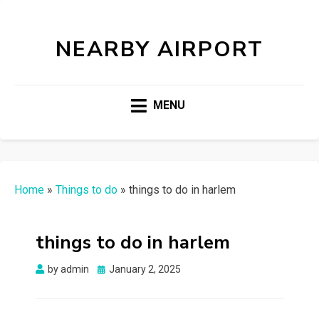
NEARBY AIRPORT
MENU
Home
»
Things to do
»
things to do in harlem
things to do in harlem
Posted
by
admin
January 2, 2025
on