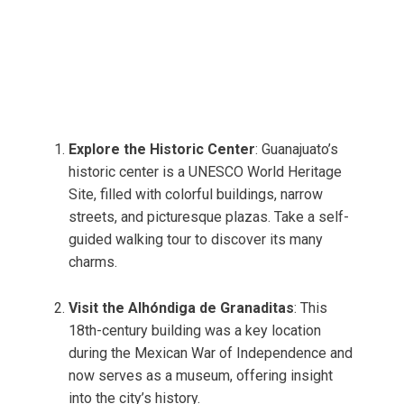
Explore the Historic Center
: Guanajuato’s
historic center is a UNESCO World Heritage
Site, filled with colorful buildings, narrow
streets, and picturesque plazas. Take a self-
guided walking tour to discover its many
charms.
Visit the Alhóndiga de Granaditas
: This
18th-century building was a key location
during the Mexican War of Independence and
now serves as a museum, offering insight
into the city’s history.