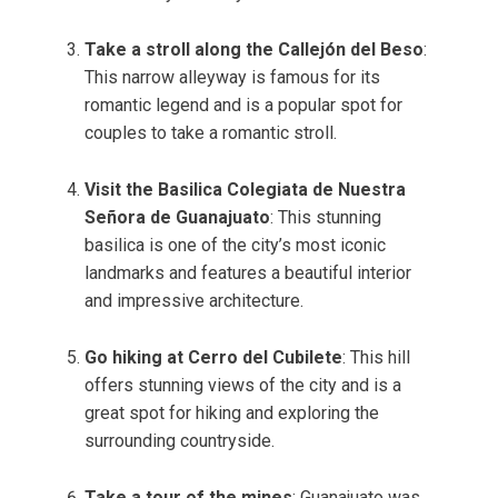
Take a stroll along the Callejón del Beso
:
This narrow alleyway is famous for its
romantic legend and is a popular spot for
couples to take a romantic stroll.
Visit the Basilica Colegiata de Nuestra
Señora de Guanajuato
: This stunning
basilica is one of the city’s most iconic
landmarks and features a beautiful interior
and impressive architecture.
Go hiking at Cerro del Cubilete
: This hill
offers stunning views of the city and is a
great spot for hiking and exploring the
surrounding countryside.
Take a tour of the mines
: Guanajuato was