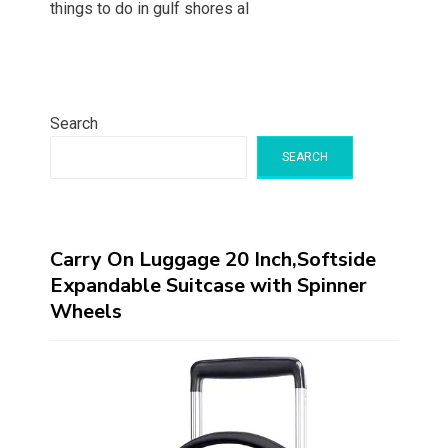
things to do in gulf shores al
Search
SEARCH
Carry On Luggage 20 Inch,Softside
Expandable Suitcase with Spinner
Wheels