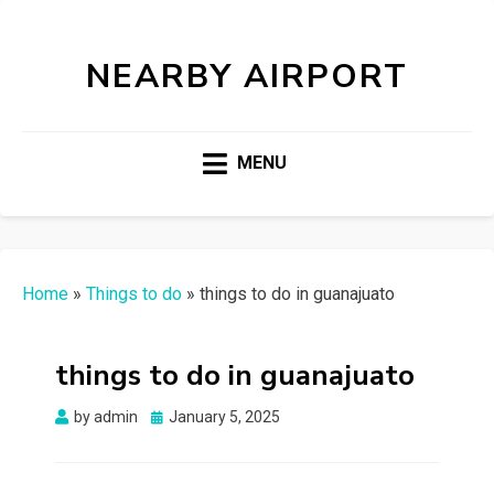
NEARBY AIRPORT
MENU
Home
»
Things to do
»
things to do in guanajuato
things to do in guanajuato
Posted
by
admin
January 5, 2025
on