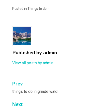
Posted in
Things to do
Published by
admin
View all posts by admin
Post
Prev
navigation
things to do in grindelwald
Next