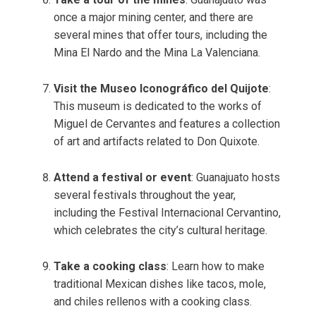
once a major mining center, and there are
several mines that offer tours, including the
Mina El Nardo and the Mina La Valenciana.
Visit the Museo Iconográfico del Quijote
:
This museum is dedicated to the works of
Miguel de Cervantes and features a collection
of art and artifacts related to Don Quixote.
Attend a festival or event
: Guanajuato hosts
several festivals throughout the year,
including the Festival Internacional Cervantino,
which celebrates the city’s cultural heritage.
Take a cooking class
: Learn how to make
traditional Mexican dishes like tacos, mole,
and chiles rellenos with a cooking class.