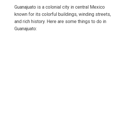
Guanajuato is a colonial city in central Mexico
known for its colorful buildings, winding streets,
and rich history. Here are some things to do in
Guanajuato: