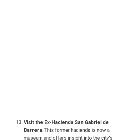
Visit the Ex-Hacienda San Gabriel de
Barrera
: This former hacienda is now a
museum and offers insight into the city’s