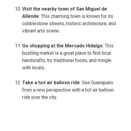
Visit the nearby town of San Miguel de
Allende
: This charming town is known for its
cobblestone streets, historic architecture, and
vibrant arts scene.
Go shopping at the Mercado Hidalgo
: This
bustling market is a great place to find local
handicrafts, try traditional foods, and mingle
with locals.
Take a hot air balloon ride
: See Guanajuato
from a new perspective with a hot air balloon
ride over the city.