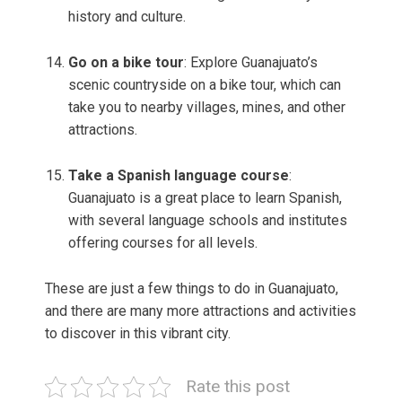
history and culture.
Go on a bike tour
: Explore Guanajuato’s
scenic countryside on a bike tour, which can
take you to nearby villages, mines, and other
attractions.
Take a Spanish language course
:
Guanajuato is a great place to learn Spanish,
with several language schools and institutes
offering courses for all levels.
These are just a few things to do in Guanajuato,
and there are many more attractions and activities
to discover in this vibrant city.
Rate this post