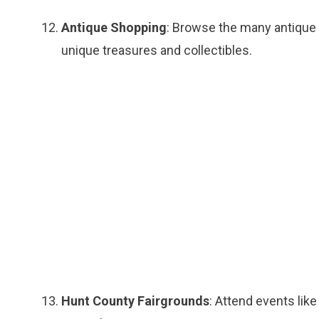
Antique Shopping
: Browse the many antique 
unique treasures and collectibles.
Hunt County Fairgrounds
: Attend events like