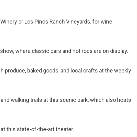
n Winery or Los Pinos Ranch Vineyards, for wine
 show, where classic cars and hot rods are on display.
sh produce, baked goods, and local crafts at the weekly
 and walking trails at this scenic park, which also hosts
at this state-of-the-art theater.