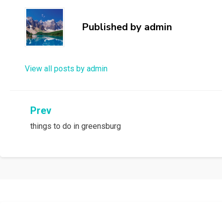
Published by
admin
View all posts by admin
Post
Prev
things to do in greensburg
navigation