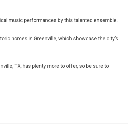
sical music performances by this talented ensemble.
istoric homes in Greenville, which showcase the city’s
ville, TX, has plenty more to offer, so be sure to