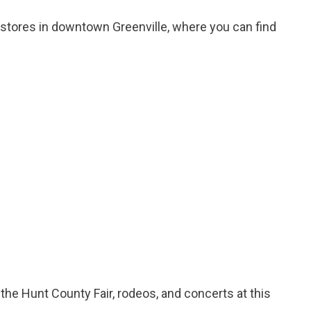
stores in downtown Greenville, where you can find
 the Hunt County Fair, rodeos, and concerts at this