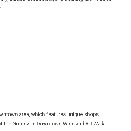
:
downtown area, which features unique shops,
out the Greenville Downtown Wine and Art Walk.