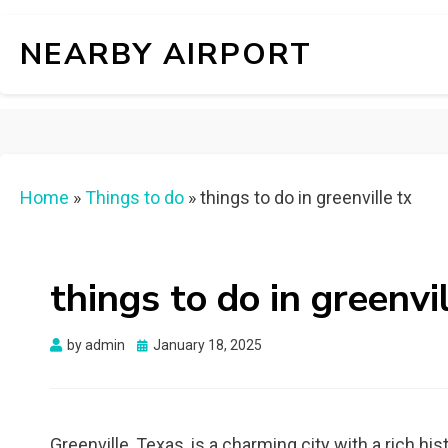
NEARBY AIRPORT
Home
»
Things to do
»
things to do in greenville tx
things to do in greenvil
Posted
by
admin
January 18, 2025
on
Greenville, Texas, is a charming city with a rich hist