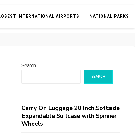
LOSEST INTERNATIONAL AIRPORTS
NATIONAL PARKS
Search
SEARCH
Carry On Luggage 20 Inch,Softside
Expandable Suitcase with Spinner
Wheels