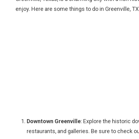
enjoy. Here are some things to do in Greenville, TX
Downtown Greenville
: Explore the historic 
restaurants, and galleries. Be sure to check 