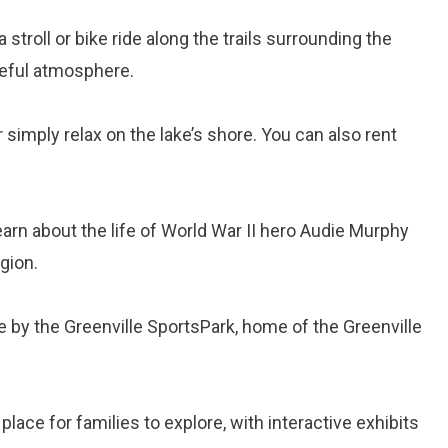
a stroll or bike ride along the trails surrounding the
ceful atmosphere.
or simply relax on the lake’s shore. You can also rent
earn about the life of World War II hero Audie Murphy
egion.
e by the Greenville SportsPark, home of the Greenville
t place for families to explore, with interactive exhibits