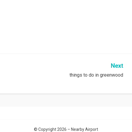
Next
things to do in greenwood
© Copyright 2026 –
Nearby Airport