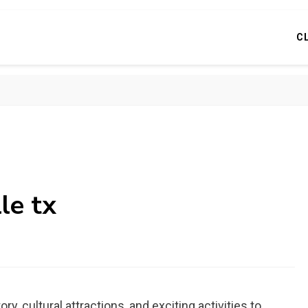
C
le tx
ory, cultural attractions, and exciting activities to