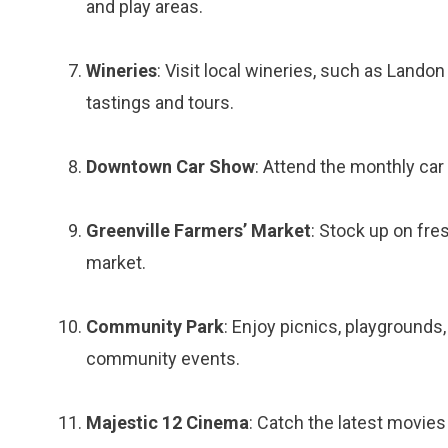
and play areas.
Wineries
: Visit local wineries, such as Lando
tastings and tours.
Downtown Car Show
: Attend the monthly car
Greenville Farmers’ Market
: Stock up on fre
market.
Community Park
: Enjoy picnics, playgrounds,
community events.
Majestic 12 Cinema
: Catch the latest movies 