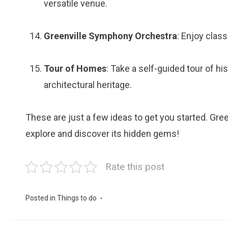
versatile venue.
Greenville Symphony Orchestra
: Enjoy clas
Tour of Homes
: Take a self-guided tour of h
architectural heritage.
These are just a few ideas to get you started. Green
explore and discover its hidden gems!
Rate this post
Posted in
Things to do