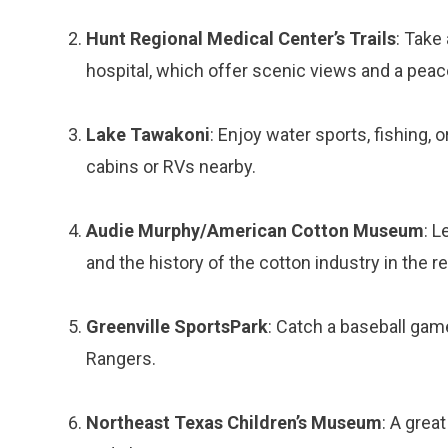
Hunt Regional Medical Center’s Trails
: Take 
hospital, which offer scenic views and a pea
Lake Tawakoni
: Enjoy water sports, fishing, 
cabins or RVs nearby.
Audie Murphy/American Cotton Museum
: L
and the history of the cotton industry in the r
Greenville SportsPark
: Catch a baseball gam
Rangers.
Northeast Texas Children’s Museum
: A grea