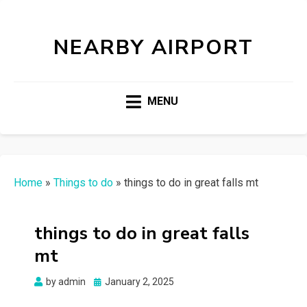
NEARBY AIRPORT
MENU
Home
»
Things to do
»
things to do in great falls mt
things to do in great falls
mt
Posted
by
admin
January 2, 2025
on