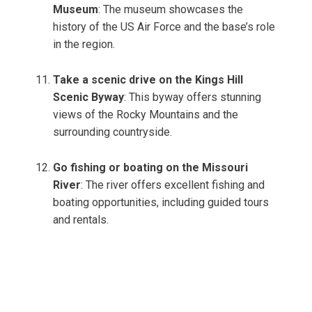
Museum
: The museum showcases the
history of the US Air Force and the base’s role
in the region.
Take a scenic drive on the Kings Hill
Scenic Byway
: This byway offers stunning
views of the Rocky Mountains and the
surrounding countryside.
Go fishing or boating on the Missouri
River
: The river offers excellent fishing and
boating opportunities, including guided tours
and rentals.