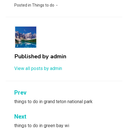
Posted in
Things to do
Published by
admin
View all posts by admin
Post
Prev
navigation
things to do in grand teton national park
Next
things to do in green bay wi