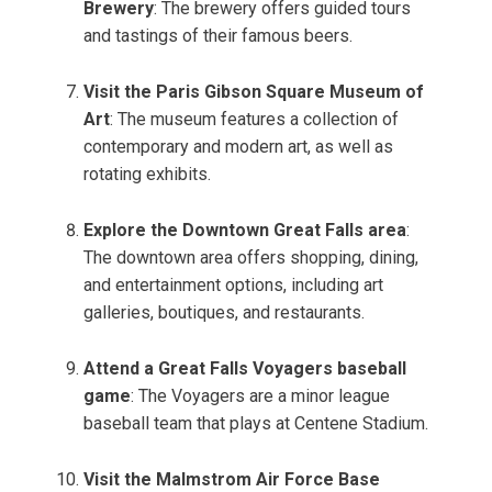
Brewery
: The brewery offers guided tours
and tastings of their famous beers.
Visit the Paris Gibson Square Museum of
Art
: The museum features a collection of
contemporary and modern art, as well as
rotating exhibits.
Explore the Downtown Great Falls area
:
The downtown area offers shopping, dining,
and entertainment options, including art
galleries, boutiques, and restaurants.
Attend a Great Falls Voyagers baseball
game
: The Voyagers are a minor league
baseball team that plays at Centene Stadium.
Visit the Malmstrom Air Force Base