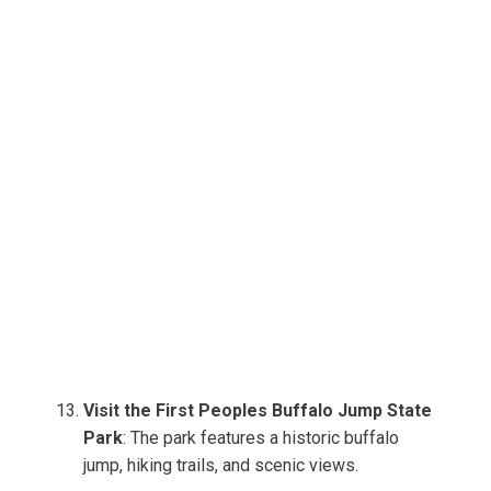
Visit the First Peoples Buffalo Jump State
Park
: The park features a historic buffalo
jump, hiking trails, and scenic views.