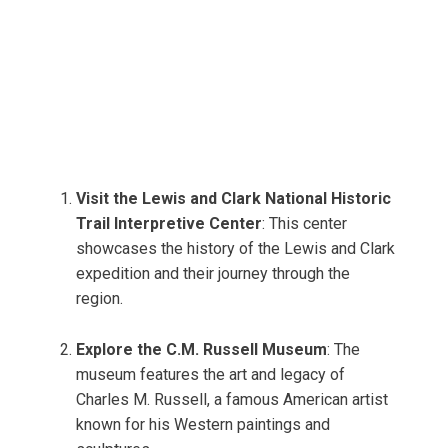
Visit the Lewis and Clark National Historic
Trail Interpretive Center
: This center
showcases the history of the Lewis and Clark
expedition and their journey through the
region.
Explore the C.M. Russell Museum
: The
museum features the art and legacy of
Charles M. Russell, a famous American artist
known for his Western paintings and