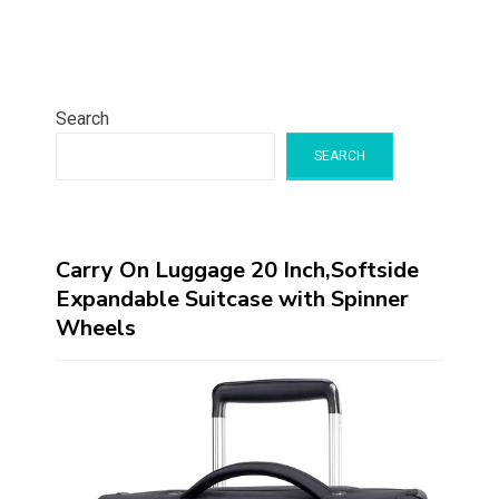
Search
SEARCH
Carry On Luggage 20 Inch,Softside
Expandable Suitcase with Spinner
Wheels