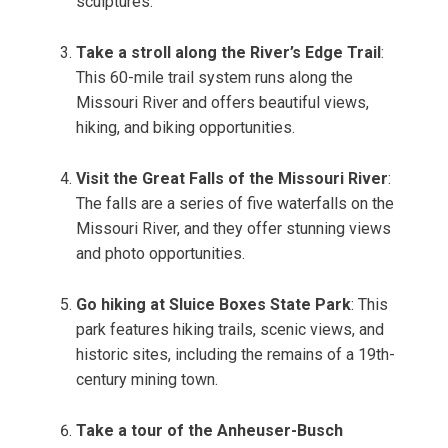
sculptures.
Take a stroll along the River’s Edge Trail
:
This 60-mile trail system runs along the
Missouri River and offers beautiful views,
hiking, and biking opportunities.
Visit the Great Falls of the Missouri River
:
The falls are a series of five waterfalls on the
Missouri River, and they offer stunning views
and photo opportunities.
Go hiking at Sluice Boxes State Park
: This
park features hiking trails, scenic views, and
historic sites, including the remains of a 19th-
century mining town.
Take a tour of the Anheuser-Busch