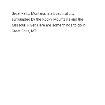
Great Falls, Montana, is a beautiful city
surrounded by the Rocky Mountains and the
Missouri River. Here are some things to do in
Great Falls, MT: