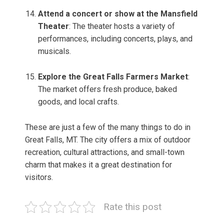
Attend a concert or show at the Mansfield
Theater
: The theater hosts a variety of
performances, including concerts, plays, and
musicals.
Explore the Great Falls Farmers Market
:
The market offers fresh produce, baked
goods, and local crafts.
These are just a few of the many things to do in
Great Falls, MT. The city offers a mix of outdoor
recreation, cultural attractions, and small-town
charm that makes it a great destination for
visitors.
Rate this post