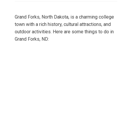
Grand Forks, North Dakota, is a charming college
town with a rich history, cultural attractions, and
outdoor activities. Here are some things to do in
Grand Forks, ND: