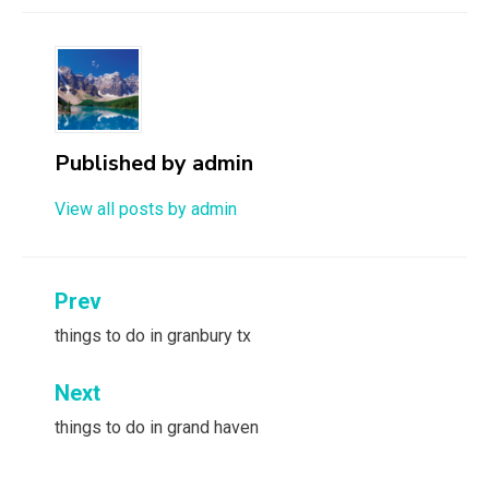
Published by
admin
View all posts by admin
Post
Prev
navigation
things to do in granbury tx
Next
things to do in grand haven