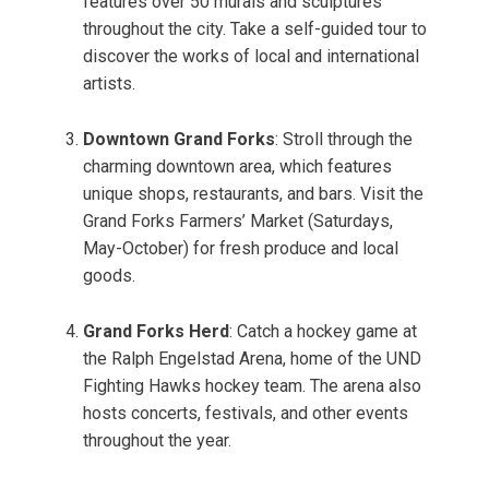
features over 50 murals and sculptures
throughout the city. Take a self-guided tour to
discover the works of local and international
artists.
Downtown Grand Forks
: Stroll through the
charming downtown area, which features
unique shops, restaurants, and bars. Visit the
Grand Forks Farmers’ Market (Saturdays,
May-October) for fresh produce and local
goods.
Grand Forks Herd
: Catch a hockey game at
the Ralph Engelstad Arena, home of the UND
Fighting Hawks hockey team. The arena also
hosts concerts, festivals, and other events
throughout the year.