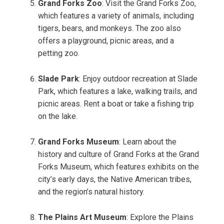
Grand Forks Zoo
: Visit the Grand Forks Zoo,
which features a variety of animals, including
tigers, bears, and monkeys. The zoo also
offers a playground, picnic areas, and a
petting zoo.
Slade Park
: Enjoy outdoor recreation at Slade
Park, which features a lake, walking trails, and
picnic areas. Rent a boat or take a fishing trip
on the lake.
Grand Forks Museum
: Learn about the
history and culture of Grand Forks at the Grand
Forks Museum, which features exhibits on the
city’s early days, the Native American tribes,
and the region’s natural history.
The Plains Art Museum
: Explore the Plains