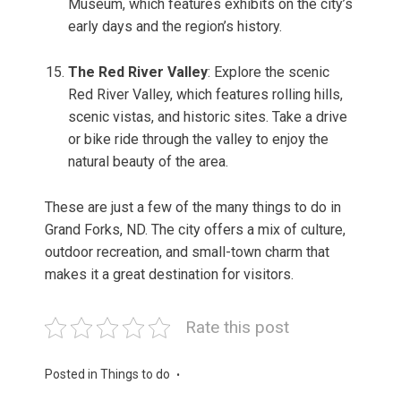
Museum, which features exhibits on the city’s
early days and the region’s history.
The Red River Valley
: Explore the scenic
Red River Valley, which features rolling hills,
scenic vistas, and historic sites. Take a drive
or bike ride through the valley to enjoy the
natural beauty of the area.
These are just a few of the many things to do in
Grand Forks, ND. The city offers a mix of culture,
outdoor recreation, and small-town charm that
makes it a great destination for visitors.
Rate this post
Posted in
Things to do