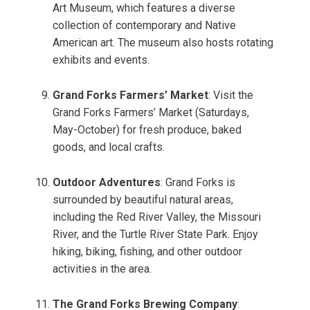
Art Museum, which features a diverse
collection of contemporary and Native
American art. The museum also hosts rotating
exhibits and events.
Grand Forks Farmers’ Market
: Visit the
Grand Forks Farmers’ Market (Saturdays,
May-October) for fresh produce, baked
goods, and local crafts.
Outdoor Adventures
: Grand Forks is
surrounded by beautiful natural areas,
including the Red River Valley, the Missouri
River, and the Turtle River State Park. Enjoy
hiking, biking, fishing, and other outdoor
activities in the area.
The Grand Forks Brewing Company
: