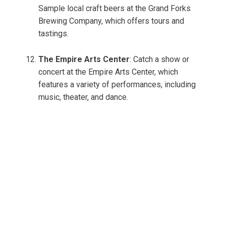
Sample local craft beers at the Grand Forks
Brewing Company, which offers tours and
tastings.
The Empire Arts Center
: Catch a show or
concert at the Empire Arts Center, which
features a variety of performances, including
music, theater, and dance.