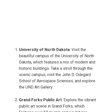
University of North Dakota
: Visit the
beautiful campus of the University of North
Dakota, which features a mix of modern and
historic buildings. Take a stroll through the
scenic campus, visit the John D. Odegard
School of Aerospace Sciences, and explore
the UND Art Gallery.
Grand Forks Public Art
: Explore the vibrant
public art scene in Grand Forks, which