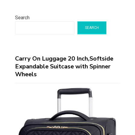
Search
SEARCH
Carry On Luggage 20 Inch,Softside
Expandable Suitcase with Spinner
Wheels