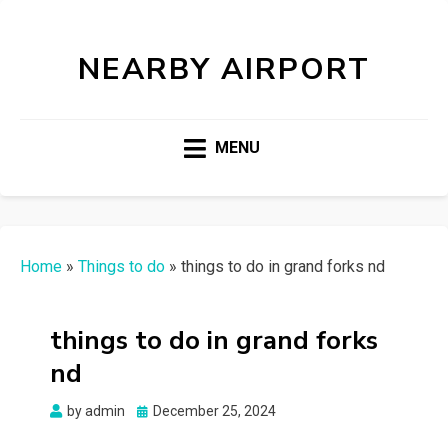
NEARBY AIRPORT
MENU
Home
»
Things to do
»
things to do in grand forks nd
things to do in grand forks
nd
Posted
by
admin
December 25, 2024
on