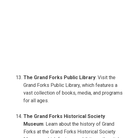
The Grand Forks Public Library
: Visit the
Grand Forks Public Library, which features a
vast collection of books, media, and programs
for all ages.
The Grand Forks Historical Society
Museum
: Learn about the history of Grand
Forks at the Grand Forks Historical Society