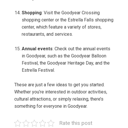
Shopping
: Visit the Goodyear Crossing
shopping center or the Estrella Falls shopping
center, which feature a variety of stores,
restaurants, and services.
Annual events
: Check out the annual events
in Goodyear, such as the Goodyear Balloon
Festival, the Goodyear Heritage Day, and the
Estrella Festival.
These are just a few ideas to get you started.
Whether you’re interested in outdoor activities,
cultural attractions, or simply relaxing, there’s
something for everyone in Goodyear.
Rate this post