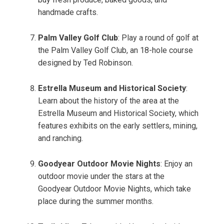
handmade crafts.
Palm Valley Golf Club
: Play a round of golf at
the Palm Valley Golf Club, an 18-hole course
designed by Ted Robinson.
Estrella Museum and Historical Society
:
Learn about the history of the area at the
Estrella Museum and Historical Society, which
features exhibits on the early settlers, mining,
and ranching.
Goodyear Outdoor Movie Nights
: Enjoy an
outdoor movie under the stars at the
Goodyear Outdoor Movie Nights, which take
place during the summer months.