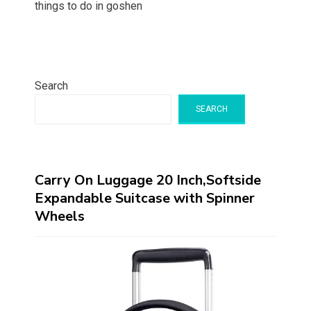
things to do in goshen
Search
SEARCH
Carry On Luggage 20 Inch,Softside
Expandable Suitcase with Spinner
Wheels