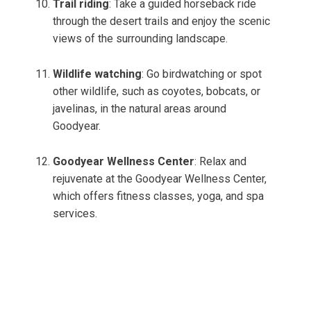
Trail riding
: Take a guided horseback ride
through the desert trails and enjoy the scenic
views of the surrounding landscape.
Wildlife watching
: Go birdwatching or spot
other wildlife, such as coyotes, bobcats, or
javelinas, in the natural areas around
Goodyear.
Goodyear Wellness Center
: Relax and
rejuvenate at the Goodyear Wellness Center,
which offers fitness classes, yoga, and spa
services.