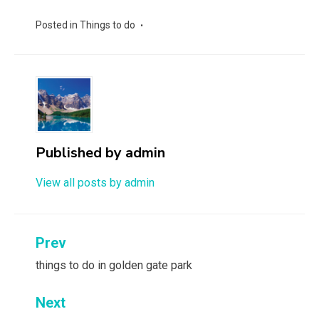
Posted in
Things to do
Published by
admin
View all posts by admin
Post
Prev
navigation
things to do in golden gate park
Next