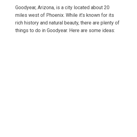
Goodyear, Arizona, is a city located about 20
miles west of Phoenix. While it’s known for its
rich history and natural beauty, there are plenty of
things to do in Goodyear. Here are some ideas: