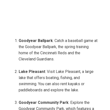
Goodyear Ballpark
: Catch a baseball game at
the Goodyear Ballpark, the spring training
home of the Cincinnati Reds and the
Cleveland Guardians.
Lake Pleasant
: Visit Lake Pleasant, a large
lake that offers boating, fishing, and
swimming. You can also rent kayaks or
paddleboards and explore the lake.
Goodyear Community Park
: Explore the
Goodyear Community Park, which features a