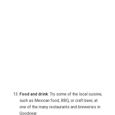
Food and drink
: Try some of the local cuisine,
such as Mexican food, BBQ, or craft beer, at
one of the many restaurants and breweries in
Goodyear.