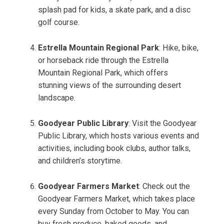
splash pad for kids, a skate park, and a disc
golf course.
Estrella Mountain Regional Park
: Hike, bike,
or horseback ride through the Estrella
Mountain Regional Park, which offers
stunning views of the surrounding desert
landscape.
Goodyear Public Library
: Visit the Goodyear
Public Library, which hosts various events and
activities, including book clubs, author talks,
and children’s storytime.
Goodyear Farmers Market
: Check out the
Goodyear Farmers Market, which takes place
every Sunday from October to May. You can
buy fresh produce, baked goods, and