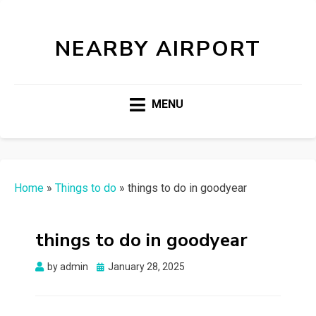
NEARBY AIRPORT
MENU
Home
»
Things to do
»
things to do in goodyear
things to do in goodyear
Posted
by
admin
January 28, 2025
on