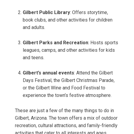
Gilbert Public Library
: Offers storytime,
book clubs, and other activities for children
and adults.
Gilbert Parks and Recreation
: Hosts sports
leagues, camps, and other activities for kids
and teens.
Gilbert’s annual events
: Attend the Gilbert
Days Festival, the Gilbert Christmas Parade,
or the Gilbert Wine and Food Festival to
experience the town’s festive atmosphere.
These are just a few of the many things to do in
Gilbert, Arizona. The town offers a mix of outdoor
recreation, cultural attractions, and family-friendly
activities that cater to all interests and ages.