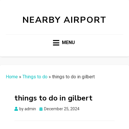
NEARBY AIRPORT
MENU
Home
»
Things to do
»
things to do in gilbert
things to do in gilbert
Posted
by
admin
December 25, 2024
on