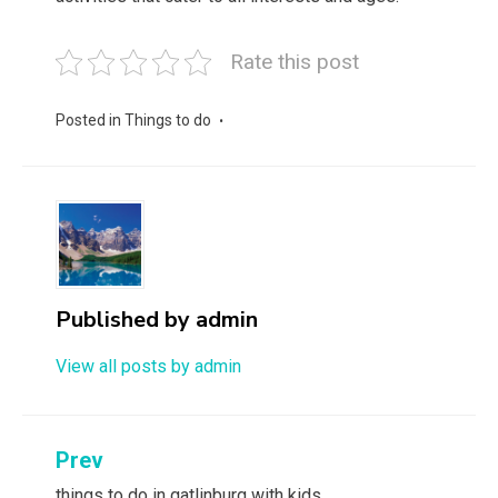
Rate this post
Posted in
Things to do
Published by
admin
View all posts by admin
Post
Prev
things to do in gatlinburg with kids