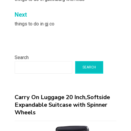
navigation
Next
things to do in gj co
Search
SEARCH
Carry On Luggage 20 Inch,Softside
Expandable Suitcase with Spinner
Wheels