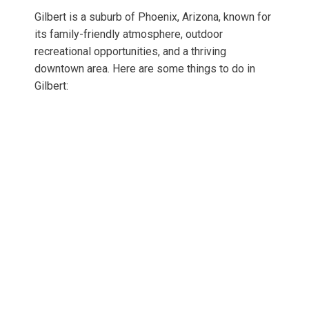
Gilbert is a suburb of Phoenix, Arizona, known for
its family-friendly atmosphere, outdoor
recreational opportunities, and a thriving
downtown area. Here are some things to do in
Gilbert: