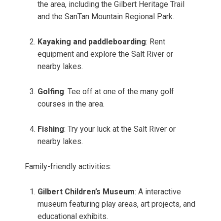
the area, including the Gilbert Heritage Trail
and the SanTan Mountain Regional Park.
Kayaking and paddleboarding
: Rent
equipment and explore the Salt River or
nearby lakes.
Golfing
: Tee off at one of the many golf
courses in the area.
Fishing
: Try your luck at the Salt River or
nearby lakes.
Family-friendly activities:
Gilbert Children’s Museum
: A interactive
museum featuring play areas, art projects, and
educational exhibits.