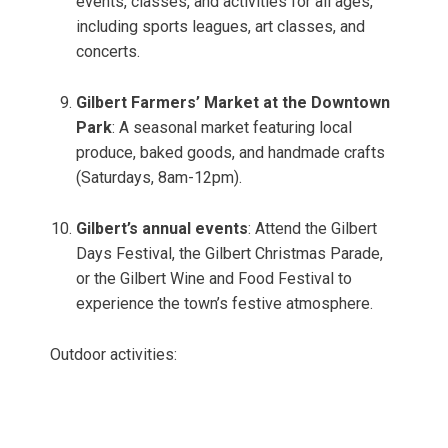
events, classes, and activities for all ages,
including sports leagues, art classes, and
concerts.
Gilbert Farmers’ Market at the Downtown
Park
: A seasonal market featuring local
produce, baked goods, and handmade crafts
(Saturdays, 8am-12pm).
Gilbert’s annual events
: Attend the Gilbert
Days Festival, the Gilbert Christmas Parade,
or the Gilbert Wine and Food Festival to
experience the town’s festive atmosphere.
Outdoor activities: