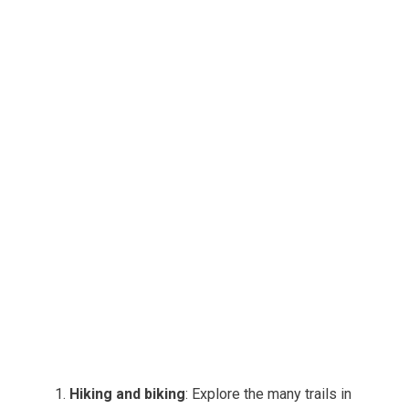
Hiking and biking
: Explore the many trails in