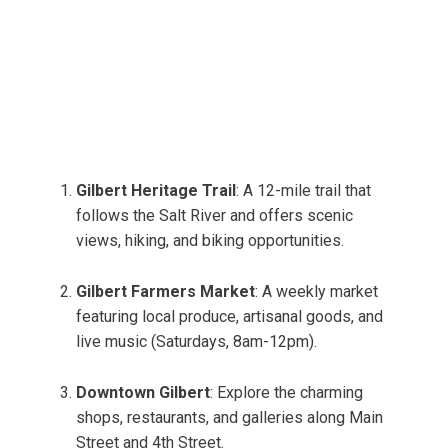
Gilbert Heritage Trail
: A 12-mile trail that
follows the Salt River and offers scenic
views, hiking, and biking opportunities.
Gilbert Farmers Market
: A weekly market
featuring local produce, artisanal goods, and
live music (Saturdays, 8am-12pm).
Downtown Gilbert
: Explore the charming
shops, restaurants, and galleries along Main
Street and 4th Street.