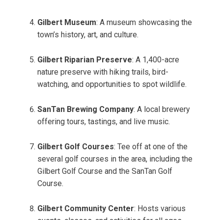
Gilbert Museum
: A museum showcasing the
town’s history, art, and culture.
Gilbert Riparian Preserve
: A 1,400-acre
nature preserve with hiking trails, bird-
watching, and opportunities to spot wildlife.
SanTan Brewing Company
: A local brewery
offering tours, tastings, and live music.
Gilbert Golf Courses
: Tee off at one of the
several golf courses in the area, including the
Gilbert Golf Course and the SanTan Golf
Course.
Gilbert Community Center
: Hosts various