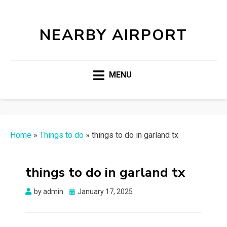
NEARBY AIRPORT
MENU
Home
»
Things to do
»
things to do in garland tx
things to do in garland tx
Posted
by
admin
January 17, 2025
on