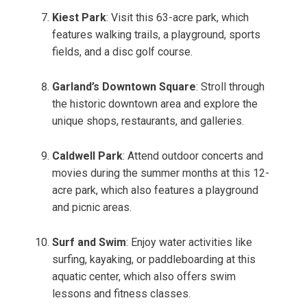
Kiest Park
: Visit this 63-acre park, which
features walking trails, a playground, sports
fields, and a disc golf course.
Garland’s Downtown Square
: Stroll through
the historic downtown area and explore the
unique shops, restaurants, and galleries.
Caldwell Park
: Attend outdoor concerts and
movies during the summer months at this 12-
acre park, which also features a playground
and picnic areas.
Surf and Swim
: Enjoy water activities like
surfing, kayaking, or paddleboarding at this
aquatic center, which also offers swim
lessons and fitness classes.