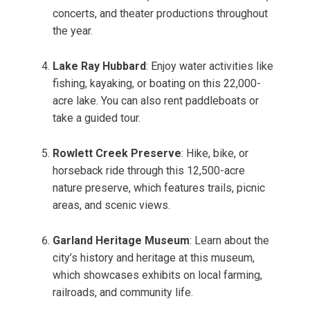
concerts, and theater productions throughout
the year.
Lake Ray Hubbard
: Enjoy water activities like
fishing, kayaking, or boating on this 22,000-
acre lake. You can also rent paddleboats or
take a guided tour.
Rowlett Creek Preserve
: Hike, bike, or
horseback ride through this 12,500-acre
nature preserve, which features trails, picnic
areas, and scenic views.
Garland Heritage Museum
: Learn about the
city’s history and heritage at this museum,
which showcases exhibits on local farming,
railroads, and community life.