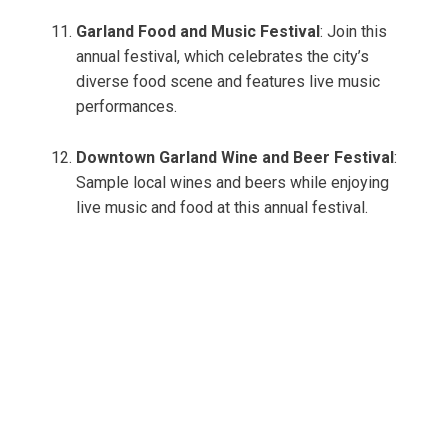
Garland Food and Music Festival
: Join this
annual festival, which celebrates the city’s
diverse food scene and features live music
performances.
Downtown Garland Wine and Beer Festival
:
Sample local wines and beers while enjoying
live music and food at this annual festival.