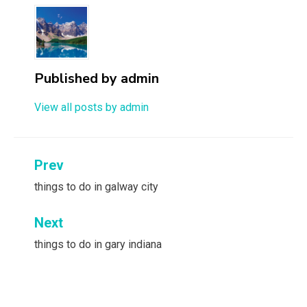
Published by
admin
View all posts by admin
Post
Prev
navigation
things to do in galway city
Next
things to do in gary indiana