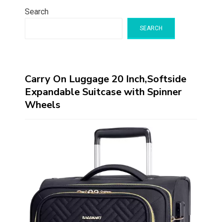
Search
SEARCH
Carry On Luggage 20 Inch,Softside
Expandable Suitcase with Spinner
Wheels