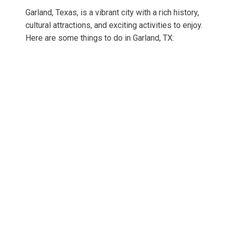
Garland, Texas, is a vibrant city with a rich history,
cultural attractions, and exciting activities to enjoy.
Here are some things to do in Garland, TX: