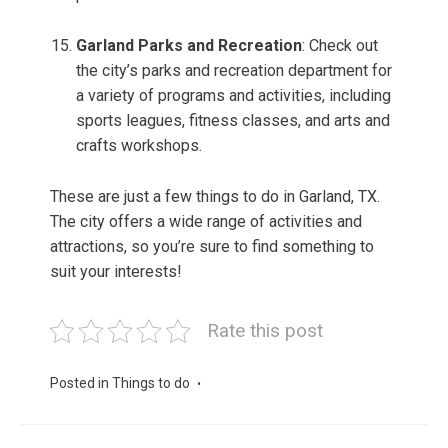
Garland Parks and Recreation
: Check out
the city’s parks and recreation department for
a variety of programs and activities, including
sports leagues, fitness classes, and arts and
crafts workshops.
These are just a few things to do in Garland, TX.
The city offers a wide range of activities and
attractions, so you’re sure to find something to
suit your interests!
Rate this post
Posted in
Things to do