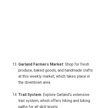
Garland Farmers Market
: Shop for fresh
produce, baked goods, and handmade crafts
at this weekly market, which takes place in
the downtown area.
Trail System
: Explore Garland’s extensive
trail system, which offers hiking and biking
paths for all skill levels.