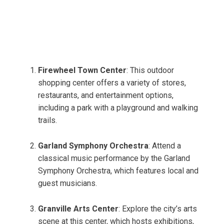
Firewheel Town Center
: This outdoor
shopping center offers a variety of stores,
restaurants, and entertainment options,
including a park with a playground and walking
trails.
Garland Symphony Orchestra
: Attend a
classical music performance by the Garland
Symphony Orchestra, which features local and
guest musicians.
Granville Arts Center
: Explore the city’s arts
scene at this center, which hosts exhibitions,