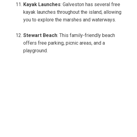
Kayak Launches
: Galveston has several free
kayak launches throughout the island, allowing
you to explore the marshes and waterways.
Stewart Beach
: This family-friendly beach
offers free parking, picnic areas, and a
playground.