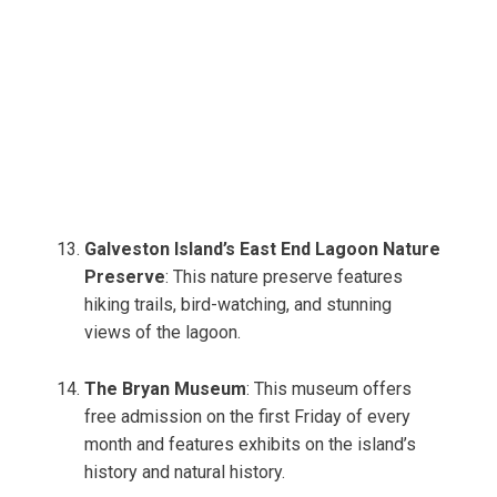
Galveston Island’s East End Lagoon Nature
Preserve
: This nature preserve features
hiking trails, bird-watching, and stunning
views of the lagoon.
The Bryan Museum
: This museum offers
free admission on the first Friday of every
month and features exhibits on the island’s
history and natural history.