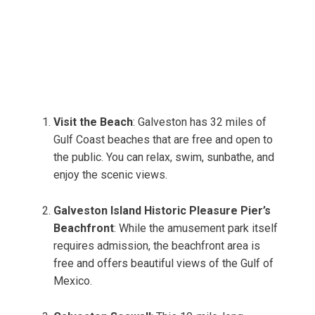
Visit the Beach
: Galveston has 32 miles of
Gulf Coast beaches that are free and open to
the public. You can relax, swim, sunbathe, and
enjoy the scenic views.
Galveston Island Historic Pleasure Pier’s
Beachfront
: While the amusement park itself
requires admission, the beachfront area is
free and offers beautiful views of the Gulf of
Mexico.