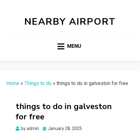
NEARBY AIRPORT
MENU
Home
»
Things to do
»
things to do in galveston for free
things to do in galveston
for free
Posted
by
admin
January 28, 2025
on