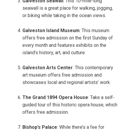
Galveston Seawall
: This 10-mile-long
seawall is a great place for walking, jogging,
or biking while taking in the ocean views.
Galveston Island Museum
: This museum
offers free admission on the first Sunday of
every month and features exhibits on the
island’s history, art, and culture.
Galveston Arts Center
: This contemporary
art museum offers free admission and
showcases local and regional artists’ work.
The Grand 1894 Opera House
: Take a self-
guided tour of this historic opera house, which
offers free admission.
Bishop’s Palace
: While there’s a fee for