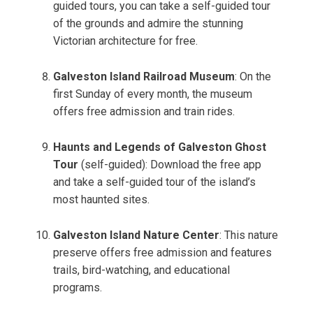
guided tours, you can take a self-guided tour
of the grounds and admire the stunning
Victorian architecture for free.
Galveston Island Railroad Museum
: On the
first Sunday of every month, the museum
offers free admission and train rides.
Haunts and Legends of Galveston Ghost
Tour
(self-guided): Download the free app
and take a self-guided tour of the island’s
most haunted sites.
Galveston Island Nature Center
: This nature
preserve offers free admission and features
trails, bird-watching, and educational
programs.