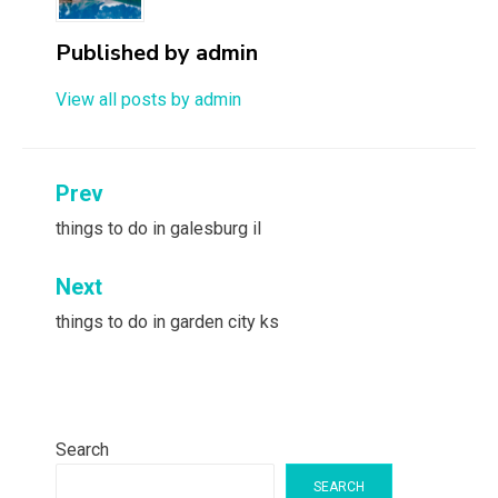
Published by
admin
View all posts by admin
Post
Prev
navigation
things to do in galesburg il
Next
things to do in garden city ks
Search
SEARCH