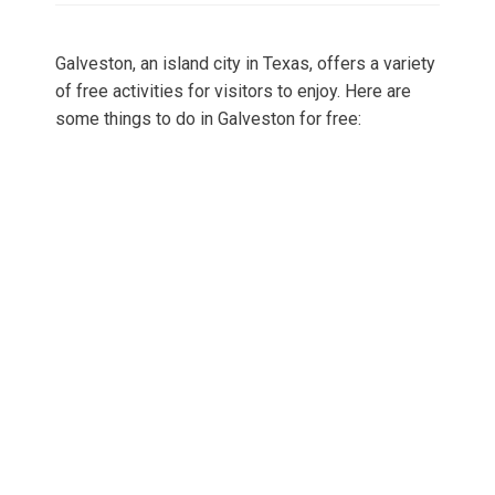
Galveston, an island city in Texas, offers a variety
of free activities for visitors to enjoy. Here are
some things to do in Galveston for free: