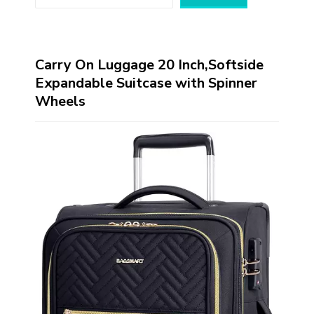
Carry On Luggage 20 Inch,Softside
Expandable Suitcase with Spinner
Wheels