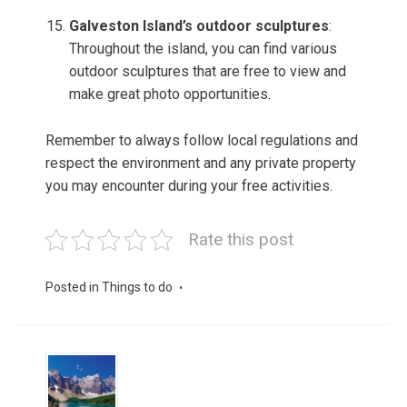
Galveston Island’s outdoor sculptures
:
Throughout the island, you can find various
outdoor sculptures that are free to view and
make great photo opportunities.
Remember to always follow local regulations and
respect the environment and any private property
you may encounter during your free activities.
Rate this post
Posted in
Things to do